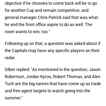
objective if he chooses to come back will be to go
for another Cup and remain competitive, and
general manager Chris Patrick said that was what
he and the front office aspire to do as well. The
room wants to win, too."
Following up on that, a question was asked about if
the Capitals may have any specific players on their
radar.
Silber replied: "As mentioned in the question, Jason
Robertson, Jordan Kyrou, Robert Thomas, and Alex
Tuch are the big names that have come up as trade
and free agent targets to watch going into the
summer."