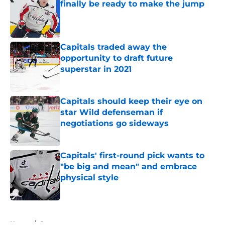
finally be ready to make the jump
Published by on Invalid Date
Capitals traded away the
opportunity to draft future
superstar in 2021
Published by on Invalid Date
Capitals should keep their eye on
star Wild defenseman if
negotiations go sideways
Published by on Invalid Date
Capitals' first-round pick wants to
"be big and mean" and embrace
physical style
Published by on Invalid Date
5 related articles loaded
Home
/
Rumors