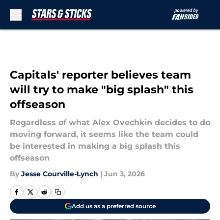
Skip to main content
Capitals' reporter believes team
will try to make "big splash" this
offseason
Regardless of what Alex Ovechkin decides to do
moving forward, it seems like the team could
be interested in making a big splash this
offseason
By
Jesse Courville-Lynch
|
Jun 3, 2026
Add us as a preferred source