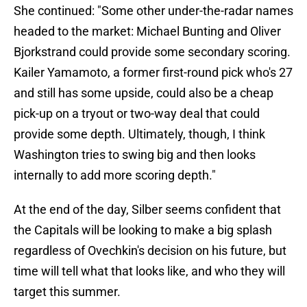
She continued: "Some other under-the-radar names
headed to the market: Michael Bunting and Oliver
Bjorkstrand could provide some secondary scoring.
Kailer Yamamoto, a former first-round pick who's 27
and still has some upside, could also be a cheap
pick-up on a tryout or two-way deal that could
provide some depth. Ultimately, though, I think
Washington tries to swing big and then looks
internally to add more scoring depth."
At the end of the day, Silber seems confident that
the Capitals will be looking to make a big splash
regardless of Ovechkin's decision on his future, but
time will tell what that looks like, and who they will
target this summer.