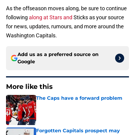
As the offseason moves along, be sure to continue
following
along at Stars and
Sticks as your source
for news, updates, rumours, and more around the
Washington Capitals.
Add us as a preferred source on
Google
More like this
The Caps have a forward problem
Published by on Invalid Date
Forgotten Capitals prospect may