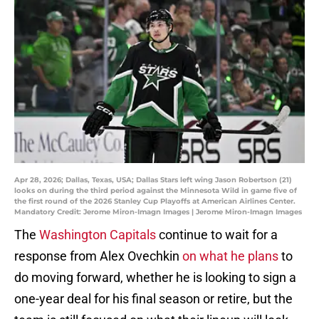
Apr 28, 2026; Dallas, Texas, USA; Dallas Stars left wing Jason Robertson (21)
looks on during the third period against the Minnesota Wild in game five of
the first round of the 2026 Stanley Cup Playoffs at American Airlines Center.
Mandatory Credit: Jerome Miron-Imagn Images | Jerome Miron-Imagn Images
The
Washington Capitals
continue to wait for a
response from Alex Ovechkin
on what he plans
to
do moving forward, whether he is looking to sign a
one-year deal for his final season or retire, but the