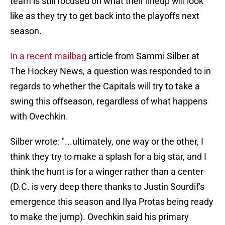
team is still focused on what their lineup will look
like as they try to get back into the playoffs next
season.
In a recent mailbag
article from Sammi Silber at
The Hockey News, a question was responded to in
regards to whether the Capitals will try to take a
swing this offseason, regardless of what happens
with Ovechkin.
Silber wrote: "...ultimately, one way or the other, I
think they try to make a splash for a big star, and I
think the hunt is for a winger rather than a center
(D.C. is very deep there thanks to Justin Sourdif's
emergence this season and Ilya Protas being ready
to make the jump). Ovechkin said his primary