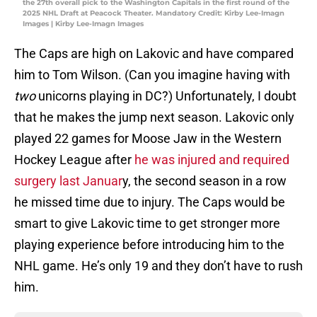
the 27th overall pick to the Washington Capitals in the first round of the
2025 NHL Draft at Peacock Theater. Mandatory Credit: Kirby Lee-Imagn
Images | Kirby Lee-Imagn Images
The Caps are high on Lakovic and have compared
him to Tom Wilson. (Can you imagine having with
two
unicorns playing in DC?) Unfortunately, I doubt
that he makes the jump next season. Lakovic only
played 22 games for Moose Jaw in the Western
Hockey League after
he was injured and required
surgery last Januar
y, the second season in a row
he missed time due to injury. The Caps would be
smart to give Lakovic time to get stronger more
playing experience before introducing him to the
NHL game. He’s only 19 and they don’t have to rush
him.