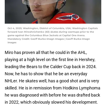
Oct 4, 2025; Washington, District of Columbia, USA; Washington Capitals
forward Ivan Miroshnichenko (63) skates during warmups prior to the
game against the Columbus Blue Jackets at Capital One Arena.
Mandatory Credit: Geoff Burke-Imagn Images | Geoff Burke-Imagn
Images
Miro has proven all that he could in the AHL,
playing at a high level on the first line in Hershey,
leading the Bears to the Calder Cup back in 2024.
Now, he has to show that he be an everyday
NHLer. He skates well, has a good shot and is very
skilled. He is in remission from Hodkins Lymphoma
he was diagnosed with before he was drafted back
in 2022, which obviously slowed his development.