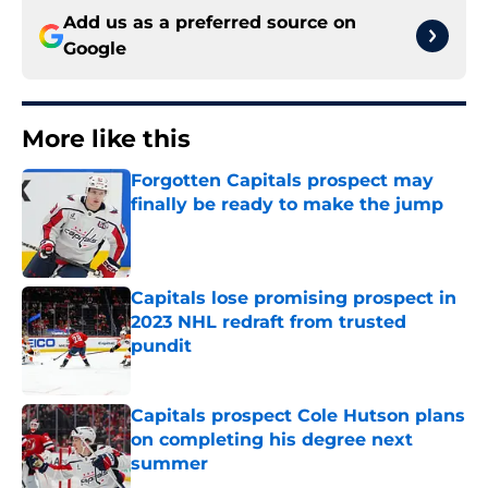
Add us as a preferred source on
Google
More like this
Forgotten Capitals prospect may
finally be ready to make the jump
Published by on Invalid Date
Capitals lose promising prospect in
2023 NHL redraft from trusted
pundit
Published by on Invalid Date
Capitals prospect Cole Hutson plans
on completing his degree next
summer
Published by on Invalid Date