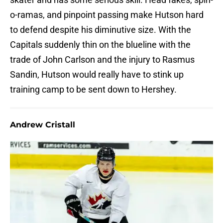
o-ramas, and pinpoint passing make Hutson hard
to defend despite his diminutive size. With the
Capitals suddenly thin on the blueline with the
trade of John Carlson and the injury to Rasmus
Sandin, Hutson would really have to stink up
training camp to be sent down to Hershey.
Andrew Cristall