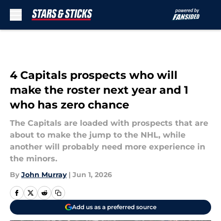
Skip to main content
4 Capitals prospects who will
make the roster next year and 1
who has zero chance
The Capitals are loaded with prospects that are
about to make the jump to the NHL, while
another will probably need more experience in
the minors.
By
John Murray
|
Jun 1, 2026
Add us as a preferred source