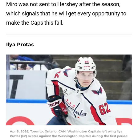
Miro was not sent to Hershey after the season,
which signals that he will get every opportunity to
make the Caps this fall.
Ilya Protas
Apr 8, 2026; Toronto, Ontario, CAN; Washington Capitals left wing Ilya
Protas (62) skates against the Washington Capitals during the first period