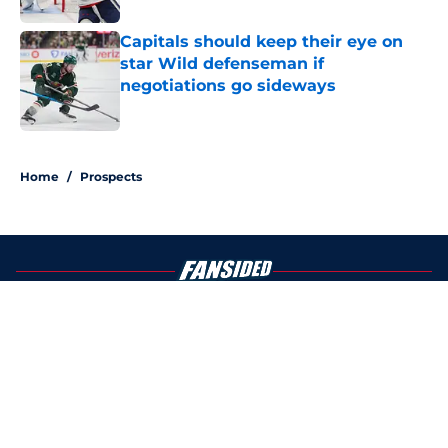
Capitals should keep their eye on
star Wild defenseman if
negotiations go sideways
Published by on Invalid Date
4 related articles loaded
Home
/
Prospects
About
Openings
Contact
Our 300+ Sites
FanSided Daily
Pitch a Story
Privacy Policy
Terms of Use