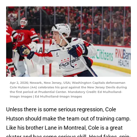
Apr 2, 2026; Newark, New Jersey, USA; Washington Capitals defenseman
Cole Hutson (44) celebrates his goal against the New Jersey Devils during
the first period at Prudential Center. Mandatory Credit: Ed Mulholland-
Imagn Images | Ed Mulholland-Imagn Images
Unless there is some serious regression, Cole
Hutson should make the team out of training camp.
Like his brother Lane in Montreal, Cole is a great
skater and has some serious skill. Head fakes, spin-