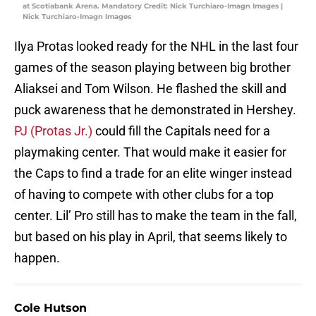
at Scotiabank Arena. Mandatory Credit: Nick Turchiaro-Imagn Images |
Nick Turchiaro-Imagn Images
Ilya Protas looked ready for the NHL in the last four
games of the season playing between big brother
Aliaksei and Tom Wilson. He flashed the skill and
puck awareness that he demonstrated in Hershey.
PJ (Protas Jr.)
could fill the Capitals need for a
playmaking center. That would make it easier for
the Caps to find a trade for an elite winger instead
of having to compete with other clubs for a top
center. Lil’ Pro still has to make the team in the fall,
but based on his play in April, that seems likely to
happen.
Cole Hutson