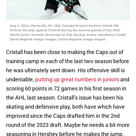
Aug 2, 2024; Plymouth, MI, USA; Canada forward Andrew Cristall (16)
follows the play against Finland during the second period of the 2024
World Junior Summer Showcase at USA Hockey Arena. Mandatory Credit:
David Reginek-Imagn Images | David Reginek-Imagn Images
Cristall has been close to making the Caps out of
training camp in each of the last two season before
he was ultimately sent down. His offensive skill is
undeniable,
putting up great numbers in juniors
and
scoring 60 points in 72 games in his first season in
the AHL last season. Cristall’s issue has been his
skating and defensive play, both have which have
improved since the Caps drafted him in the 2nd
round of the 2023 draft. Maybe he needs a bit more
seasoning in Hershey before he makes the jump,