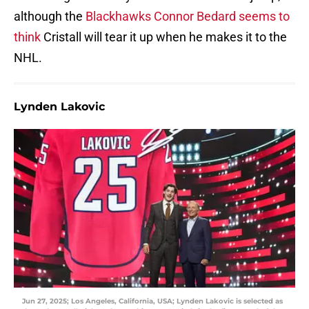
although the
Blackhawks Connor Bedard seems to
think
Cristall will tear it up when he makes it to the
NHL.
Lynden Lakovic
Jun 27, 2025; Los Angeles, California, USA; Lynden Lakovic is selected as