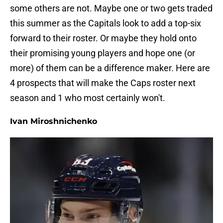
some others are not. Maybe one or two gets traded
this summer as the Capitals look to add a top-six
forward to their roster. Or maybe they hold onto
their promising young players and hope one (or
more) of them can be a difference maker. Here are
4 prospects that will make the Caps roster next
season and 1 who most certainly won't.
Ivan Miroshnichenko