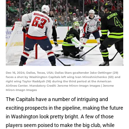
Dec 16, 2024; Dallas, Texas, USA; Dallas Stars goaltender Jake Oettinger (29)
faces a shot by Washington Capitals left wing Ivan Miroshnichenko (63) and
right wing Taylor Raddysh (16) during the third period at the American
Airlines Center. Mandatory Credit: Jerome Miron-Imagn Images | Jerome
Miron-Imagn Images
The Capitals have a number of intriguing and
exciting prospects in the pipeline, making the future
in Washington look pretty bright. A few of those
players seem poised to make the big club, while