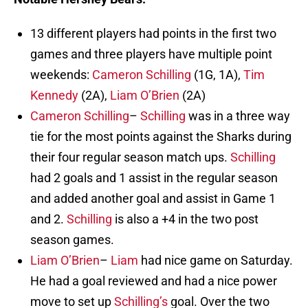
13 different players had points in the first two
games and three players have multiple point
weekends:
Cameron Schilling
(1G, 1A),
Tim
Kennedy
(2A),
Liam O’Brien
(2A)
Cameron Schilling
–
Schilling
was in a three way
tie for the most points against the Sharks during
their four regular season match ups.
Schilling
had 2 goals and 1 assist in the regular season
and added another goal and assist in Game 1
and 2.
Schilling
is also a +4 in the two post
season games.
Liam O’Brien
–
Liam
had nice game on Saturday.
He had a goal reviewed and had a nice power
move to set up
Schilling’s
goal. Over the two