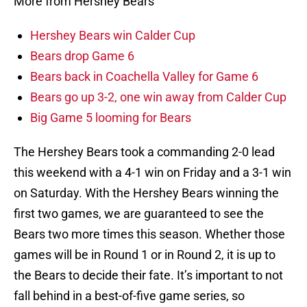
More from Hershey Bears
Hershey Bears win Calder Cup
Bears drop Game 6
Bears back in Coachella Valley for Game 6
Bears go up 3-2, one win away from Calder Cup
Big Game 5 looming for Bears
The Hershey Bears took a commanding 2-0 lead
this weekend with a 4-1 win on Friday and a 3-1 win
on Saturday. With the Hershey Bears winning the
first two games, we are guaranteed to see the
Bears two more times this season. Whether those
games will be in Round 1 or in Round 2, it is up to
the Bears to decide their fate. It’s important to not
fall behind in a best-of-five game series, so