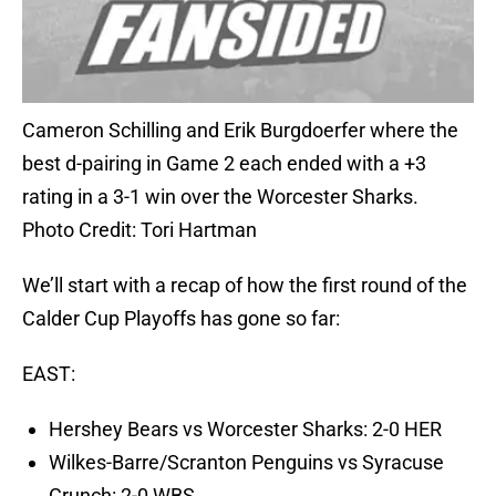
Cameron Schilling and Erik Burgdoerfer where the
best d-pairing in Game 2 each ended with a +3
rating in a 3-1 win over the Worcester Sharks.
Photo Credit: Tori Hartman
We’ll start with a recap of how the first round of the
Calder Cup Playoffs has gone so far:
EAST:
Hershey Bears vs Worcester Sharks: 2-0 HER
Wilkes-Barre/Scranton Penguins vs Syracuse
Crunch: 2-0 WBS