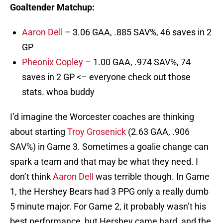
Goaltender Matchup:
Aaron Dell
– 3.06 GAA, .885 SAV%, 46 saves in 2
GP
Pheonix Copley
– 1.00 GAA, .974 SAV%, 74
saves in 2 GP <– everyone check out those
stats. whoa buddy
I’d imagine the Worcester coaches are thinking
about starting
Troy Grosenick
(2.63 GAA, .906
SAV%) in Game 3. Sometimes a goalie change can
spark a team and that may be what they need. I
don’t think
Aaron Dell
was terrible though. In Game
1, the Hershey Bears had 3 PPG only a really dumb
5 minute major. For Game 2, it probably wasn’t his
best performance, but Hershey came hard, and the