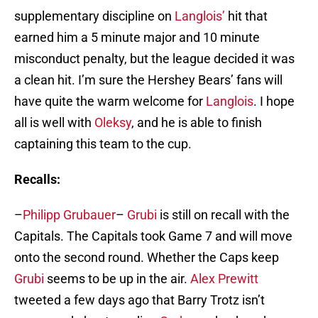
supplementary discipline on
Langlois’
hit that
earned him a 5 minute major and 10 minute
misconduct penalty, but the league decided it was
a clean hit. I’m sure the Hershey Bears’ fans will
have quite the warm welcome for
Langlois
. I hope
all is well with
Oleksy
, and he is able to finish
captaining this team to the cup.
Recalls:
–
Philipp Grubauer
–
Grubi
is still on recall with the
Capitals. The Capitals took Game 7 and will move
onto the second round. Whether the Caps keep
Grubi
seems to be up in the air.
Alex Prewitt
tweeted a few days ago that Barry Trotz isn’t