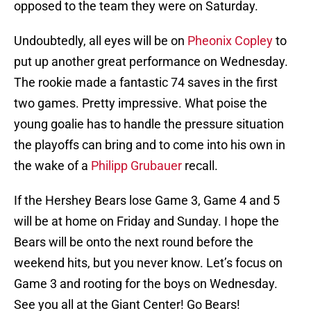
opposed to the team they were on Saturday.
Undoubtedly, all eyes will be on
Pheonix Copley
to
put up another great performance on Wednesday.
The rookie made a fantastic 74 saves in the first
two games. Pretty impressive. What poise the
young goalie has to handle the pressure situation
the playoffs can bring and to come into his own in
the wake of a
Philipp Grubauer
recall.
If the Hershey Bears lose Game 3, Game 4 and 5
will be at home on Friday and Sunday. I hope the
Bears will be onto the next round before the
weekend hits, but you never know. Let’s focus on
Game 3 and rooting for the boys on Wednesday.
See you all at the Giant Center! Go Bears!