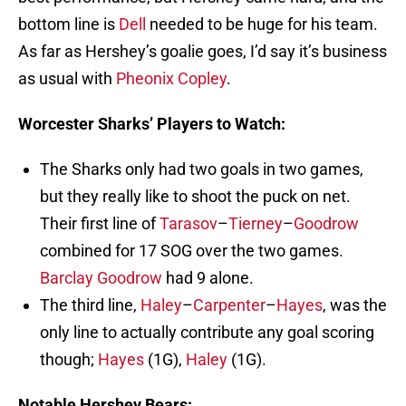
bottom line is
Dell
needed to be huge for his team.
As far as Hershey’s goalie goes, I’d say it’s business
as usual with
Pheonix Copley
.
Worcester Sharks’ Players to Watch:
The Sharks only had two goals in two games,
but they really like to shoot the puck on net.
Their first line of
Tarasov
–
Tierney
–
Goodrow
combined for 17 SOG over the two games.
Barclay Goodrow
had 9 alone.
The third line,
Haley
–
Carpenter
–
Hayes
, was the
only line to actually contribute any goal scoring
though;
Hayes
(1G),
Haley
(1G).
Notable Hershey Bears: