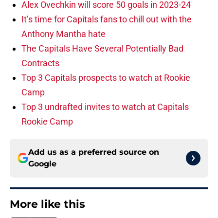
Alex Ovechkin will score 50 goals in 2023-24
It’s time for Capitals fans to chill out with the
Anthony Mantha hate
The Capitals Have Several Potentially Bad
Contracts
Top 3 Capitals prospects to watch at Rookie
Camp
Top 3 undrafted invites to watch at Capitals
Rookie Camp
Add us as a preferred source on
Google
More like this