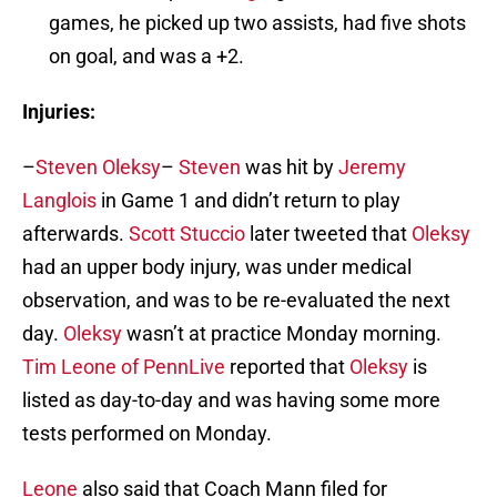
games, he picked up two assists, had five shots
on goal, and was a +2.
Injuries:
–
Steven Oleksy
–
Steven
was hit by
Jeremy
Langlois
in Game 1 and didn’t return to play
afterwards.
Scott Stuccio
later tweeted that
Oleksy
had an upper body injury, was under medical
observation, and was to be re-evaluated the next
day.
Oleksy
wasn’t at practice Monday morning.
Tim Leone of PennLive
reported that
Oleksy
is
listed as day-to-day and was having some more
tests performed on Monday.
Leone
also said that Coach Mann filed for