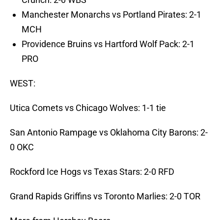
Manchester Monarchs vs Portland Pirates: 2-1
MCH
Providence Bruins vs Hartford Wolf Pack: 2-1
PRO
WEST:
Utica Comets vs Chicago Wolves: 1-1 tie
San Antonio Rampage vs Oklahoma City Barons: 2-
0 OKC
Rockford Ice Hogs vs Texas Stars: 2-0 RFD
Grand Rapids Griffins vs Toronto Marlies: 2-0 TOR