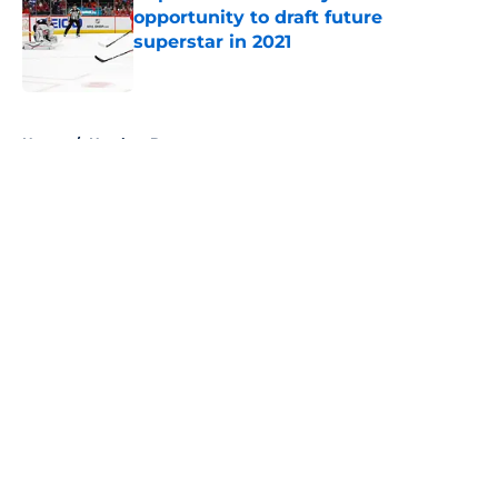
opportunity to draft future
superstar in 2021
Published by on Invalid Date
5 related articles loaded
Home
/
Hershey Bears
About
Openings
Contact
Our 300+ Sites
FanSided Daily
Pitch a Story
Privacy Policy
Terms of Use
Cookie Policy
Legal Disclaimer