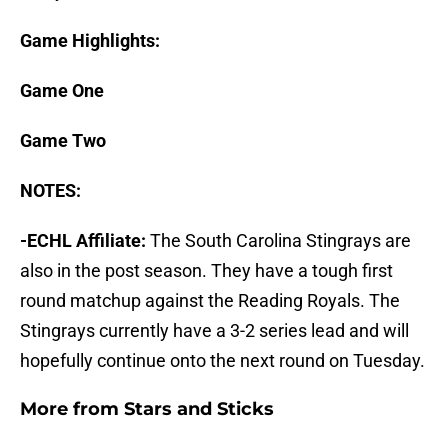
Game Highlights:
Game One
Game Two
NOTES:
-ECHL Affiliate:
The South Carolina Stingrays are
also in the post season. They have a tough first
round matchup against the Reading Royals. The
Stingrays currently have a 3-2 series lead and will
hopefully continue onto the next round on Tuesday.
More from
Stars and Sticks