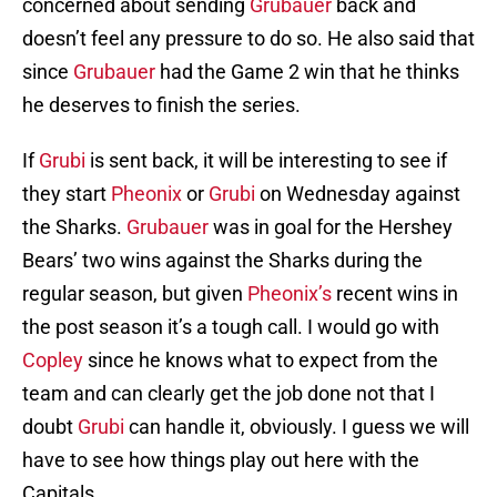
concerned about sending
Grubauer
back and
doesn’t feel any pressure to do so. He also said that
since
Grubauer
had the Game 2 win that he thinks
he deserves to finish the series.
If
Grubi
is sent back, it will be interesting to see if
they start
Pheonix
or
Grubi
on Wednesday against
the Sharks.
Grubauer
was in goal for the Hershey
Bears’ two wins against the Sharks during the
regular season, but given
Pheonix’s
recent wins in
the post season it’s a tough call. I would go with
Copley
since he knows what to expect from the
team and can clearly get the job done not that I
doubt
Grubi
can handle it, obviously. I guess we will
have to see how things play out here with the
Capitals.