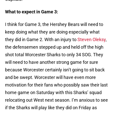
What to expect in Game 3:
I think for Game 3, the Hershey Bears will need to
keep doing what they are doing especially what
they did in Game 2. With an injury to
Steven Oleksy
,
the defensemen stepped up and held off the high
shot total Worcester Sharks to only 34 SOG. They
will need to have another strong game for sure
because Worcester certainly isn’t going to sit back
and be swept. Worcester will have even more
motivation for their fans who possibly saw their last
home game on Saturday with this Sharks’ squad
relocating out West next season. I’m anxious to see
if the Sharks will play like they did on Friday as