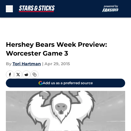
Skip to main content
Hershey Bears Week Preview:
Worcester Game 3
By
Tori Hartman
|
Apr 29, 2015
Add us as a preferred source