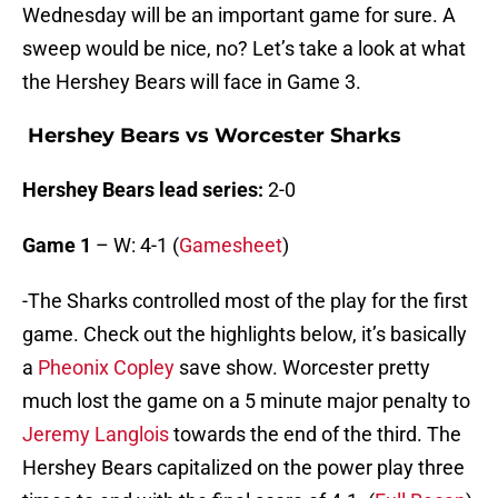
Wednesday will be an important game for sure. A
sweep would be nice, no? Let’s take a look at what
the Hershey Bears will face in Game 3.
Hershey Bears vs Worcester Sharks
Hershey Bears lead series:
2-0
Game 1
– W: 4-1 (
Gamesheet
)
-The Sharks controlled most of the play for the first
game. Check out the highlights below, it’s basically
a
Pheonix Copley
save show. Worcester pretty
much lost the game on a 5 minute major penalty to
Jeremy Langlois
towards the end of the third. The
Hershey Bears capitalized on the power play three