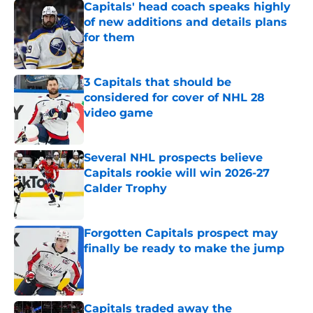
Capitals' head coach speaks highly
of new additions and details plans
for them
Published by on Invalid Date
3 Capitals that should be
considered for cover of NHL 28
video game
Published by on Invalid Date
Several NHL prospects believe
Capitals rookie will win 2026-27
Calder Trophy
Published by on Invalid Date
Forgotten Capitals prospect may
finally be ready to make the jump
Published by on Invalid Date
Capitals traded away the