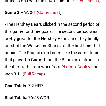
times to end with the final score of 4-1. (
Full Recap
)
Game 2
– W: 3-1 (
Gamesheet
)
-The Hershey Bears clicked in the second period of
this game for three goals. The second period was
pretty great for the Hershey Bears, and they finally
outshot the Worcester Sharks for the first time that
period. The Sharks didn’t seem like the same team
that played in Game 1, but the Bears held strong in
the third with great work from
Pheonix Copley
and
won 3-1. (
Full Recap
)
Goal Totals
: 7-2 HER
Shot Totals:
76-53 WOR