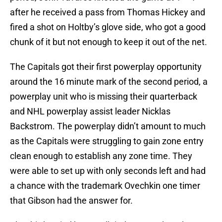
after he received a pass from Thomas Hickey and
fired a shot on Holtby’s glove side, who got a good
chunk of it but not enough to keep it out of the net.
The Capitals got their first powerplay opportunity
around the 16 minute mark of the second period, a
powerplay unit who is missing their quarterback
and NHL powerplay assist leader Nicklas
Backstrom. The powerplay didn’t amount to much
as the Capitals were struggling to gain zone entry
clean enough to establish any zone time. They
were able to set up with only seconds left and had
a chance with the trademark Ovechkin one timer
that Gibson had the answer for.