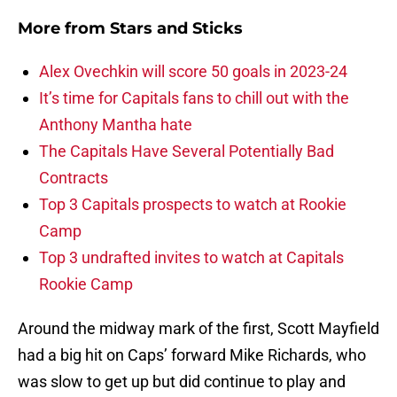
More from
Stars and Sticks
Alex Ovechkin will score 50 goals in 2023-24
It’s time for Capitals fans to chill out with the
Anthony Mantha hate
The Capitals Have Several Potentially Bad
Contracts
Top 3 Capitals prospects to watch at Rookie
Camp
Top 3 undrafted invites to watch at Capitals
Rookie Camp
Around the midway mark of the first, Scott Mayfield
had a big hit on Caps’ forward Mike Richards, who
was slow to get up but did continue to play and