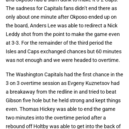
The sadness for Capitals fans didn’t end there as
only about one minute after Okposo ended up on
the board, Anders Lee was able to redirect a Nick
Leddy shot from the point to make the game even
at 3-3. For the remainder of the third period the
Isles and Caps exchanged chances but 60 minutes
was not enough and we were headed to overtime.
The Washington Capitals had the first chance in the
3 on 3 overtime session as Evgeny Kuznetsov had
a breakaway from the redline in and tried to beat
Gibson five hole but he held strong and kept things
even. Thomas Hickey was able to end the game
two minutes into the overtime period after a
rebound off Holtby was able to get into the back of