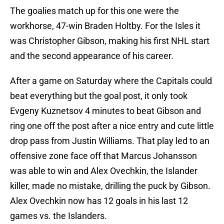
The goalies match up for this one were the
workhorse, 47-win Braden Holtby. For the Isles it
was Christopher Gibson, making his first NHL start
and the second appearance of his career.
After a game on Saturday where the Capitals could
beat everything but the goal post, it only took
Evgeny Kuznetsov 4 minutes to beat Gibson and
ring one off the post after a nice entry and cute little
drop pass from Justin Williams. That play led to an
offensive zone face off that Marcus Johansson
was able to win and Alex Ovechkin, the Islander
killer, made no mistake, drilling the puck by Gibson.
Alex Ovechkin now has 12 goals in his last 12
games vs. the Islanders.