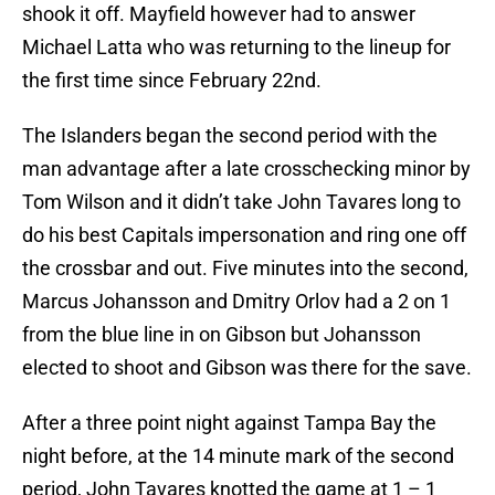
shook it off. Mayfield however had to answer
Michael Latta who was returning to the lineup for
the first time since February 22nd.
The Islanders began the second period with the
man advantage after a late crosschecking minor by
Tom Wilson and it didn’t take John Tavares long to
do his best Capitals impersonation and ring one off
the crossbar and out. Five minutes into the second,
Marcus Johansson and Dmitry Orlov had a 2 on 1
from the blue line in on Gibson but Johansson
elected to shoot and Gibson was there for the save.
After a three point night against Tampa Bay the
night before, at the 14 minute mark of the second
period, John Tavares knotted the game at 1 – 1