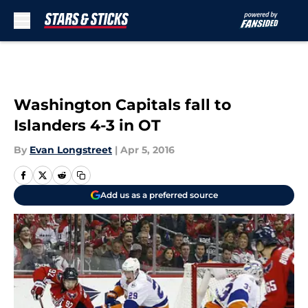
Skip to main content
Washington Capitals fall to
Islanders 4-3 in OT
By
Evan Longstreet
|
Apr 5, 2016
Add us as a preferred source