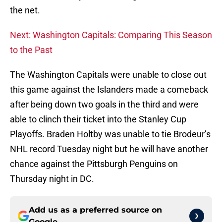
the net.
Next: Washington Capitals: Comparing This Season
to the Past
The Washington Capitals were unable to close out
this game against the Islanders made a comeback
after being down two goals in the third and were
able to clinch their ticket into the Stanley Cup
Playoffs. Braden Holtby was unable to tie Brodeur’s
NHL record Tuesday night but he will have another
chance against the Pittsburgh Penguins on
Thursday night in DC.
Add us as a preferred source on
Google