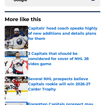
More like this
Capitals' head coach speaks highly
of new additions and details plans
for them
Published by on Invalid Date
3 Capitals that should be
considered for cover of NHL 28
video game
Published by on Invalid Date
Several NHL prospects believe
Capitals rookie will win 2026-27
Calder Trophy
Published by on Invalid Date
Forgotten Capitals prospect may