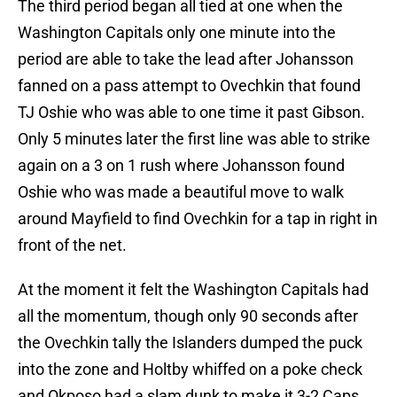
The third period began all tied at one when the
Washington Capitals only one minute into the
period are able to take the lead after Johansson
fanned on a pass attempt to Ovechkin that found
TJ Oshie who was able to one time it past Gibson.
Only 5 minutes later the first line was able to strike
again on a 3 on 1 rush where Johansson found
Oshie who was made a beautiful move to walk
around Mayfield to find Ovechkin for a tap in right in
front of the net.
At the moment it felt the Washington Capitals had
all the momentum, though only 90 seconds after
the Ovechkin tally the Islanders dumped the puck
into the zone and Holtby whiffed on a poke check
and Okposo had a slam dunk to make it 3-2 Caps.