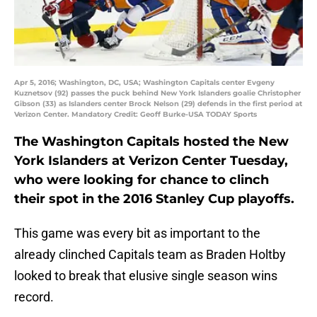
Apr 5, 2016; Washington, DC, USA; Washington Capitals center Evgeny
Kuznetsov (92) passes the puck behind New York Islanders goalie Christopher
Gibson (33) as Islanders center Brock Nelson (29) defends in the first period at
Verizon Center. Mandatory Credit: Geoff Burke-USA TODAY Sports
The Washington Capitals hosted the New
York Islanders at Verizon Center Tuesday,
who were looking for chance to clinch
their spot in the 2016 Stanley Cup playoffs.
This game was every bit as important to the
already clinched Capitals team as Braden Holtby
looked to break that elusive single season wins
record.