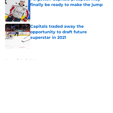
finally be ready to make the jump
Published by on Invalid Date
Capitals traded away the
opportunity to draft future
superstar in 2021
Published by on Invalid Date
5 related articles loaded
Home
/
Capitals News
About
Openings
Contact
Our 300+ Sites