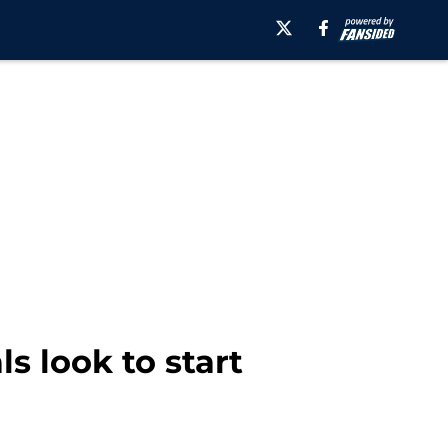
s look to start