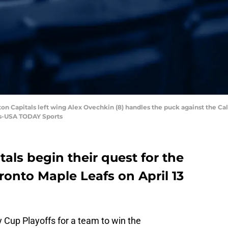
on Capitals left wing Alex Ovechkin (8) handles the puck against the Ca
ls-USA TODAY Sports
ls begin their quest for the
ronto Maple Leafs on April 13
ey Cup Playoffs for a team to win the