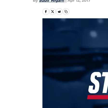
By
Subir Nigam
|
Apr 12, 2017