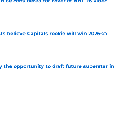
ld be considered for cover of NHL 28 video
e
s believe Capitals rookie will win 2026-27
e
 the opportunity to draft future superstar in
e
one of 10 worst contracts in the NHL by
e