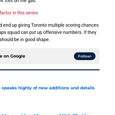
ir foot on the gas.
actor in this series
d end up giving Toronto multiple scoring chances
aps squad can put up offensive numbers. If they
y should be in good shape.
ce on
Google
Follow
 speaks highly of new additions and details
e