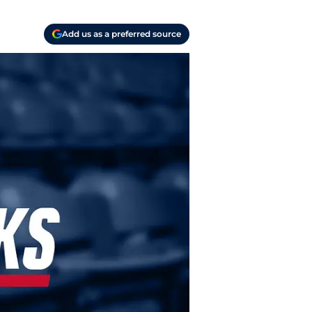
Add us as a preferred source