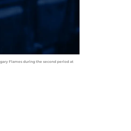
lgary Flames during the second period at