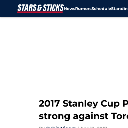
News
Rumors
Schedule
Standin
Skip to main content
2017 Stanley Cup P
strong against To