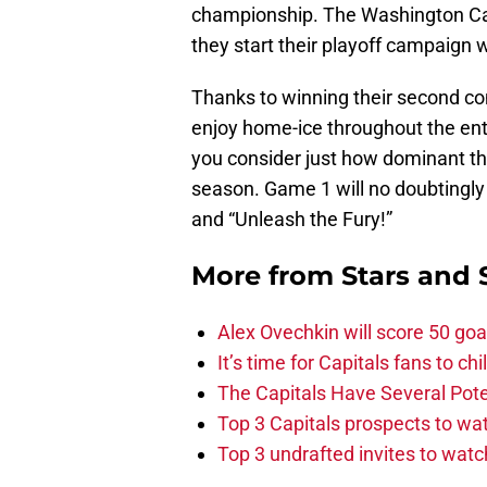
championship. The Washington Capi
they start their playoff campaign
Thanks to winning their second con
enjoy home-ice throughout the entir
you consider just how dominant th
season. Game 1 will no doubtingly 
and “Unleash the Fury!”
More from
Stars and 
Alex Ovechkin will score 50 goa
It’s time for Capitals fans to c
The Capitals Have Several Pote
Top 3 Capitals prospects to w
Top 3 undrafted invites to wat