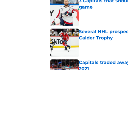
3 Capitals that shou
game
Published by on Invalid Dat
Several NHL prospect
Calder Trophy
Published by on Invalid Dat
Capitals traded away
2021
Published by on Invalid Dat
Alex Tuch listed as 
trusted pundit
Published by on Invalid Dat
5 related articles loaded