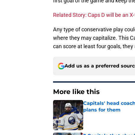
first goal of the game and keep the
Related Story: Caps D will be an X-f
Any type of conservative play coul
where they may capitalize. This C
can score at least four goals, the
Add us as a preferred sour
More like this
Capitals' head coach
plans for them
Published by on Invalid Dat