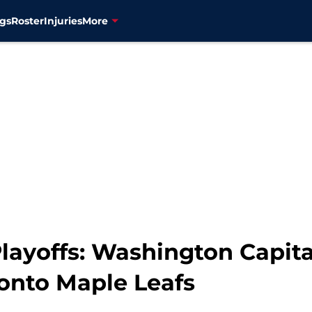
gs
Roster
Injuries
More
layoffs: Washington Capital
ronto Maple Leafs