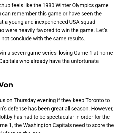
tchup feels like the 1980 Winter Olympics game
u can remember this game or have seen the
hat a young and inexperienced USA squad
ho were heavily favored to win the game. Let’s
 not conclude with the same results.
o win a seven-game series, losing Game 1 at home
 Capitals who already have the unfortunate
 Won
ous on Thursday evening if they keep Toronto to
n’s defense has been great all season. However,
ltby has had to be spectacular in order for the
ame 1, the Washington Capitals need to score the