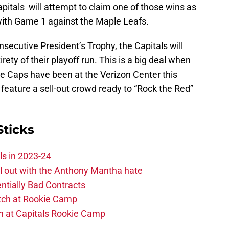
tals will attempt to claim one of those wins as
 with Game 1 against the Maple Leafs.
secutive President’s Trophy, the Capitals will
ety of their playoff run. This is a big deal when
e Caps have been at the Verizon Center this
feature a sell-out crowd ready to “Rock the Red”
Sticks
ls in 2023-24
hill out with the Anthony Mantha hate
ntially Bad Contracts
atch at Rookie Camp
ch at Capitals Rookie Camp