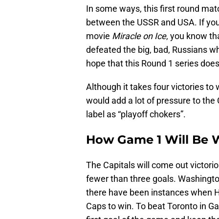
In some ways, this first round ma
between the USSR and USA. If yo
movie
Miracle on Ice
, you know t
defeated the big, bad, Russians w
hope that this Round 1 series does
Although it takes four victories t
would add a lot of pressure to the
label as “playoff chokers”.
How Game 1 Will Be
The Capitals will come out victori
fewer than three goals. Washingto
there have been instances when Ho
Caps to win. To beat Toronto in G