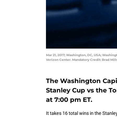
Mar 21, 2017; Washington, DC, USA; Washingt
Verizon Center. Mandatory Credit: Brad Mil
The Washington Capita
Stanley Cup vs the To
at 7:00 pm ET.
It takes 16 total wins in the Stanl