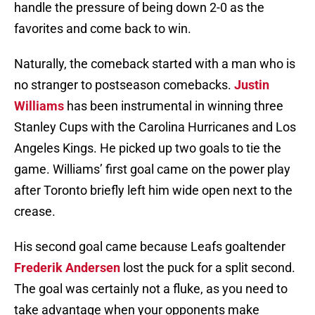
handle the pressure of being down 2-0 as the
favorites and come back to win.
Naturally, the comeback started with a man who is
no stranger to postseason comebacks.
Justin
Williams
has been instrumental in winning three
Stanley Cups with the Carolina Hurricanes and Los
Angeles Kings. He picked up two goals to tie the
game. Williams’ first goal came on the power play
after Toronto briefly left him wide open next to the
crease.
His second goal came because Leafs goaltender
Frederik Andersen
lost the puck for a split second.
The goal was certainly not a fluke, as you need to
take advantage when your opponents make