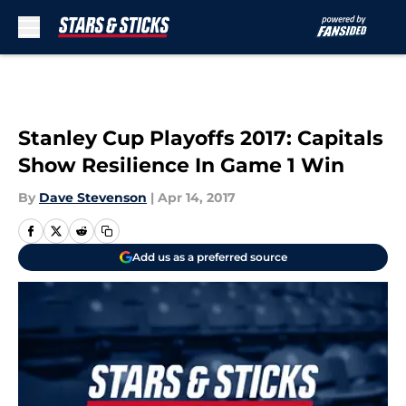
Skip to main content
Stanley Cup Playoffs 2017: Capitals
Show Resilience In Game 1 Win
By
Dave Stevenson
|
Apr 14, 2017
Add us as a preferred source