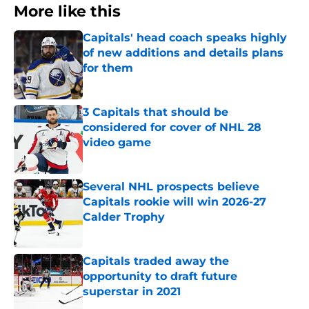
More like this
Capitals' head coach speaks highly
of new additions and details plans
for them
Published by on Invalid Date
3 Capitals that should be
considered for cover of NHL 28
video game
Published by on Invalid Date
Several NHL prospects believe
Capitals rookie will win 2026-27
Calder Trophy
Published by on Invalid Date
Capitals traded away the
opportunity to draft future
superstar in 2021
Published by on Invalid Date