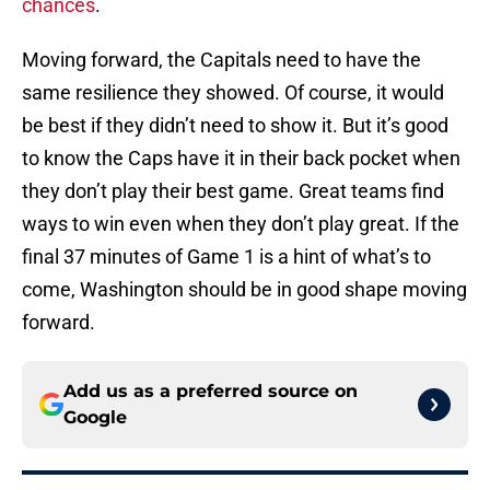
chances
.
Moving forward, the Capitals need to have the
same resilience they showed. Of course, it would
be best if they didn’t need to show it. But it’s good
to know the Caps have it in their back pocket when
they don’t play their best game. Great teams find
ways to win even when they don’t play great. If the
final 37 minutes of Game 1 is a hint of what’s to
come, Washington should be in good shape moving
forward.
Add us as a preferred source on
Google