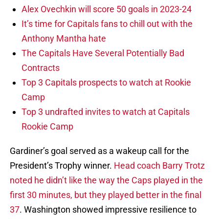
Alex Ovechkin will score 50 goals in 2023-24
It’s time for Capitals fans to chill out with the
Anthony Mantha hate
The Capitals Have Several Potentially Bad
Contracts
Top 3 Capitals prospects to watch at Rookie
Camp
Top 3 undrafted invites to watch at Capitals
Rookie Camp
Gardiner’s goal served as a wakeup call for the
President’s Trophy winner.
Head coach Barry Trotz
noted he didn’t like the way the Caps played in the
first 30 minutes, but they played better in the final
37
. Washington showed impressive resilience to