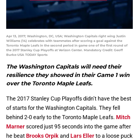
Apr 13, 2017; Washington, DC, USA; Washington Capitals right wing Justin
Williams (14) celebrates with teammates after scoring a goal against the
Toronto Maple Leafs in the second period in game one of the first round of
the 2017 Stanley Cup Playoffs at Verizon Center. Mandatory Credit: Geoff
Burke-USA TODAY Sports
The Washington Capitals will need their
resilience they showed in their Game 1 win
over the Toronto Maple Leafs.
The 2017 Stanley Cup Playoffs didn’t have the best
of starts for the Washington Capitals. They fell
behind 2-0 early to the Toronto Maple Leafs.
Mitch
Marner
scored just 95 seconds into the game after
he beat
Brooks Orpik
and
Lars Eller
to a loose puck