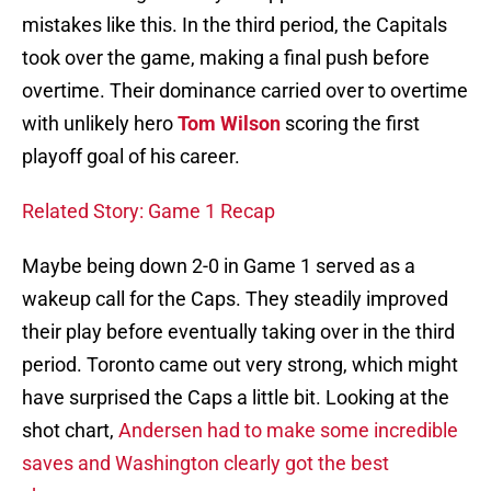
mistakes like this. In the third period, the Capitals
took over the game, making a final push before
overtime. Their dominance carried over to overtime
with unlikely hero
Tom Wilson
scoring the first
playoff goal of his career.
Related Story: Game 1 Recap
Maybe being down 2-0 in Game 1 served as a
wakeup call for the Caps. They steadily improved
their play before eventually taking over in the third
period. Toronto came out very strong, which might
have surprised the Caps a little bit. Looking at the
shot chart,
Andersen had to make some incredible
saves and Washington clearly got the best