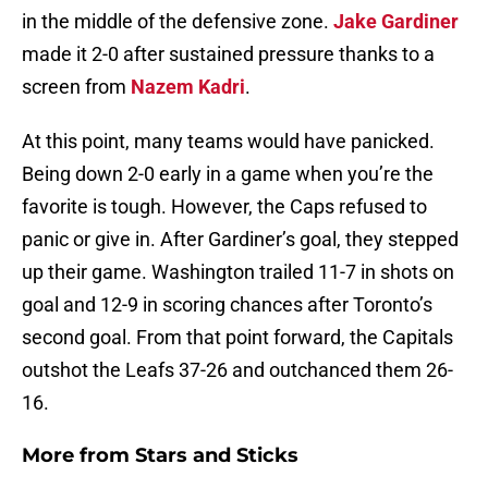
in the middle of the defensive zone.
Jake Gardiner
made it 2-0 after sustained pressure thanks to a
screen from
Nazem Kadri
.
At this point, many teams would have panicked.
Being down 2-0 early in a game when you’re the
favorite is tough. However, the Caps refused to
panic or give in. After Gardiner’s goal, they stepped
up their game. Washington trailed 11-7 in shots on
goal and 12-9 in scoring chances after Toronto’s
second goal. From that point forward, the Capitals
outshot the Leafs 37-26 and outchanced them 26-
16.
More from
Stars and Sticks