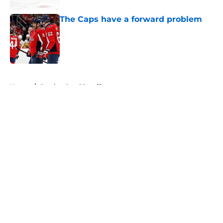
The Caps have a forward problem
Published by on Invalid Date
5 related articles loaded
Home
/
Stanley Cup Playoffs
About
Openings
Contact
Our 300+ Sites
FanSided Daily
Pitch a Story
Privacy Policy
Terms of Use