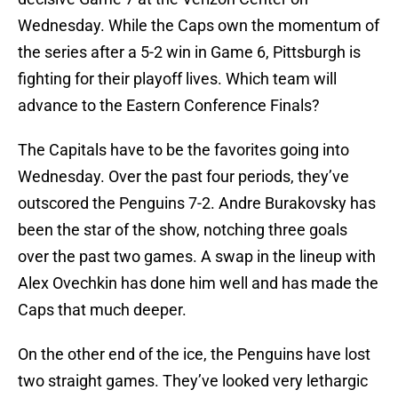
Wednesday. While the Caps own the momentum of
the series after a 5-2 win in Game 6, Pittsburgh is
fighting for their playoff lives. Which team will
advance to the Eastern Conference Finals?
The Capitals have to be the favorites going into
Wednesday. Over the past four periods, they’ve
outscored the Penguins 7-2. Andre Burakovsky has
been the star of the show, notching three goals
over the past two games. A swap in the lineup with
Alex Ovechkin has done him well and has made the
Caps that much deeper.
On the other end of the ice, the Penguins have lost
two straight games. They’ve looked very lethargic