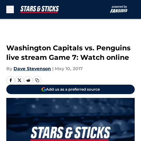
Skip to main content
Washington Capitals vs. Penguins
live stream Game 7: Watch online
By
Dave Stevenson
|
May 10, 2017
Add us as a preferred source