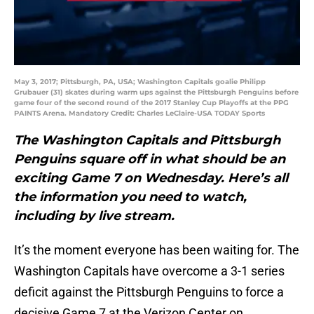
May 3, 2017; Pittsburgh, PA, USA; Washington Capitals goalie Philipp
Grubauer (31) skates during warm ups against the Pittsburgh Penguins before
game four of the second round of the 2017 Stanley Cup Playoffs at the PPG
PAINTS Arena. Mandatory Credit: Charles LeClaire-USA TODAY Sports
The Washington Capitals and Pittsburgh
Penguins square off in what should be an
exciting Game 7 on Wednesday. Here’s all
the information you need to watch,
including by live stream.
It’s the moment everyone has been waiting for. The
Washington Capitals have overcome a 3-1 series
deficit against the Pittsburgh Penguins to force a
decisive Game 7 at the Verizon Center on