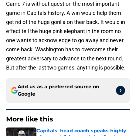
Game 7 is without question the most important
game in Capitals history. A win would help them
get rid of the huge gorilla on their back. It would in
effect tell the huge pink elephant in the room no
one wants to acknowledge to go away and never
come back. Washington has to overcome their
greatest adversary to advance to the next round.
But after the last two games, anything is possible.
Add us as a preferred source on
Google
More like this
Capitals' head coach speaks highly