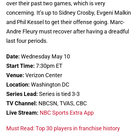
over their past two games, which is very
concerning. It’s up to Sidney Crosby, Evgeni Malkin
and Phil Kessel to get their offense going. Marc-
Andre Fleury must recover after having a dreadful
last four periods.
Date:
Wednesday May 10
Start Time:
7:30pm ET
Venue:
Verizon Center
Location:
Washington DC
Series Lead:
Series is tied 3-3
TV Channel:
NBCSN, TVAS, CBC
Live Stream:
NBC Sports Extra App
Must Read: Top 30 players in franchise history