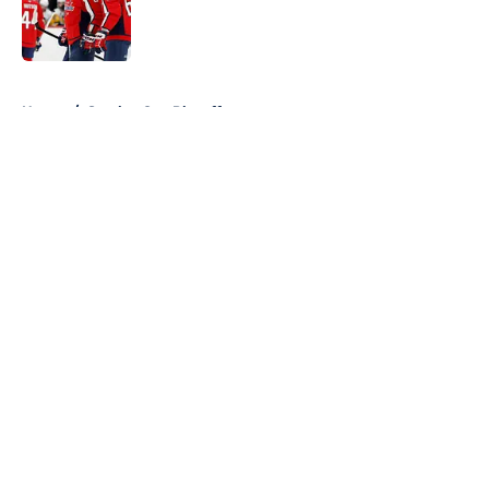
5 related articles loaded
Home
/
Stanley Cup Playoffs
About
Openings
Contact
Our 300+ Sites
FanSided Daily
Pitch a Story
Privacy Policy
Terms of Use
Cookie Policy
Legal Disclaimer
Accessibility Statement
A-Z Index