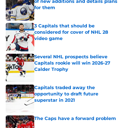
of new additions and details plans
for them
Published by on Invalid Date
3 Capitals that should be
considered for cover of NHL 28
video game
Published by on Invalid Date
Several NHL prospects believe
Capitals rookie will win 2026-27
Calder Trophy
Published by on Invalid Date
Capitals traded away the
opportunity to draft future
superstar in 2021
Published by on Invalid Date
The Caps have a forward problem
Published by on Invalid Date