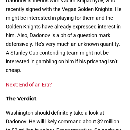
Dadonov is friends with Vadim Shipachyov, who
recently signed with the Vegas Golden Knights. He
might be interested in playing for them and the
Golden Knights have already expressed interest in
him. Also, Dadonov is a bit of a question mark
defensively. He’s very much an unknown quantity.
A Stanley Cup contending team might not be
interested in gambling on him if his price tag isn’t
cheap.
Next: End of an Era?
The Verdict
Washington should definitely take a look at
Dadonov. He will likely command about $2 million