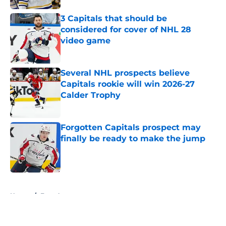
3 Capitals that should be
considered for cover of NHL 28
video game
Published by on Invalid Date
Several NHL prospects believe
Capitals rookie will win 2026-27
Calder Trophy
Published by on Invalid Date
Forgotten Capitals prospect may
finally be ready to make the jump
Published by on Invalid Date
5 related articles loaded
Home
/
Free Agency