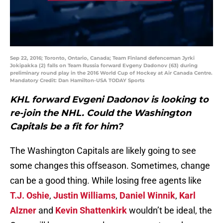
Sep 22, 2016; Toronto, Ontario, Canada; Team Finland defenceman Jyrki
Jokipakka (2) falls on Team Russia forward Evgeny Dadonov (63) during
preliminary round play in the 2016 World Cup of Hockey at Air Canada Centre.
Mandatory Credit: Dan Hamilton-USA TODAY Sports
KHL forward Evgeni Dadonov is looking to
re-join the NHL. Could the Washington
Capitals be a fit for him?
The Washington Capitals are likely going to see
some changes this offseason. Sometimes, change
can be a good thing. While losing free agents like
T.J. Oshie
,
Justin Williams
,
Daniel Winnik
,
Karl
Alzner
and
Kevin Shattenkirk
wouldn’t be ideal, the