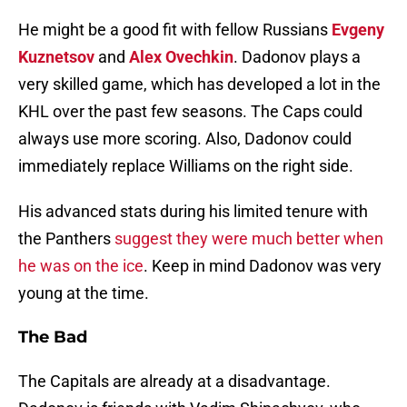
He might be a good fit with fellow Russians
Evgeny
Kuznetsov
and
Alex Ovechkin
. Dadonov plays a
very skilled game, which has developed a lot in the
KHL over the past few seasons. The Caps could
always use more scoring. Also, Dadonov could
immediately replace Williams on the right side.
His advanced stats during his limited tenure with
the Panthers
suggest they were much better when
he was on the ice
. Keep in mind Dadonov was very
young at the time.
The Bad
The Capitals are already at a disadvantage.