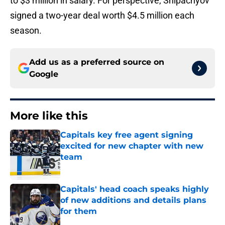
to $3 million in salary. For perspective, Shipachyov
signed a two-year deal worth $4.5 million each
season.
Add us as a preferred source on
Google
More like this
Capitals key free agent signing
excited for new chapter with new
team
Published by on Invalid Date
Capitals' head coach speaks highly
of new additions and details plans
for them
Published by on Invalid Date