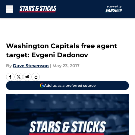
Skip to main content
Washington Capitals free agent
target: Evgeni Dadonov
By
Dave Stevenson
|
May 23, 2017
Add us as a preferred source