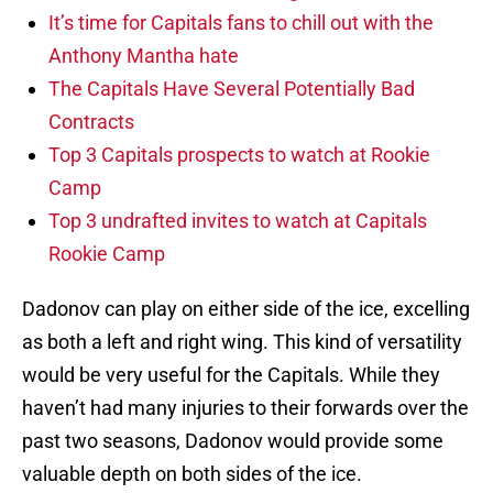
It’s time for Capitals fans to chill out with the
Anthony Mantha hate
The Capitals Have Several Potentially Bad
Contracts
Top 3 Capitals prospects to watch at Rookie
Camp
Top 3 undrafted invites to watch at Capitals
Rookie Camp
Dadonov can play on either side of the ice, excelling
as both a left and right wing. This kind of versatility
would be very useful for the Capitals. While they
haven’t had many injuries to their forwards over the
past two seasons, Dadonov would provide some
valuable depth on both sides of the ice.