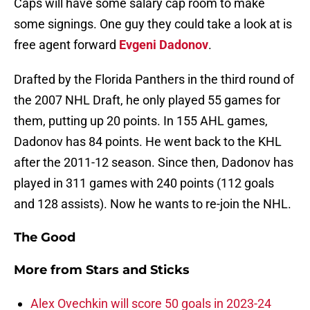
Caps will have some salary cap room to make
some signings. One guy they could take a look at is
free agent forward
Evgeni Dadonov
.
Drafted by the Florida Panthers in the third round of
the 2007 NHL Draft, he only played 55 games for
them, putting up 20 points. In 155 AHL games,
Dadonov has 84 points. He went back to the KHL
after the 2011-12 season. Since then, Dadonov has
played in 311 games with 240 points (112 goals
and 128 assists). Now he wants to re-join the NHL.
The Good
More from
Stars and Sticks
Alex Ovechkin will score 50 goals in 2023-24