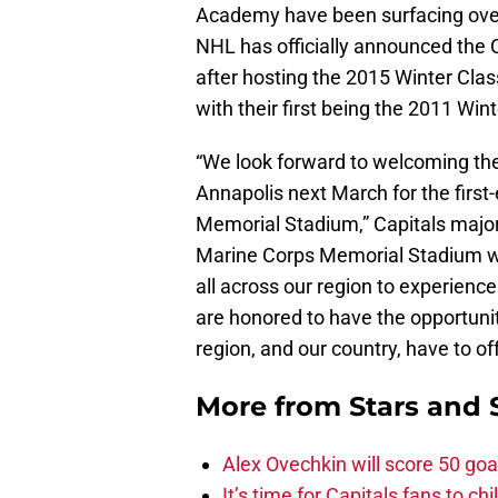
Academy have been surfacing over 
NHL has officially announced the 
after hosting the 2015 Winter Class
with their first being the 2011 Wint
“We look forward to welcoming the
Annapolis next March for the firs
Memorial Stadium,” Capitals major
Marine Corps Memorial Stadium will
all across our region to experien
are honored to have the opportunity
region, and our country, have to o
More from
Stars and 
Alex Ovechkin will score 50 goa
It’s time for Capitals fans to c