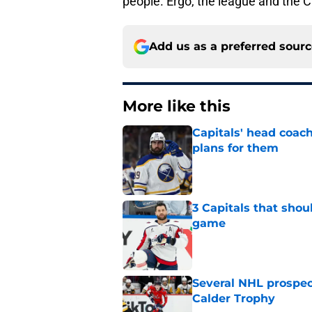
people. Ergo, the league and the Ca
Add us as a preferred sour
More like this
Capitals' head coach
plans for them
Published by on Invalid Dat
3 Capitals that shou
game
Published by on Invalid Dat
Several NHL prospect
Calder Trophy