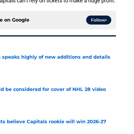
pitals can’t rely on tickets to make a huge profit.
ce on
Google
Follow
 speaks highly of new additions and details
e
ld be considered for cover of NHL 28 video
e
s believe Capitals rookie will win 2026-27