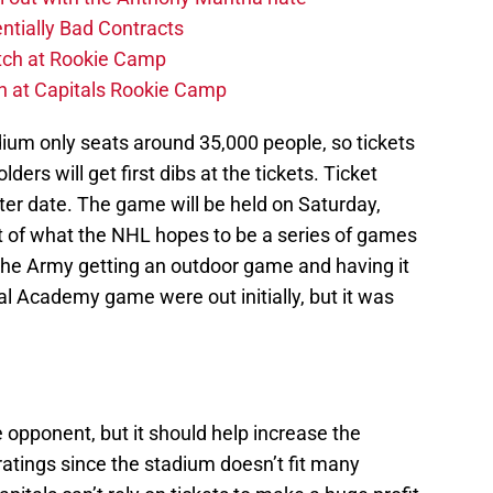
ntially Bad Contracts
atch at Rookie Camp
ch at Capitals Rookie Camp
um only seats around 35,000 people, so tickets
lders will get first dibs at the tickets. Ticket
ater date. The game will be held on Saturday,
rst of what the NHL hopes to be a series of games
 the Army getting an outdoor game and having it
l Academy game were out initially, but it was
he opponent, but it should help increase the
 ratings since the stadium doesn’t fit many