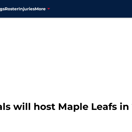
gs
Roster
Injuries
More
s will host Maple Leafs in