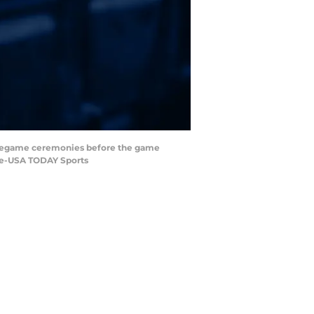
r pregame ceremonies before the game
ore-USA TODAY Sports