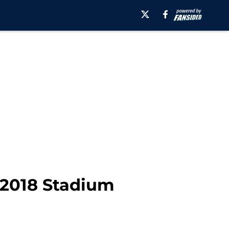
 2018 Stadium