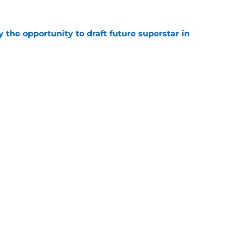
e
 the opportunity to draft future superstar in
e
to part with this forward after roster moves
e