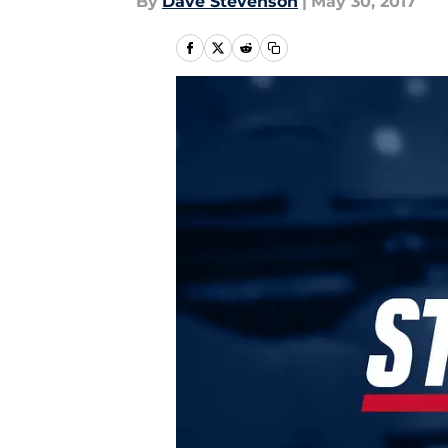
By
Dave Stevenson
|
May 30, 2017