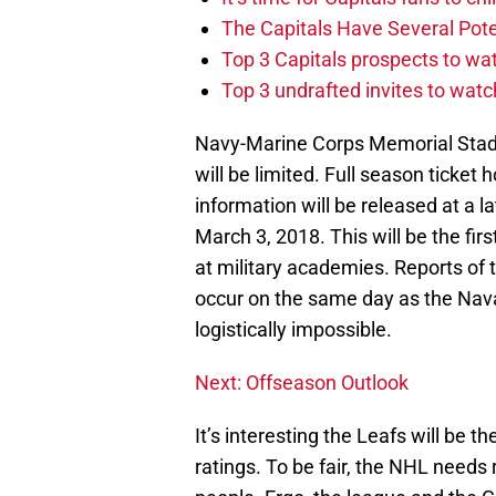
The Capitals Have Several Pote
Top 3 Capitals prospects to w
Top 3 undrafted invites to wat
Navy-Marine Corps Memorial Stadi
will be limited. Full season ticket ho
information will be released at a l
March 3, 2018. This will be the fi
at military academies. Reports of
occur on the same day as the Nava
logistically impossible.
Next: Offseason Outlook
It’s interesting the Leafs will be t
ratings. To be fair, the NHL needs