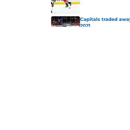
Published by on Invalid Dat
Capitals traded away
2021
Published by on Invalid Dat
Capitals GM willing 
Published by on Invalid Dat
5 related articles loaded
Home
/
Capitals News