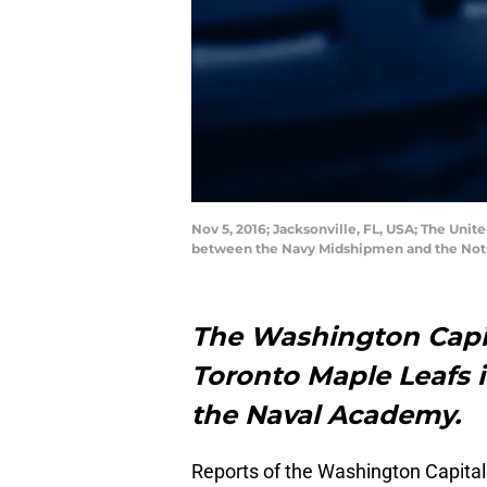
Nov 5, 2016; Jacksonville, FL, USA; The Un
between the Navy Midshipmen and the Notre
The Washington Capit
Toronto Maple Leafs i
the Naval Academy.
Reports of the Washington Capital