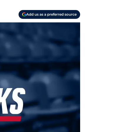
Add us as a preferred source