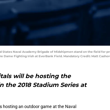
ited States Naval Academy Brigade of Midshipmen stand on the field fo
 Dame Fighting Irish at EverBank Field. Mandatory Credit: Matt Cash
als will be hosting the
n the 2018 Stadium Series at
s hosting an outdoor game at the Naval