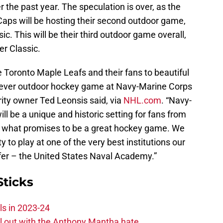
the past year. The speculation is over, as the
Caps will be hosting their second outdoor game,
ic. This will be their third outdoor game overall,
er Classic.
 Toronto Maple Leafs and their fans to beautiful
t-ever outdoor hockey game at Navy-Marine Corps
ity owner Ted Leonsis said, via
NHL.com
. “Navy-
 be a unique and historic setting for fans from
ce what promises to be a great hockey game. We
 to play at one of the very best institutions our
ffer – the United States Naval Academy.”
Sticks
ls in 2023-24
hill out with the Anthony Mantha hate