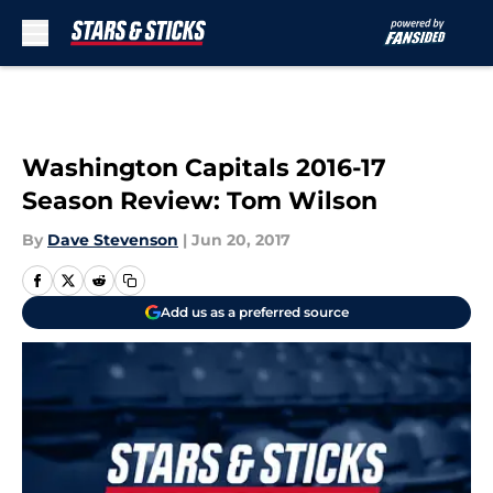
Skip to main content
Washington Capitals 2016-17
Season Review: Tom Wilson
By
Dave Stevenson
|
Jun 20, 2017
Add us as a preferred source