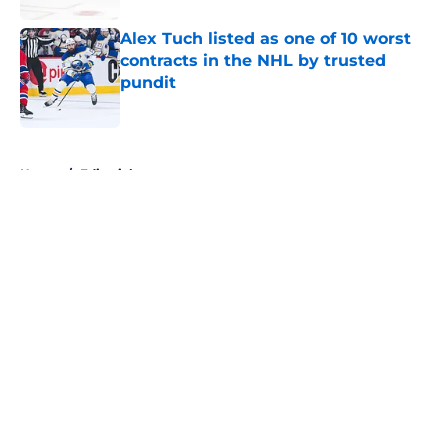
Alex Tuch listed as one of 10 worst
contracts in the NHL by trusted
pundit
Published by on Invalid Date
5 related articles loaded
Home
/
Editorials
About
Openings
Contact
Our 300+ Sites
FanSided Daily
Pitch a Story
Privacy Policy
Terms of Use