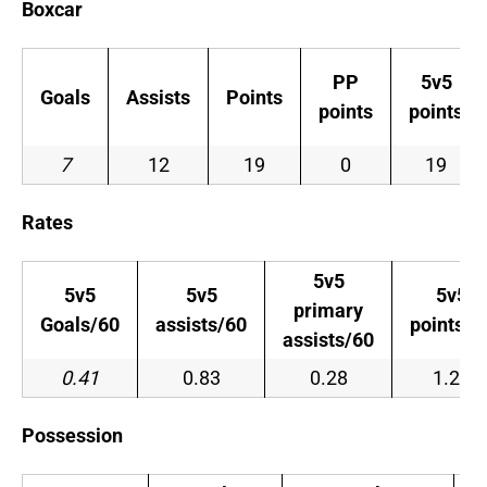
Boxcar
PP
5v5
Goals
Assists
Points
points
points
7
12
19
0
19
Rates
5v5
5v5
5v5
5v5
primary
Goals/60
assists/60
points/6
assists/60
0.41
0.83
0.28
1.24
Possession