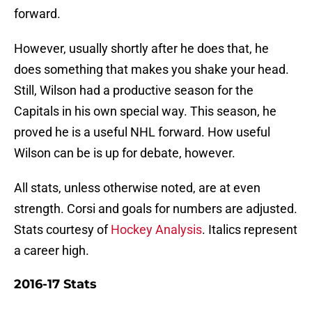
forward.
However, usually shortly after he does that, he
does something that makes you shake your head.
Still, Wilson had a productive season for the
Capitals in his own special way. This season, he
proved he is a useful NHL forward. How useful
Wilson can be is up for debate, however.
All stats, unless otherwise noted, are at even
strength. Corsi and goals for numbers are adjusted.
Stats courtesy of
Hockey Analysis
. Italics represent
a career high.
2016-17 Stats