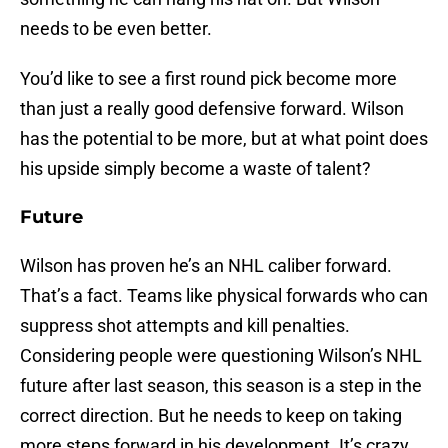
needs to be even better.
You’d like to see a first round pick become more
than just a really good defensive forward. Wilson
has the potential to be more, but at what point does
his upside simply become a waste of talent?
Future
Wilson has proven he’s an NHL caliber forward.
That’s a fact. Teams like physical forwards who can
suppress shot attempts and kill penalties.
Considering people were questioning Wilson’s NHL
future after last season, this season is a step in the
correct direction. But he needs to keep on taking
more steps forward in his development. It’s crazy