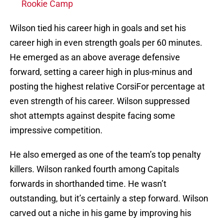
Rookie Camp
Wilson tied his career high in goals and set his
career high in even strength goals per 60 minutes.
He emerged as an above average defensive
forward, setting a career high in plus-minus and
posting the highest relative CorsiFor percentage at
even strength of his career. Wilson suppressed
shot attempts against despite facing some
impressive competition.
He also emerged as one of the team’s top penalty
killers. Wilson ranked fourth among Capitals
forwards in shorthanded time. He wasn’t
outstanding, but it’s certainly a step forward. Wilson
carved out a niche in his game by improving his