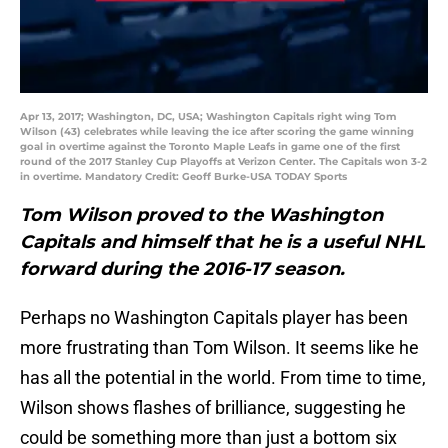
Apr 13, 2017; Washington, DC, USA; Washington Capitals right wing Tom
Wilson (43) celebrates while leaving the ice after scoring the game winning
goal in overtime against the Toronto Maple Leafs in game one of the first
round of the 2017 Stanley Cup Playoffs at Verizon Center. The Capitals won 3-2
in overtime. Mandatory Credit: Geoff Burke-USA TODAY Sports
Tom Wilson proved to the Washington
Capitals and himself that he is a useful NHL
forward during the 2016-17 season.
Perhaps no Washington Capitals player has been
more frustrating than Tom Wilson. It seems like he
has all the potential in the world. From time to time,
Wilson shows flashes of brilliance, suggesting he
could be something more than just a bottom six