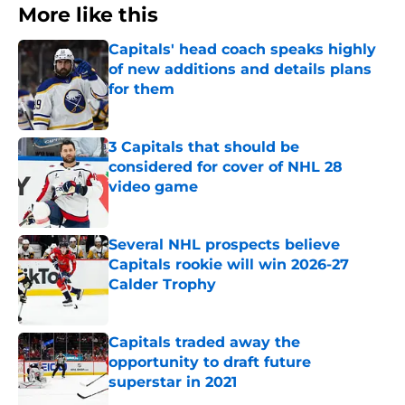
More like this
Capitals' head coach speaks highly
of new additions and details plans
for them
Published by on Invalid Date
3 Capitals that should be
considered for cover of NHL 28
video game
Published by on Invalid Date
Several NHL prospects believe
Capitals rookie will win 2026-27
Calder Trophy
Published by on Invalid Date
Capitals traded away the
opportunity to draft future
superstar in 2021
Published by on Invalid Date