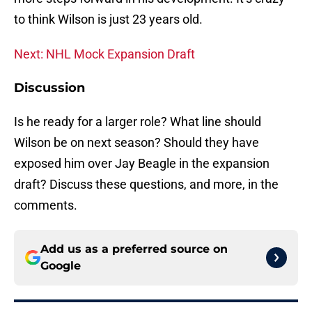
to think Wilson is just 23 years old.
Next: NHL Mock Expansion Draft
Discussion
Is he ready for a larger role? What line should
Wilson be on next season? Should they have
exposed him over Jay Beagle in the expansion
draft? Discuss these questions, and more, in the
comments.
Add us as a preferred source on
Google