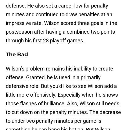
defense. He also set a career low for penalty
minutes and continued to draw penalties at an
impressive rate. Wilson scored three goals in the
postseason after having a combined two points
through his first 28 playoff games.
The Bad
Wilson’s problem remains his inability to create
offense. Granted, he is used in a primarily
defensive role. But you’d like to see Wilson add a
little more offensively. Especially when he shows
those flashes of brilliance. Also, Wilson still needs
to cut down on the penalty minutes. The decrease
to under two penalty minutes per game is
something he can hang his hat on. But Wilson