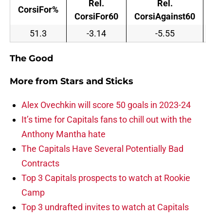
Rel.
Rel.
CorsiFor%
CorsiFor60
CorsiAgainst60
C
51.3
-3.14
-5.55
The Good
More from
Stars and Sticks
Alex Ovechkin will score 50 goals in 2023-24
It’s time for Capitals fans to chill out with the
Anthony Mantha hate
The Capitals Have Several Potentially Bad
Contracts
Top 3 Capitals prospects to watch at Rookie
Camp
Top 3 undrafted invites to watch at Capitals