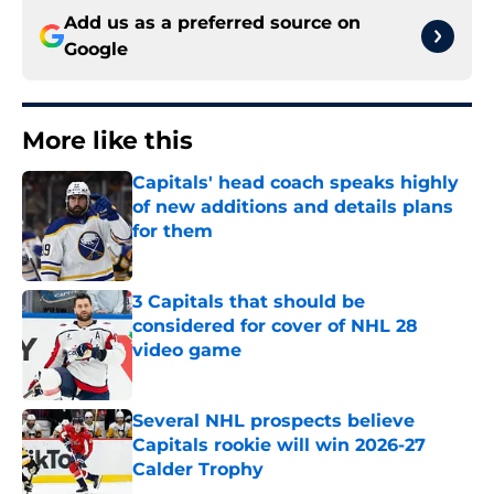
Add us as a preferred source on
Google
More like this
Capitals' head coach speaks highly
of new additions and details plans
for them
Published by on Invalid Date
3 Capitals that should be
considered for cover of NHL 28
video game
Published by on Invalid Date
Several NHL prospects believe
Capitals rookie will win 2026-27
Calder Trophy
Published by on Invalid Date