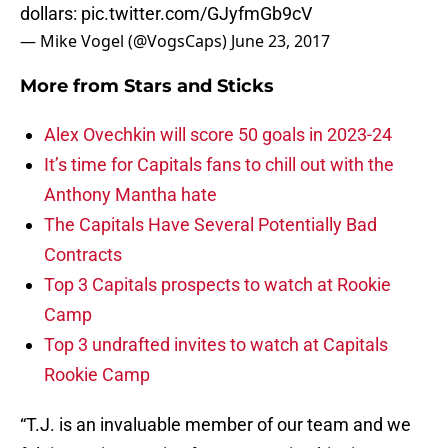
dollars:
pic.twitter.com/GJyfmGb9cV
— Mike Vogel (@VogsCaps)
June 23, 2017
More from
Stars and Sticks
Alex Ovechkin will score 50 goals in 2023-24
It’s time for Capitals fans to chill out with the
Anthony Mantha hate
The Capitals Have Several Potentially Bad
Contracts
Top 3 Capitals prospects to watch at Rookie
Camp
Top 3 undrafted invites to watch at Capitals
Rookie Camp
“T.J. is an invaluable member of our team and we