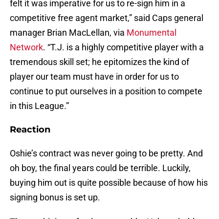
felt it was imperative for us to re-sign him in a
competitive free agent market,” said Caps general
manager Brian MacLellan, via
Monumental
Network
. “T.J. is a highly competitive player with a
tremendous skill set; he epitomizes the kind of
player our team must have in order for us to
continue to put ourselves in a position to compete
in this League.”
Reaction
Oshie’s contract was never going to be pretty. And
oh boy, the final years could be terrible. Luckily,
buying him out is quite possible because of how his
signing bonus is set up.