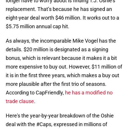
longer have to worry about is finding T.J. Oshie’s
replacement. That’s because he has signed an
eight-year deal worth $46 million. It works out to a
$5.75 million annual cap hit.
As always, the incomparable Mike Vogel has the
details. $20 million is designated as a signing
bonus, which is relevant because it makes it a bit
more expensive to buy out. However, $11 million of
it is in the first three years, which makes a buy out
more plausible after the first trio of seasons.
According to CapFriendly,
he has a modified no
trade clause
.
Here's the year-by-year breakdown of the Oshie
deal with the
#Caps
, expressed in millions of