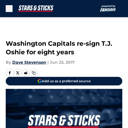
Skip to main content
Washington Capitals re-sign T.J.
Oshie for eight years
By
Dave Stevenson
|
Jun 23, 2017
Add us as a preferred source