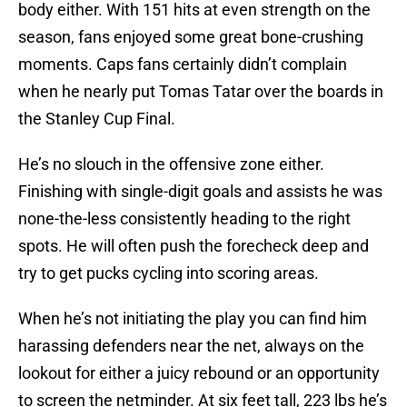
body either. With 151 hits at even strength on the
season, fans enjoyed some great bone-crushing
moments. Caps fans certainly didn’t complain
when he nearly put Tomas Tatar over the boards in
the Stanley Cup Final.
He’s no slouch in the offensive zone either.
Finishing with single-digit goals and assists he was
none-the-less consistently heading to the right
spots. He will often push the forecheck deep and
try to get pucks cycling into scoring areas.
When he’s not initiating the play you can find him
harassing defenders near the net, always on the
lookout for either a juicy rebound or an opportunity
to screen the netminder. At six feet tall, 223 lbs he’s