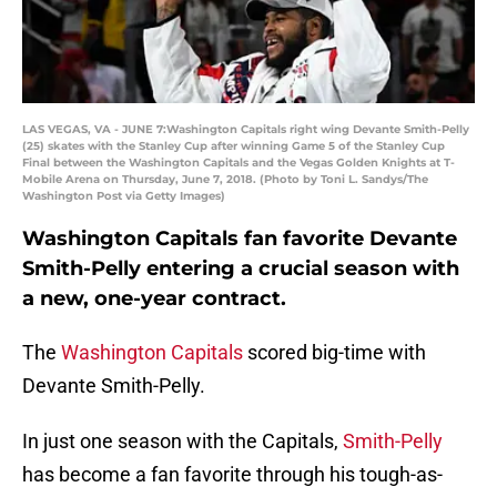
LAS VEGAS, VA - JUNE 7:Washington Capitals right wing Devante Smith-Pelly
(25) skates with the Stanley Cup after winning Game 5 of the Stanley Cup
Final between the Washington Capitals and the Vegas Golden Knights at T-
Mobile Arena on Thursday, June 7, 2018. (Photo by Toni L. Sandys/The
Washington Post via Getty Images)
Washington Capitals fan favorite Devante
Smith-Pelly entering a crucial season with
a new, one-year contract.
The
Washington Capitals
scored big-time with
Devante Smith-Pelly.
In just one season with the Capitals,
Smith-Pelly
has become a fan favorite through his tough-as-