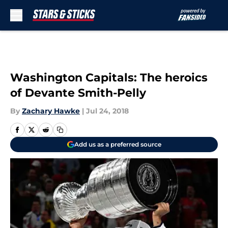
Skip to main content
Washington Capitals: The heroics
of Devante Smith-Pelly
By
Zachary Hawke
|
Jul 24, 2018
Add us as a preferred source