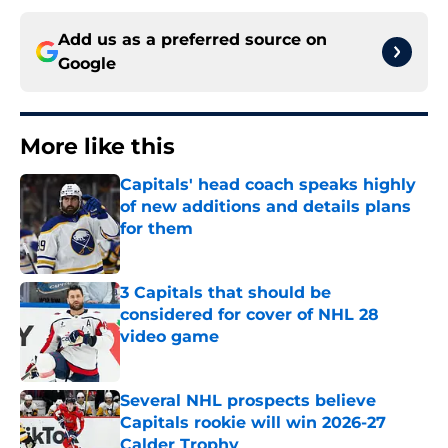
Add us as a preferred source on
Google
More like this
Capitals' head coach speaks highly
of new additions and details plans
for them
Published by on Invalid Date
3 Capitals that should be
considered for cover of NHL 28
video game
Published by on Invalid Date
Several NHL prospects believe
Capitals rookie will win 2026-27
Calder Trophy