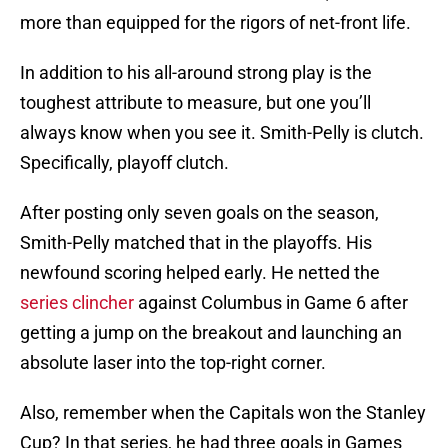
more than equipped for the rigors of net-front life.
In addition to his all-around strong play is the
toughest attribute to measure, but one you’ll
always know when you see it. Smith-Pelly is clutch.
Specifically, playoff clutch.
After posting only seven goals on the season,
Smith-Pelly matched that in the playoffs. His
newfound scoring helped early. He netted the
series clincher
against Columbus in Game 6 after
getting a jump on the breakout and launching an
absolute laser into the top-right corner.
Also, remember when the Capitals won the Stanley
Cup? In that series, he had three goals in Games