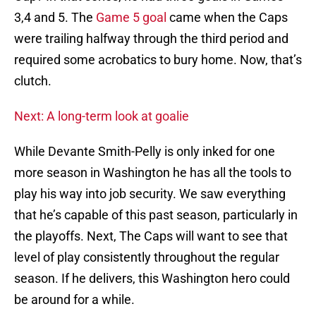
3,4 and 5. The
Game 5 goal
came when the Caps
were trailing halfway through the third period and
required some acrobatics to bury home. Now, that’s
clutch.
Next: A long-term look at goalie
While Devante Smith-Pelly is only inked for one
more season in Washington he has all the tools to
play his way into job security. We saw everything
that he’s capable of this past season, particularly in
the playoffs. Next, The Caps will want to see that
level of play consistently throughout the regular
season. If he delivers, this Washington hero could
be around for a while.