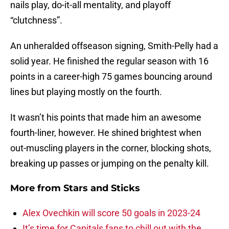
nails play, do-it-all mentality, and playoff
“clutchness”.
An unheralded offseason signing, Smith-Pelly had a
solid year. He finished the regular season with 16
points in a career-high 75 games bouncing around
lines but playing mostly on the fourth.
It wasn’t his points that made him an awesome
fourth-liner, however. He shined brightest when
out-muscling players in the corner, blocking shots,
breaking up passes or jumping on the penalty kill.
More from
Stars and Sticks
Alex Ovechkin will score 50 goals in 2023-24
It’s time for Capitals fans to chill out with the