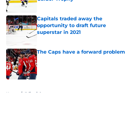
Published by on Invalid Date
Capitals traded away the
opportunity to draft future
superstar in 2021
Published by on Invalid Date
The Caps have a forward problem
Published by on Invalid Date
5 related articles loaded
Home
/
Editorials
About
Openings