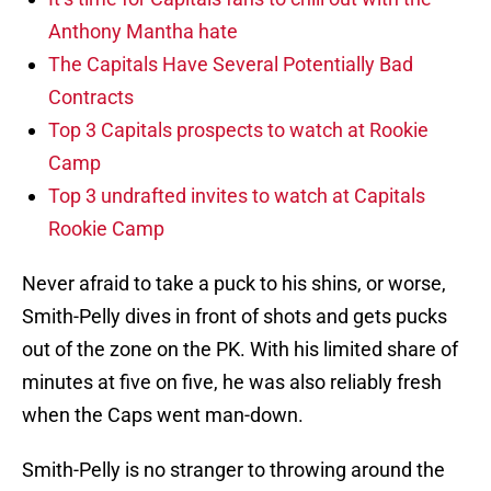
Anthony Mantha hate
The Capitals Have Several Potentially Bad
Contracts
Top 3 Capitals prospects to watch at Rookie
Camp
Top 3 undrafted invites to watch at Capitals
Rookie Camp
Never afraid to take a puck to his shins, or worse,
Smith-Pelly dives in front of shots and gets pucks
out of the zone on the PK. With his limited share of
minutes at five on five, he was also reliably fresh
when the Caps went man-down.
Smith-Pelly is no stranger to throwing around the