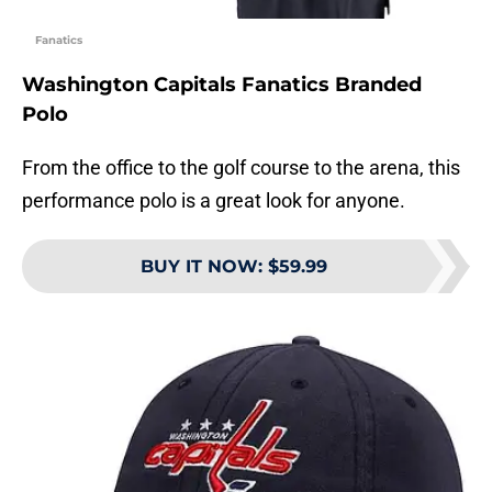
Fanatics
Washington Capitals Fanatics Branded
Polo
From the office to the golf course to the arena, this
performance polo is a great look for anyone.
BUY IT NOW
:
$59.99