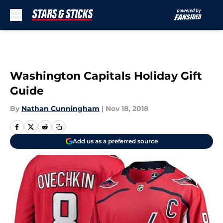
Skip to main content
Washington Capitals Holiday Gift
Guide
By
Nathan Cunningham
|
Nov 18, 2018
Add us as a preferred source