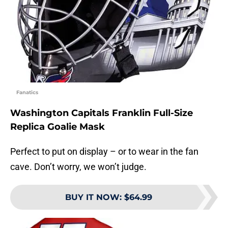
Fanatics
Washington Capitals Franklin Full-Size
Replica Goalie Mask
Perfect to put on display – or to wear in the fan
cave. Don’t worry, we won’t judge.
BUY IT NOW
:
$64.99