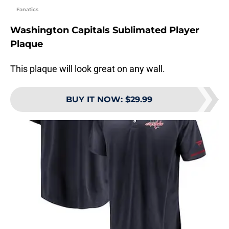
Fanatics
Washington Capitals Sublimated Player
Plaque
This plaque will look great on any wall.
BUY IT NOW
:
$29.99