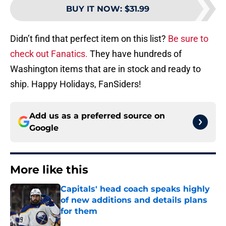
BUY IT NOW
:
$31.99
Didn’t find that perfect item on this list?
Be sure to
check out Fanatics.
They have hundreds of
Washington items that are in stock and ready to
ship. Happy Holidays, FanSiders!
Add us as a preferred source on
Google
More like this
Capitals' head coach speaks highly
of new additions and details plans
for them
Published by on Invalid Date