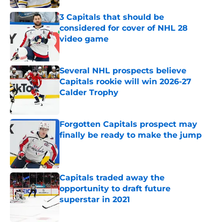
3 Capitals that should be
considered for cover of NHL 28
video game
Published by on Invalid Date
Several NHL prospects believe
Capitals rookie will win 2026-27
Calder Trophy
Published by on Invalid Date
Forgotten Capitals prospect may
finally be ready to make the jump
Published by on Invalid Date
Capitals traded away the
opportunity to draft future
superstar in 2021
Published by on Invalid Date