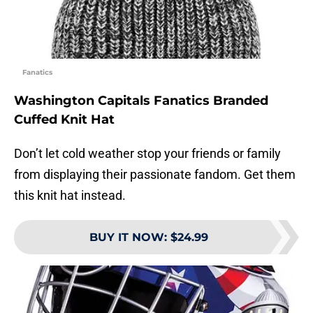
Fanatics
Washington Capitals Fanatics Branded
Cuffed Knit Hat
Don’t let cold weather stop your friends or family
from displaying their passionate fandom. Get them
this knit hat instead.
BUY IT NOW
:
$24.99