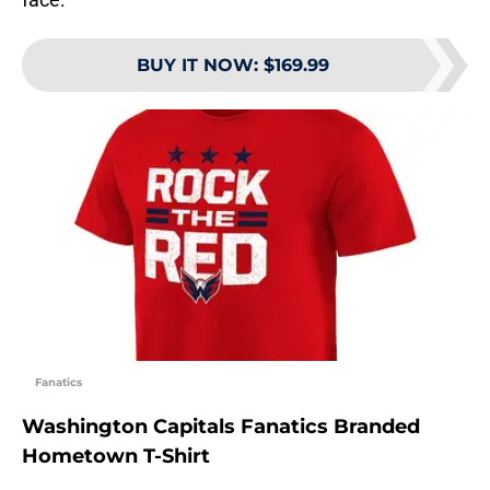
BUY IT NOW
:
$169.99
Fanatics
Washington Capitals Fanatics Branded
Hometown T-Shirt