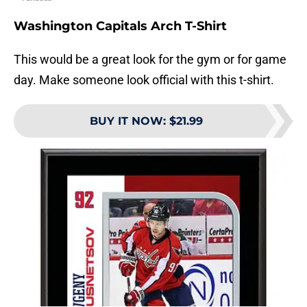
Washington Capitals Arch T-Shirt
This would be a great look for the gym or for game
day. Make someone look official with this t-shirt.
BUY IT NOW
:
$21.99