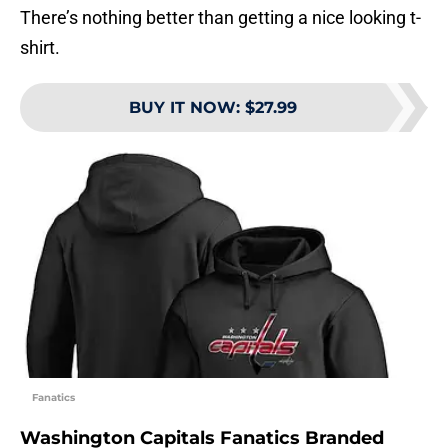
There’s nothing better than getting a nice looking t-
shirt.
BUY IT NOW
:
$27.99
Fanatics
Washington Capitals Fanatics Branded