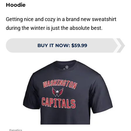
Hoodie
Getting nice and cozy in a brand new sweatshirt
during the winter is just the absolute best.
BUY IT NOW
:
$59.99
Fanatics