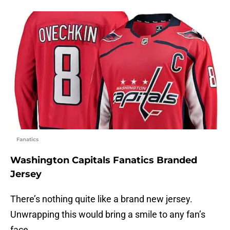
Fanatics
Washington Capitals Fanatics Branded
Jersey
There’s nothing quite like a brand new jersey.
Unwrapping this would bring a smile to any fan’s
face.