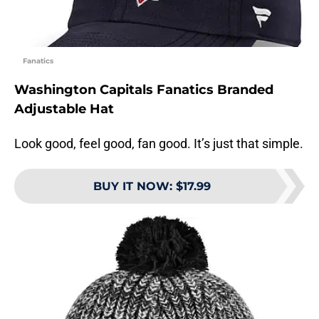
Fanatics
Washington Capitals Fanatics Branded
Adjustable Hat
Look good, feel good, fan good. It’s just that simple.
BUY IT NOW
:
$17.99