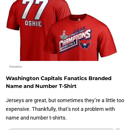
Fanatics
Washington Capitals Fanatics Branded
Name and Number T-Shirt
Jerseys are great, but sometimes they’re a little too
expensive. Thankfully, that’s not a problem with
name and number t-shirts.