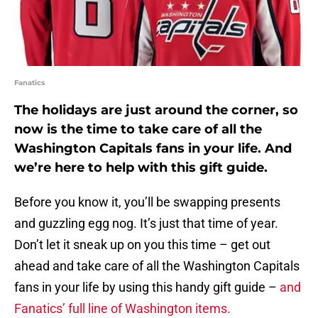
Fanatics
The holidays are just around the corner, so
now is the time to take care of all the
Washington Capitals fans in your life. And
we’re here to help with this gift guide.
Before you know it, you’ll be swapping presents
and guzzling egg nog. It’s just that time of year.
Don’t let it sneak up on you this time – get out
ahead and take care of all the Washington Capitals
fans in your life by using this handy gift guide –
and
Fanatics’ full line of Washington items.