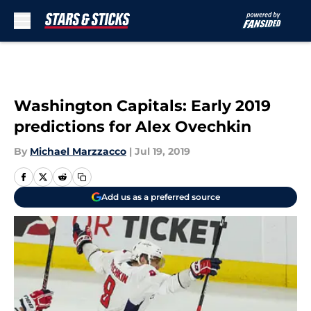
Skip to main content
Washington Capitals: Early 2019
predictions for Alex Ovechkin
By
Michael Marzzacco
|
Jul 19, 2019
Add us as a preferred source