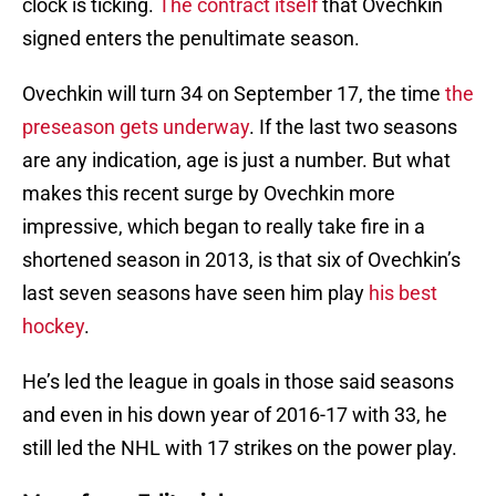
clock is ticking.
The contract itself
that Ovechkin
signed enters the penultimate season.
Ovechkin will turn 34 on September 17, the time
the
preseason gets underway
. If the last two seasons
are any indication, age is just a number. But what
makes this recent surge by Ovechkin more
impressive, which began to really take fire in a
shortened season in 2013, is that six of Ovechkin’s
last seven seasons have seen him play
his best
hockey
.
He’s led the league in goals in those said seasons
and even in his down year of 2016-17 with 33, he
still led the NHL with 17 strikes on the power play.