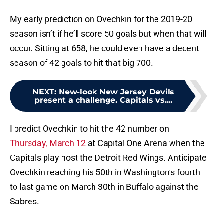
My early prediction on Ovechkin for the 2019-20
season isn’t if he’ll score 50 goals but when that will
occur. Sitting at 658, he could even have a decent
season of 42 goals to hit that big 700.
NEXT
:
New-look New Jersey Devils
present a challenge. Capitals vs....
I predict Ovechkin to hit the 42 number on
Thursday, March 12
at Capital One Arena when the
Capitals play host the Detroit Red Wings. Anticipate
Ovechkin reaching his 50th in Washington’s fourth
to last game on March 30th in Buffalo against the
Sabres.