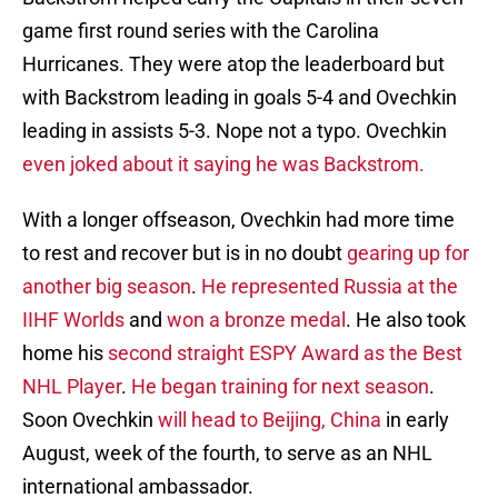
game first round series with the Carolina
Hurricanes. They were atop the leaderboard but
with Backstrom leading in goals 5-4 and Ovechkin
leading in assists 5-3. Nope not a typo. Ovechkin
even joked about it saying he was Backstrom.
With a longer offseason, Ovechkin had more time
to rest and recover but is in no doubt
gearing up for
another big season
.
He represented Russia at the
IIHF Worlds
and
won a bronze medal
. He also took
home his
second straight ESPY Award as the Best
NHL Player
.
He began training for next season
.
Soon Ovechkin
will head to Beijing, China
in early
August, week of the fourth, to serve as an NHL
international ambassador.