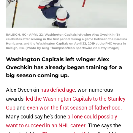
RALEIGH, NC - APRIL 22: Washington Capitals left wing Alex Ovechkin (8)
celebrates after scoring in the first period during a game between the Carolina
Hurricanes and the Washington Capitals on April 22, 2019 at the PNC Arena in
Raleigh, NC. (Photo by Greg Thompson/Icon Sportswire via Getty Images)
Washington Capitals left winger Alex
Ovechkin has already began training for a
big season coming up.
Alex Ovechkin
has defied age
, won numerous
awards,
led the Washington Capitals to the Stanley
Cup
and
even won the first season of fatherhood.
Many could say he’s done
all one could possibly
want to succeed in an NHL career
. Time says the