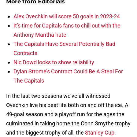
More from
Editorials
Alex Ovechkin will score 50 goals in 2023-24
It’s time for Capitals fans to chill out with the
Anthony Mantha hate
The Capitals Have Several Potentially Bad
Contracts
Nic Dowd looks to show reliability
Dylan Strome’s Contract Could Be A Steal For
The Capitals
In the last two seasons we’ve all witnessed
Ovechkin live his best life both on and off the ice. A
49-goal season and a playoff run for the ages the
culminated in taking home the Conn Smythe trophy
and the biggest trophy of all, the
Stanley Cup
.