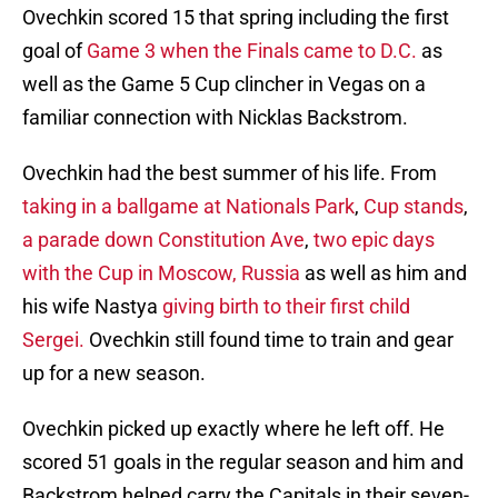
Ovechkin scored 15 that spring including the first
goal of
Game 3 when the Finals came to D.C.
as
well as the Game 5 Cup clincher in Vegas on a
familiar connection with Nicklas Backstrom.
Ovechkin had the best summer of his life. From
taking in a ballgame at Nationals Park
,
Cup stands
,
a parade down Constitution Ave
,
two epic days
with the Cup in Moscow, Russia
as well as him and
his wife Nastya
giving birth to their first child
Sergei.
Ovechkin still found time to train and gear
up for a new season.
Ovechkin picked up exactly where he left off. He
scored 51 goals in the regular season and him and
Backstrom helped carry the Capitals in their seven-