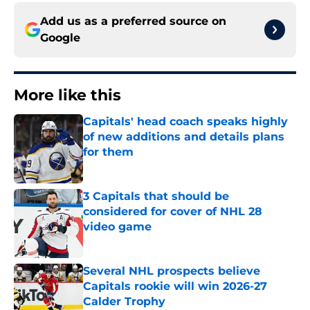
Add us as a preferred source on
Google
More like this
Capitals' head coach speaks highly
of new additions and details plans
for them
Published by on Invalid Date
3 Capitals that should be
considered for cover of NHL 28
video game
Published by on Invalid Date
Several NHL prospects believe
Capitals rookie will win 2026-27
Calder Trophy