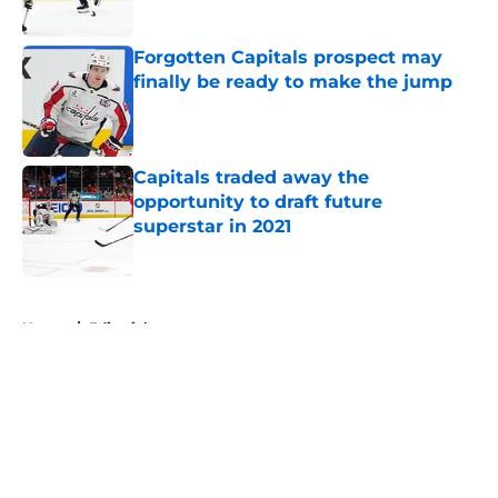
Published by on Invalid Date
Forgotten Capitals prospect may
finally be ready to make the jump
Published by on Invalid Date
Capitals traded away the
opportunity to draft future
superstar in 2021
Published by on Invalid Date
5 related articles loaded
Home
/
Editorials
About
Openings