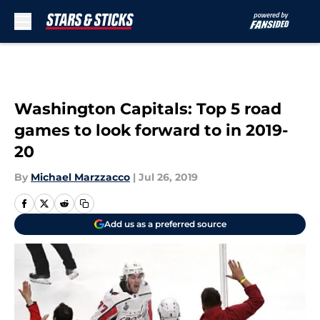
Skip to main content
Washington Capitals: Top 5 road
games to look forward to in 2019-
20
By
Michael Marzzacco
|
Jul 26, 2019
Add us as a preferred source