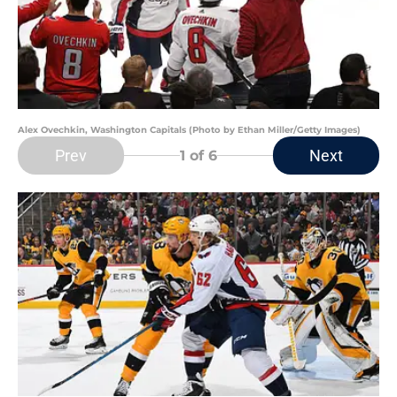
Alex Ovechkin, Washington Capitals (Photo by Ethan Miller/Getty Images)
Prev
Next
1
of 6