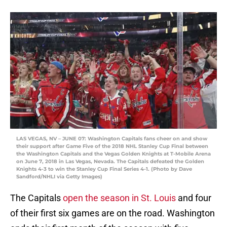
LAS VEGAS, NV – JUNE 07: Washington Capitals fans cheer on and show
their support after Game Five of the 2018 NHL Stanley Cup Final between
the Washington Capitals and the Vegas Golden Knights at T-Mobile Arena
on June 7, 2018 in Las Vegas, Nevada. The Capitals defeated the Golden
Knights 4-3 to win the Stanley Cup Final Series 4-1. (Photo by Dave
Sandford/NHLI via Getty Images)
The Capitals
open the season in St. Louis
and four
of their first six games are on the road. Washington