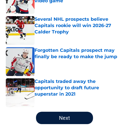
video game
Published by on Invalid Date
Several NHL prospects believe
Capitals rookie will win 2026-27
Calder Trophy
Published by on Invalid Date
Forgotten Capitals prospect may
finally be ready to make the jump
Published by on Invalid Date
Capitals traded away the
opportunity to draft future
superstar in 2021
Published by on Invalid Date
5 related articles loaded
Next