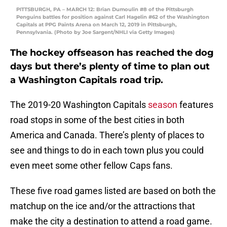
PITTSBURGH, PA – MARCH 12: Brian Dumoulin #8 of the Pittsburgh
Penguins battles for position against Carl Hagelin #62 of the Washington
Capitals at PPG Paints Arena on March 12, 2019 in Pittsburgh,
Pennsylvania. (Photo by Joe Sargent/NHLI via Getty Images)
The hockey offseason has reached the dog
days but there’s plenty of time to plan out
a Washington Capitals road trip.
The 2019-20 Washington Capitals
season
features
road stops in some of the best cities in both
America and Canada. There’s plenty of places to
see and things to do in each town plus you could
even meet some other fellow Caps fans.
These five road games listed are based on both the
matchup on the ice and/or the attractions that
make the city a destination to attend a road game.