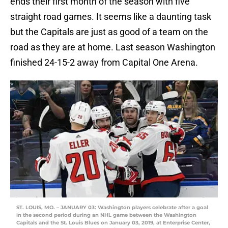
ends their first month of the season with five
straight road games. It seems like a daunting task
but the Capitals are just as good of a team on the
road as they are at home. Last season Washington
finished 24-15-2 away from Capital One Arena.
ST. LOUIS, MO. – JANUARY 03: Washington players celebrate after a goal
in the second period during an NHL game between the Washington
Capitals and the St. Louis Blues on January 03, 2019, at Enterprise Center,