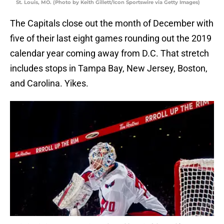
St. Louis, MO. (Photo by Keith Gillett/Icon Sportswire via Getty Images)
The Capitals close out the month of December with
five of their last eight games rounding out the 2019
calendar year coming away from D.C. That stretch
includes stops in Tampa Bay, New Jersey, Boston,
and Carolina. Yikes.