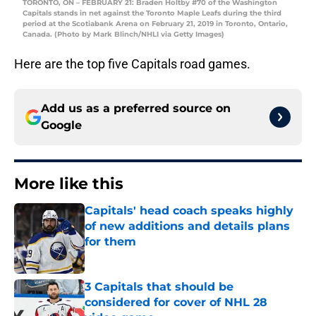
TORONTO, ON – FEBRUARY 21: Braden Holtby #70 of the Washington
Capitals stands in net against the Toronto Maple Leafs during the third
period at the Scotiabank Arena on February 21, 2019 in Toronto, Ontario,
Canada. (Photo by Mark Blinch/NHLI via Getty Images)
Here are the top five Capitals road games.
Add us as a preferred source on
Google
More like this
Capitals' head coach speaks highly
of new additions and details plans
for them
Published by on Invalid Date
3 Capitals that should be
considered for cover of NHL 28