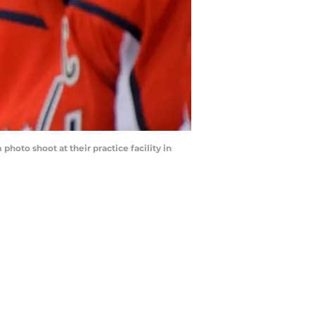
hoto shoot at their practice facility in