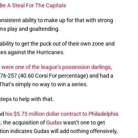
Be A Steal For The Capitals
sistent ability to make up for that with strong
ms play and goaltending.
nability to get the puck out of their own zone and
es against the Hurricanes.
s
were one of the league’s possession darlings
,
76-257 (40.60 Corsi For percentage) and had a
hat’s simply no way to win a series.
eps to help with that.
nd
his $5.75 million dollar contract to Philadelphia
, the acquisition of
Gudas
wasn’t one to get
tion indicates Gudas will add nothing offensively,