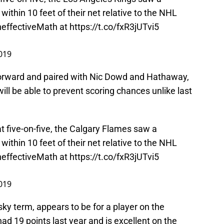
ithin 10 feet of their net relative to the NHL
effectiveMath
at
https://t.co/fxR3jUTvi5
2019
 forward and paired with Nic Dowd and Hathaway,
will be able to prevent scoring chances unlike last
t five-on-five, the Calgary Flames saw a
ithin 10 feet of their net relative to the NHL
effectiveMath
at
https://t.co/fxR3jUTvi5
2019
sky term, appears to be for a player on the
d 19 points last year and is excellent on the