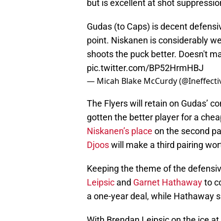
but is excellent at shot suppressio
Gudas (to Caps) is decent defensiv
point. Niskanen is considerably we
shoots the puck better. Doesn't ma
pic.twitter.com/BP52HrmHBJ
— Micah Blake McCurdy (@Ineffect
The Flyers will retain on Gudas’ c
gotten the better player for a chea
Niskanen’s place
on the second pa
Djoos
will make a third pairing wor
Keeping the theme of the defensive
Leipsic
and
Garnet Hathaway
to c
a one-year deal, while Hathaway si
With Brendan Leipsic on the ice at