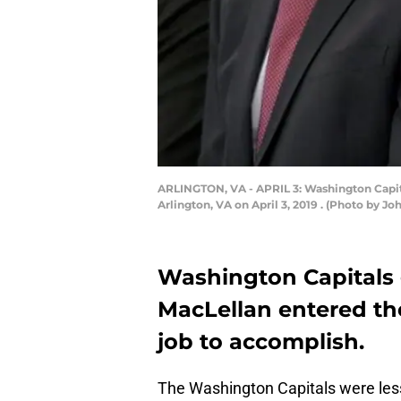
ARLINGTON, VA - APRIL 3: Washington Capitals
Arlington, VA on April 3, 2019 . (Photo by 
Washington Capitals
MacLellan entered the
job to accomplish.
The Washington Capitals were les