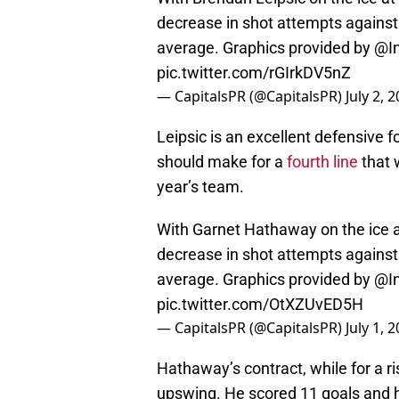
decrease in shot attempts against w
average. Graphics provided by
@In
pic.twitter.com/rGIrkDV5nZ
— CapitalsPR (@CapitalsPR)
July 2, 
Leipsic is an excellent defensive
should make for a
fourth line
that 
year’s team.
With Garnet Hathaway on the ice a
decrease in shot attempts against w
average. Graphics provided by
@In
pic.twitter.com/OtXZUvED5H
— CapitalsPR (@CapitalsPR)
July 1, 
Hathaway’s contract, while for a ri
upswing. He scored 11 goals and ha