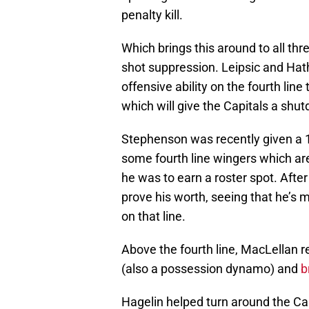
penalty kill.
Which brings this around to all th
shot suppression. Leipsic and Ha
offensive ability on the fourth line
which will give the Capitals a shu
Stephenson was recently given a 1.0
some fourth line wingers which ar
he was to earn a roster spot. Afte
prove his worth, seeing that he’s 
on that line.
Above the fourth line, MacLellan r
(also a possession dynamo) and
b
Hagelin helped turn around the Cap