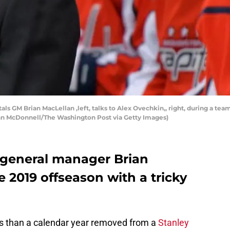
 GM Brian MacLellan ,left, talks to Alex Ovechkin,, right, during a team p
John McDonnell/The Washington Post via Getty Images)
 general manager Brian
 2019 offseason with a tricky
s than a calendar year removed from a
Stanley