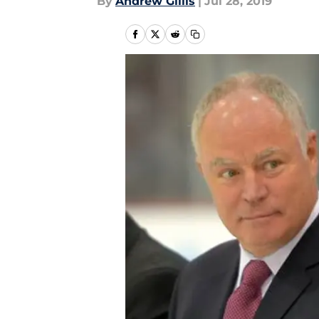
By
Andrew Gillis
|
Jul 28, 2019