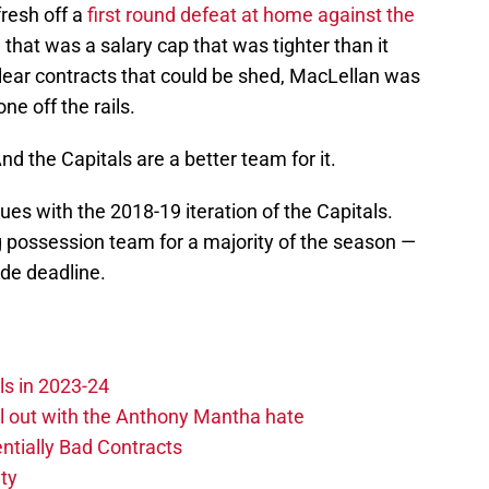
fresh off a
first round defeat at home against the
h that was a salary cap that was tighter than it
ear contracts that could be shed, MacLellan was
ne off the rails.
nd the Capitals are a better team for it.
sues with the 2018-19 iteration of the Capitals.
g possession team for a majority of the season —
ade deadline.
ls in 2023-24
hill out with the Anthony Mantha hate
ntially Bad Contracts
ity