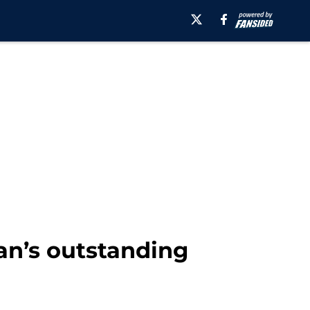
an’s outstanding