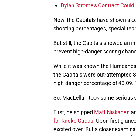
Dylan Strome’s Contract Could 
Now, the Capitals have shown a con
shooting percentages, special tea
But still, the Capitals showed an i
prevent high-danger scoring chanc
While it was known the Hurricane
the Capitals were out-attempted 3
high-danger percentage of 43.09. T
So, MacLellan took some serious st
First, he shipped
Matt Niskanen
a
for Radko Gudas.
Upon first glance
excited over. But a closer examina