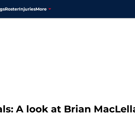
gs
Roster
Injuries
More
s: A look at Brian MacLell