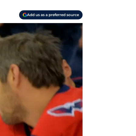
Add us as a preferred source