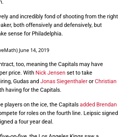
n.
ely and incredibly fond of shooting from the right
aker, both offensively and defensively, but
ke sense for Philadelphia.
iveMath)
June 14, 2019
ontract, too, meaning the Capitals may have
per price. With
Nick Jensen
set to take
iring, Gudas and
Jonas Siegenthaler
or
Christian
th having for the Capitals.
 players on the ice, the Capitals
added Brendan
ompete for roles on the fourth line. Leipsic signed
gned a four year deal.
 five-on-five, the Los Angeles Kings saw a