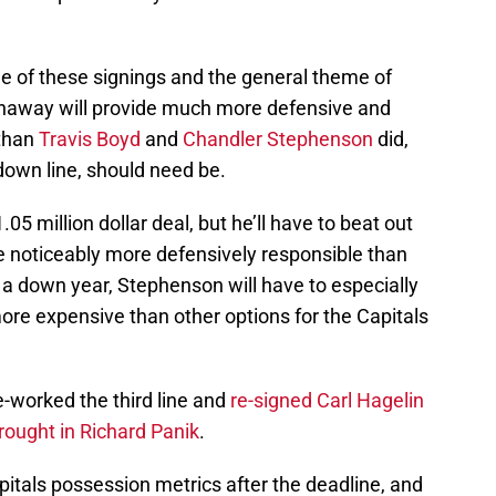
ree of these signings and the general theme of
thaway will provide much more defensive and
 than
Travis Boyd
and
Chandler Stephenson
did,
tdown line, should need be.
5 million dollar deal, but he’ll have to beat out
e noticeably more defensively responsible than
r a down year, Stephenson will have to especially
more expensive than other options for the Capitals
e-worked the third line and
re-signed Carl Hagelin
rought in Richard Panik
.
itals possession metrics after the deadline, and