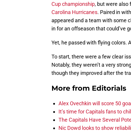
Cup championship
, but were also 
Carolina Hurricanes
. Paired in wit
appeared and a team with some cl
in for an offseason that could’ve go
Yet, he passed with flying colors. A
To start, there were a few clear is
Notably, they weren’t a very stron
though they improved after the tr
More from
Editorials
Alex Ovechkin will score 50 goa
It’s time for Capitals fans to c
The Capitals Have Several Pote
Nic Dowd looks to show reliabil