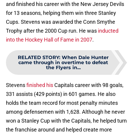
and finished his career with the New Jersey Devils
for 13 seasons, helping them win three Stanley
Cups. Stevens was awarded the Conn Smythe
Trophy after the 2000 Cup run. He was
inducted
into the Hockey Hall of Fame in 2007
.
RELATED STORY
:
When Dale Hunter
came through in overtime to defeat
the Flyers in...
Stevens
finished his
Capitals career with 98 goals,
331 assists (429 points) in 601 games. He also
holds the team record for most penalty minutes
among defensemen with 1,628. Although he never
won a Stanley Cup with the Capitals, he helped turn
the franchise around and helped create more