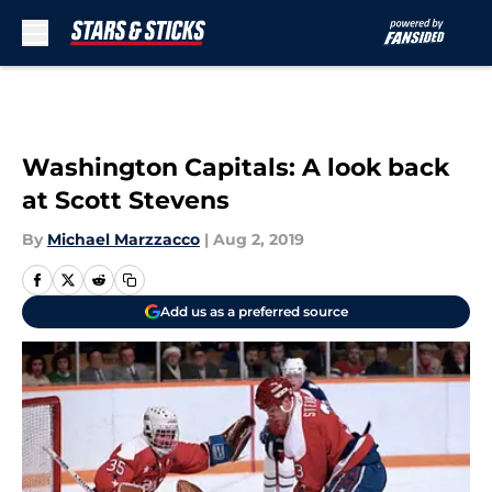
Skip to main content
Washington Capitals: A look back
at Scott Stevens
By
Michael Marzzacco
|
Aug 2, 2019
Add us as a preferred source