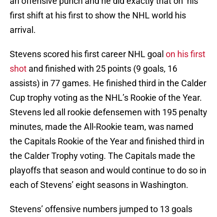
an offensive punch and he did exactly that on his
first shift at his first to show the NHL world his
arrival.
Stevens scored his first career NHL goal
on his first
shot
and finished with 25 points (9 goals, 16
assists) in 77 games. He finished third in the Calder
Cup trophy voting as the NHL’s Rookie of the Year.
Stevens led all rookie defensemen with 195 penalty
minutes, made the All-Rookie team, was named
the Capitals Rookie of the Year and finished third in
the Calder Trophy voting. The Capitals made the
playoffs that season and would continue to do so in
each of Stevens’ eight seasons in Washington.
Stevens’ offensive numbers jumped to 13 goals