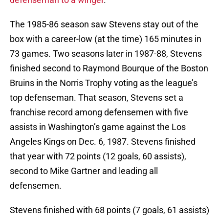
The 1985-86 season saw Stevens stay out of the
box with a career-low (at the time) 165 minutes in
73 games. Two seasons later in 1987-88, Stevens
finished second to Raymond Bourque of the Boston
Bruins in the Norris Trophy voting as the league’s
top defenseman. That season, Stevens set a
franchise record among defensemen with five
assists in Washington’s game against the Los
Angeles Kings on Dec. 6, 1987. Stevens finished
that year with 72 points (12 goals, 60 assists),
second to Mike Gartner and leading all
defensemen.
Stevens finished with 68 points (7 goals, 61 assists)