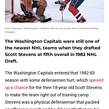
Scott Stevens, Washington Capitals (Photo by Graig Abel Collection/Getty
Images)
The Washington Capitals were still one of
the newest NHL teams when they drafted
Scott Stevens at fifth overall in 1982 NHL
Draft.
The Washington Capitals entered that 1982-83
season with some defensemen hurt, which
opened
up a chance
for the then 18-year old Scott Stevens
to make the team right out of training camp.
Stevens was a physical defenseman that packed