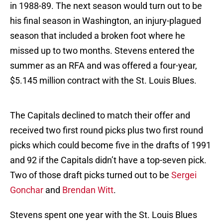
in 1988-89. The next season would turn out to be
his final season in Washington, an injury-plagued
season that included a broken foot where he
missed up to two months. Stevens entered the
summer as an RFA and was offered a four-year,
$5.145 million contract with the St. Louis Blues.
The Capitals declined to match their offer and
received two first round picks plus two first round
picks which could become five in the drafts of 1991
and 92 if the Capitals didn’t have a top-seven pick.
Two of those draft picks turned out to be
Sergei
Gonchar
and
Brendan Witt
.
Stevens spent one year with the St. Louis Blues