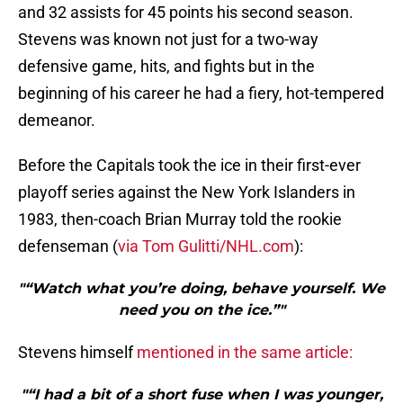
and 32 assists for 45 points his second season.
Stevens was known not just for a two-way
defensive game, hits, and fights but in the
beginning of his career he had a fiery, hot-tempered
demeanor.
Before the Capitals took the ice in their first-ever
playoff series against the New York Islanders in
1983, then-coach Brian Murray told the rookie
defenseman (
via Tom Gulitti/NHL.com
):
"“Watch what you’re doing, behave yourself. We
need you on the ice.”"
Stevens himself
mentioned in the same article:
"“I had a bit of a short fuse when I was younger,