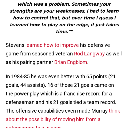
which was a problem. Sometimes your
strengths are your weaknesses. I had to learn
how to control that, but over time I guess I
learned how to play on the edge, it just takes
time.”"
Stevens
learned how to improve
his defensive
game from seasoned veteran
Rod Langway
as well
as his pairing partner
Brian Engblom
.
In 1984-85 he was even better with 65 points (21
goals, 44 assists). 16 of those 21 goals came on
the power play which is a franchise record for a
defenseman and his 21 goals tied a team record.
The offensive capabilities even made Murray
think
about the possibility of moving him from a
defenseman to a winger
.