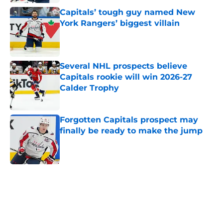
Capitals’ tough guy named New
York Rangers’ biggest villain
Published by on Invalid Date
Several NHL prospects believe
Capitals rookie will win 2026-27
Calder Trophy
Published by on Invalid Date
Forgotten Capitals prospect may
finally be ready to make the jump
Published by on Invalid Date
5 related articles loaded
Home
/
History