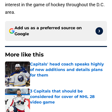
interest in the game of hockey throughout the D.C.
area.
Add us as a preferred source on
Google
More like this
Capitals' head coach speaks highly
of new additions and details plans
for them
Published by on Invalid Date
3 Capitals that should be
considered for cover of NHL 28
video game
Published by on Invalid Date