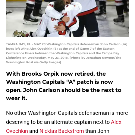
TAMPA BAY, FL - MAY 23:Washington Capitals defenseman John Carlson (74)
hugs left wing Alex Ovechkin (8) at the end of Game 7 of the Eastern
Conference Finals between the Washington Capitals and the Tampa Bay
Lightning on Wednesday, May 23, 2018. (Photo by Jonathan Newton/The
Washington Post via Getty Images)
With Brooks Orpik now retired, the
Washington Capitals “A” patch is now
open. John Carlson should be the next to
wear it.
No other Washington Capitals defenseman is more
deserving to be an alternate captain next to
Alex
Ovechkin
and
Nicklas Backstrom
than John