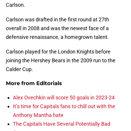
Carlson.
Carlson was drafted in the first round at 27th
overall in 2008 and was the newest face of a
defensive renaissance, a homegrown talent.
Carlson played for the London Knights before
joining the Hershey Bears in the 2009 run to the
Calder Cup.
More from
Editorials
Alex Ovechkin will score 50 goals in 2023-24
It’s time for Capitals fans to chill out with the
Anthony Mantha hate
The Capitals Have Several Potentially Bad