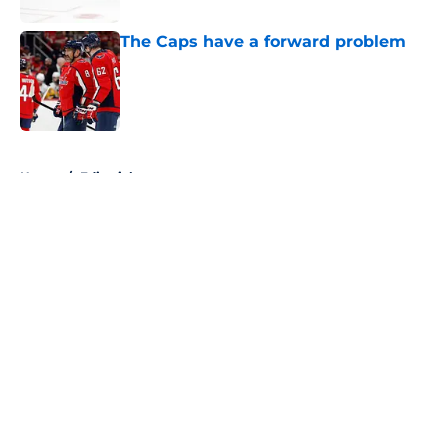
The Caps have a forward problem
Published by on Invalid Date
5 related articles loaded
Home
/
Editorials
About
Openings
Contact
Our 300+ Sites
FanSided Daily
Pitch a Story
Privacy Policy
Terms of Use