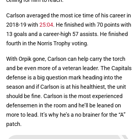
Carlson averaged the most ice time of his career in
2018-19 with
25:04
. He finished with 70 points with
13 goals and a career-high 57 assists. He finished
fourth in the Norris Trophy voting.
With Orpik gone, Carlson can help carry the torch
and be even more of a veteran leader. The Capitals
defense is a big question mark heading into the
season and if Carlson is at his healthiest, the unit
should be fine. Carlson is the most experienced
defensemen in the room and he’ll be leaned on
more to lead. It’s why he’s a no brainer for the “A”
patch.