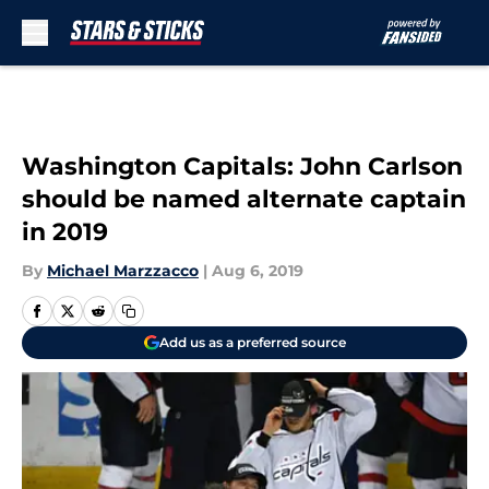
Skip to main content
Washington Capitals: John Carlson
should be named alternate captain
in 2019
By
Michael Marzzacco
|
Aug 6, 2019
Add us as a preferred source