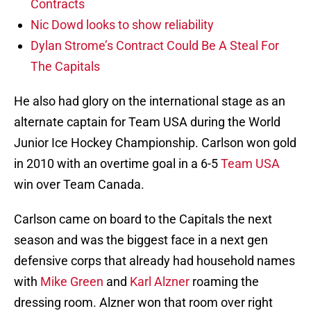
Contracts
Nic Dowd looks to show reliability
Dylan Strome’s Contract Could Be A Steal For
The Capitals
He also had glory on the international stage as an
alternate captain for Team USA during the World
Junior Ice Hockey Championship. Carlson won gold
in 2010 with an overtime goal in a 6-5
Team USA
win over Team Canada.
Carlson came on board to the Capitals the next
season and was the biggest face in a next gen
defensive corps that already had household names
with
Mike Green
and
Karl Alzner
roaming the
dressing room. Alzner won that room over right