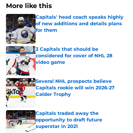
More like this
Capitals' head coach speaks highly
of new additions and details plans
for them
Published by on Invalid Date
3 Capitals that should be
considered for cover of NHL 28
video game
Published by on Invalid Date
Several NHL prospects believe
Capitals rookie will win 2026-27
Calder Trophy
Published by on Invalid Date
Capitals traded away the
opportunity to draft future
superstar in 2021
Published by on Invalid Date