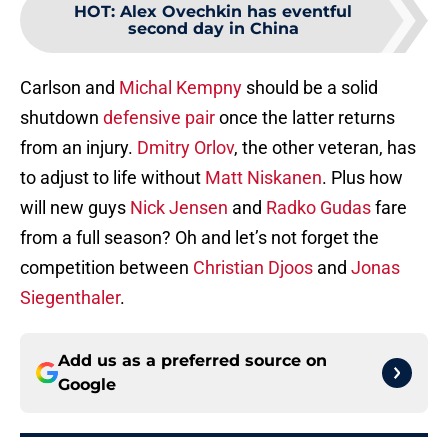
HOT
:
Alex Ovechkin has eventful
second day in China
Carlson and
Michal Kempny
should be a solid
shutdown
defensive pair
once the latter returns
from an injury.
Dmitry Orlov
, the other veteran, has
to adjust to life without
Matt Niskanen
. Plus how
will new guys
Nick Jensen
and
Radko Gudas
fare
from a full season? Oh and let’s not forget the
competition between
Christian Djoos
and
Jonas
Siegenthaler
.
Add us as a preferred source on
Google