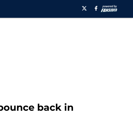
 bounce back in