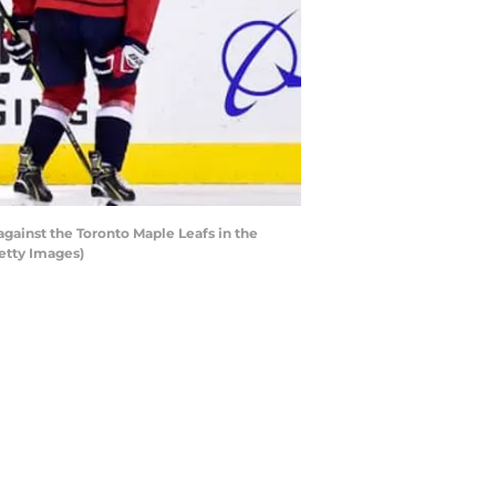
ainst the Toronto Maple Leafs in the
etty Images)