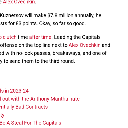
ke
Alex Ovechkin
.
e Kuznetsov will make $7.8 million annually, he
ts for 83 points. Okay, so far so good.
 clutch
time
after time
. Leading the Capitals
offense on the top line next to
Alex Ovechkin
and
ed with no-look passes, breakaways, and one of
ry to send them to the third round.
ls in 2023-24
hill out with the Anthony Mantha hate
ntially Bad Contracts
ity
Be A Steal For The Capitals