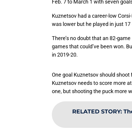
Feb. 7 to March 1 with seven goal
Kuznetsov had a career-low Corsi
was lower but he played in just 1
There’s no doubt that an 82-game
games that could’ve been won. But
in 2019-20.
One goal Kuznetsov should shoot f
Kuznetsov needs to score more at f
one, but shooting the puck more wi
RELATED STORY
:
Th