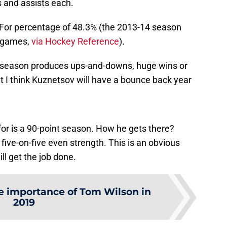
s and assists each.
-For percentage of 48.3% (the 2013-14 season
7 games,
via Hockey Reference
).
 season produces ups-and-downs, huge wins or
 I think Kuznetsov will have a bounce back year
or is a 90-point season. How he gets there?
ive-on-five even strength. This is an obvious
ll get the job done.
e importance of Tom Wilson in
2019