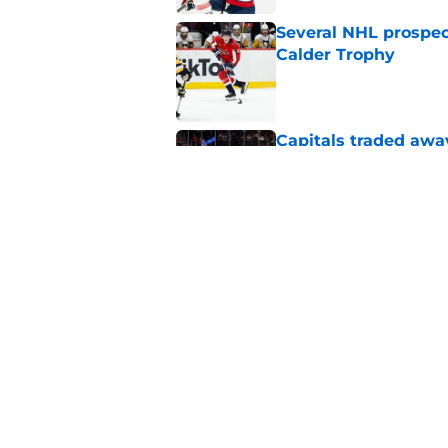
Several NHL prospect
Calder Trophy
Published by on Invalid Dat
Capitals traded away
2021
Published by on Invalid Dat
Capitals GM willing 
Published by on Invalid Dat
5 related articles loaded
Home
/
Editorials