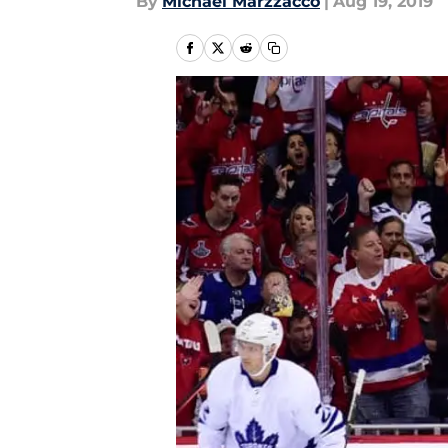
By
Michael Marzzacco
|
Aug 19, 2019