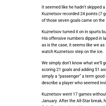
It seemed like he hadn’t skipped 
Kuznetsov recorded 24 points (7 go
of those seven goals came on the 
Kuznetsov turned it on in spurts b
His offensive numbers dipped in l
as is the case, it seems like we as 
watch Kuznetsov step on the ice.
We simply don’t know what we’ll g
scoring 21 goals and adding 51 as
simply a “passenger” a term good 
describe a player who seemed invis
Kuznetsov went 17 games without 
January. After the All-Star break,