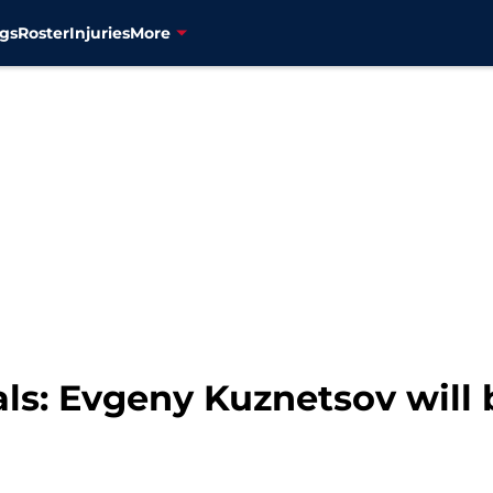
gs
Roster
Injuries
More
ls: Evgeny Kuznetsov will