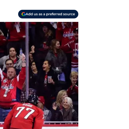
Add us as a preferred source