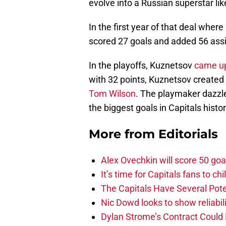
evolve into a Russian superstar li
In the first year of that deal wher
scored 27 goals and added 56 assis
In the playoffs, Kuznetsov
came up
with 32 points, Kuznetsov created 
Tom Wilson
. The playmaker dazzl
the biggest goals in Capitals histo
More from
Editorials
Alex Ovechkin will score 50 goa
It’s time for Capitals fans to c
The Capitals Have Several Pote
Nic Dowd looks to show reliabil
Dylan Strome’s Contract Could 