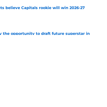
s believe Capitals rookie will win 2026-27
e
 the opportunity to draft future superstar in
e
to part with this forward after roster moves
e