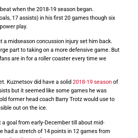
a beat when the 2018-19 season began.
als, 17 assists) in his first 20 games though six
power play.
ut a midseason concussion injury set him back.
arge part to taking on a more defensive game. But
fans are in for a roller coaster every time we
et. Kuznetsov did have a solid
2018-19 season
of
sists but it seemed like some games he was
old former head coach Barry Trotz would use to
ible out on the ice.
a goal from early-December till about mid-
 he had a stretch of 14 points in 12 games from