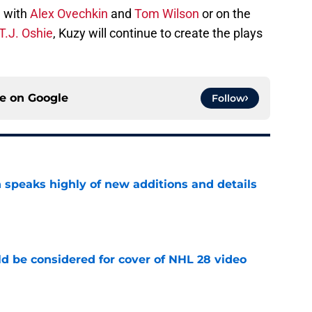
 with
Alex Ovechkin
and
Tom Wilson
or on the
T.J. Oshie
, Kuzy will continue to create the plays
ce on
Google
Follow
 speaks highly of new additions and details
e
ld be considered for cover of NHL 28 video
e