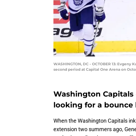
WASHINGTON, DC - OCTOBER 13: Evgeny Kuzne
second period at Capital One Arena on Octo
Washington Capitals 
looking for a bounce 
When the Washington Capitals in
extension two summers ago, Gener