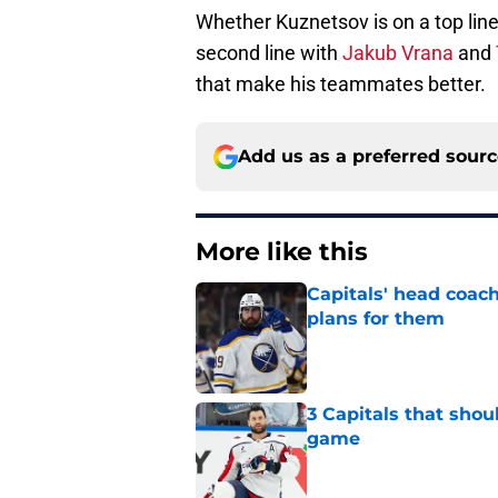
Whether Kuznetsov is on a top line
second line with
Jakub Vrana
and
that make his teammates better.
Add us as a preferred sour
More like this
Capitals' head coach
plans for them
Published by on Invalid Dat
3 Capitals that shou
game
Published by on Invalid Dat