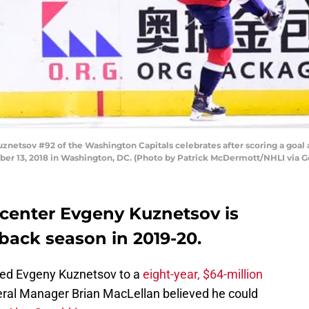
tsov #92 of the Washington Capitals celebrates after scoring a goal ag
ber 13, 2018 in Washington, DC. (Photo by Patrick McDermott/NHLI via G
center Evgeny Kuznetsov is
back season in 2019-20.
ked Evgeny Kuznetsov to a
eight-year, $64-million
al Manager Brian MacLellan believed he could