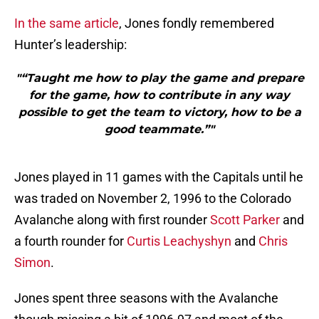
In the same article
, Jones fondly remembered
Hunter’s leadership:
"“Taught me how to play the game and prepare
for the game, how to contribute in any way
possible to get the team to victory, how to be a
good teammate.”"
Jones played in 11 games with the Capitals until he
was traded on November 2, 1996 to the Colorado
Avalanche along with first rounder
Scott Parker
and
a fourth rounder for
Curtis Leachyshyn
and
Chris
Simon
.
Jones spent three seasons with the Avalanche