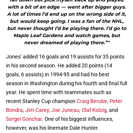
with a bit of an edge — went after bigger guys.
A lot of times I’d end up on the wrong side of it,
but would keep going. I was a fan of the NHL,
but never thought I’d be playing there. I’d go to
Maple Leaf Gardens and watch games, but
never dreamed of playing there.”"
Jones’ added 16 goals and 19 assists for 35 points
in his second season. He added 20 points (14
goals, 6 assists) in 1994-95 and had his best
season in Washington during his fourth and final full
year. He spent time with teammates such as
recent Stanley Cup champion
Craig Berube
,
Peter
Bondra
,
Jim Carey
,
Joe Juneau
,
Olaf Kolzig
, and
Sergei Gonchar
. One of his biggest influences,
however, was his linemate Dale Hunter.