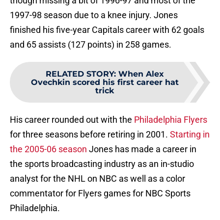
though missing a bit of 1996-97 and most of the
1997-98 season due to a knee injury. Jones
finished his five-year Capitals career with 62 goals
and 65 assists (127 points) in 258 games.
RELATED STORY
:
When Alex
Ovechkin scored his first career hat
trick
His career rounded out with the
Philadelphia Flyers
for three seasons before retiring in 2001.
Starting in
the 2005-06 season
Jones has made a career in
the sports broadcasting industry as an in-studio
analyst for the NHL on NBC as well as a color
commentator for Flyers games for NBC Sports
Philadelphia.