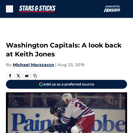
Skip to main content
Washington Capitals: A look back
at Keith Jones
By
Michael Marzzacco
|
Aug 23, 2019
Add us as a preferred source