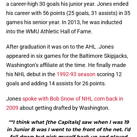
a career-high 30 goals his junior year. Jones ended
his career with 56 points (25 goals, 31 assists) in 35
games his senior year. In 2013, he was inducted
into the WMU Athletic Hall of Fame.
After graduation it was on to the AHL .Jones
appeared in six games for the Baltimore Skipjacks,
Washington’s affiliate at the time. He finally made
his NHL debut in the
1992-93 season
scoring 12
goals and adding 14 assists for 26 points.
Jones
spoke with Bob Snow of NHL.com back in
2009
about getting drafted by Washington.
"“I think what [the Capitals] saw when I was 19
in Junior B was I went to the front of the net. I’d
fall down but pick myself back up and played