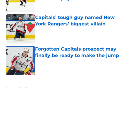
Published by on Invalid Date
Capitals’ tough guy named New
York Rangers’ biggest villain
Published by on Invalid Date
Forgotten Capitals prospect may
finally be ready to make the jump
Published by on Invalid Date
5 related articles loaded
Home
/
History
About
Openings