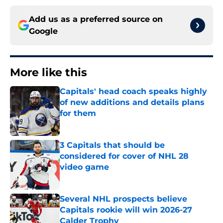
Add us as a preferred source on
Google
More like this
Capitals' head coach speaks highly
of new additions and details plans
for them
Published by on Invalid Date
3 Capitals that should be
considered for cover of NHL 28
video game
Published by on Invalid Date
Several NHL prospects believe
Capitals rookie will win 2026-27
Calder Trophy