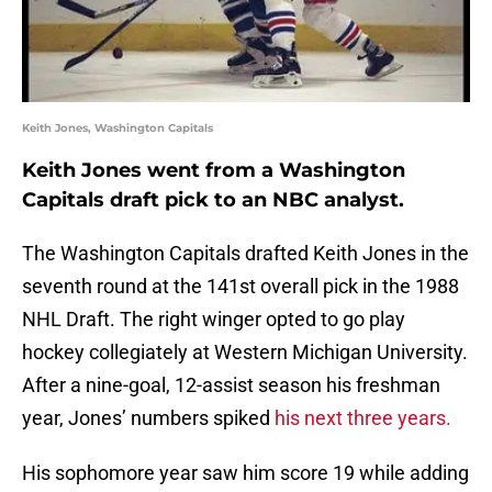
Keith Jones, Washington Capitals
Keith Jones went from a Washington
Capitals draft pick to an NBC analyst.
The Washington Capitals drafted Keith Jones in the
seventh round at the 141st overall pick in the 1988
NHL Draft. The right winger opted to go play
hockey collegiately at Western Michigan University.
After a nine-goal, 12-assist season his freshman
year, Jones’ numbers spiked
his next three years.
His sophomore year saw him score 19 while adding