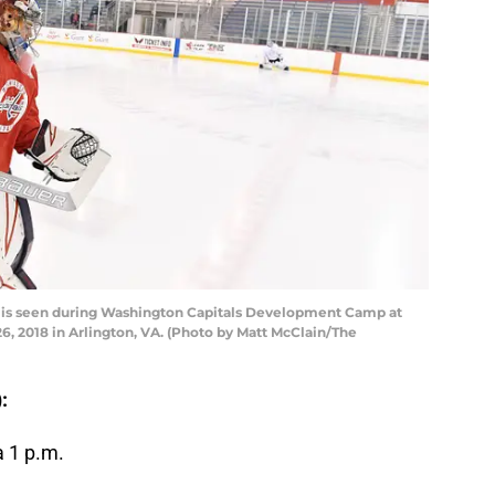
 is seen during Washington Capitals Development Camp at
26, 2018 in Arlington, VA. (Photo by Matt McClain/The
:
a 1 p.m.