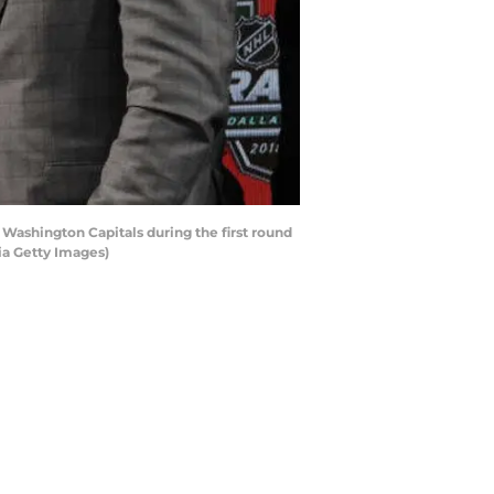
 Washington Capitals during the first round
ia Getty Images)