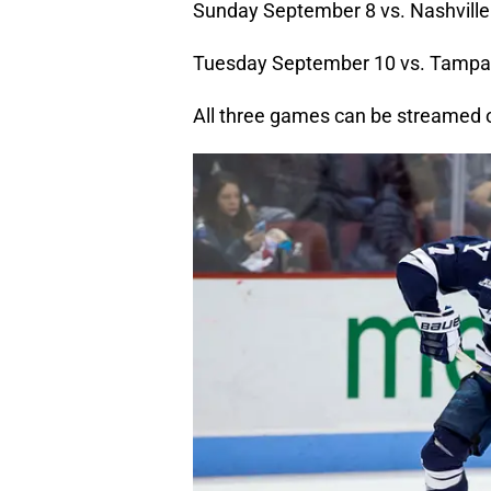
Sunday September 8 vs. Nashville
Tuesday September 10 vs. Tampa
All three games can be streamed 