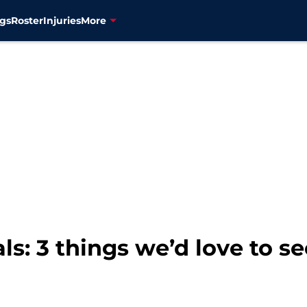
gs
Roster
Injuries
More
s: 3 things we’d love to se