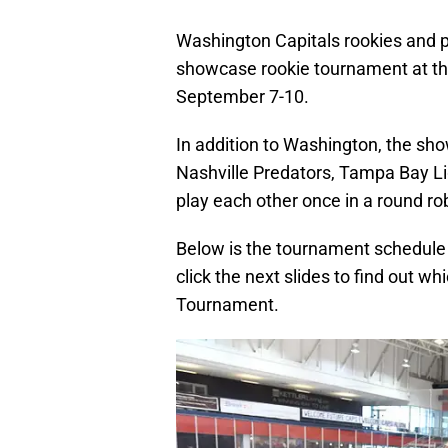
Washington Capitals rookies and p
showcase rookie tournament at th
September 7-10.
In addition to Washington, the sho
Nashville Predators, Tampa Bay Li
play each other once in a round rob
Below is the tournament schedule
click the next slides to find out wh
Tournament.