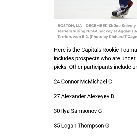
BOSTON, MA – DECEMBER 13: Joe Snively #7
Terriers during NCAA hockey at Agganis A
Terriers won 5-2. (Photo by Richard T Ga
Here is the Capitals Rookie Tournam
includes prospects who are under 
picks. Other participants include 
24 Connor McMichael C
27 Alexander Alexeyev D
30 Ilya Samsonov G
35 Logan Thompson G