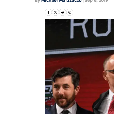
By
Michael Marzzacco
|
Sep 6, 2019