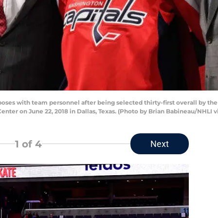
ses with team personnel after being selected thirty-first overall by the
Center on June 22, 2018 in Dallas, Texas. (Photo by Brian Babineau/NHLI v
1
of 4
Next