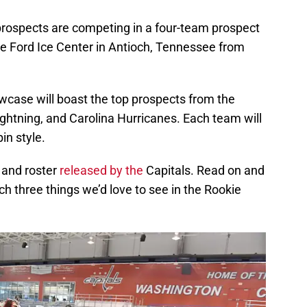
rospects are competing in a four-team prospect
e Ford Ice Center in Antioch, Tennessee from
wcase will boast the top prospects from the
ghtning, and Carolina Hurricanes. Each team will
in style.
 and roster
released by the
Capitals. Read on and
ich three things we’d love to see in the Rookie