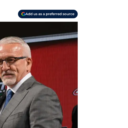
Add us as a preferred source