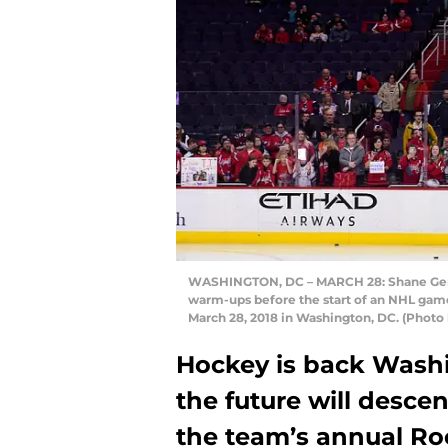
WASHINGTON, DC – MARCH 28: Shane Gersi
warm-ups before the start of an NHL gam
March 28, 2018 in Washington, DC. (Photo
Hockey is back Washin
the future will descen
the team’s annual R