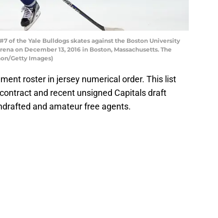
 of the Yale Bulldogs skates against the Boston University
rena on December 13, 2016 in Boston, Massachusetts. The
gnon/Getty Images)
ent roster in jersey numerical order. This list
contract and recent unsigned Capitals draft
undrafted and amateur free agents.