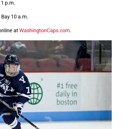
 1 p.m.
 Bay 10 a.m.
online at
WashingtonCaps.com
.