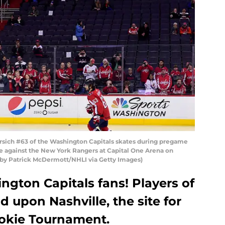
ch #63 of the Washington Capitals skates during pregame
e against the New York Rangers at Capital One Arena on
 by Patrick McDermott/NHLI via Getty Images)
gton Capitals fans! Players of
d upon Nashville, the site for
ookie Tournament.