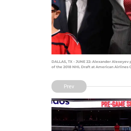
DALLAS, TX - JUNE 22: Alexander Alexeyev po
of the 2018 NHL Draft at American Airlines 
Prev