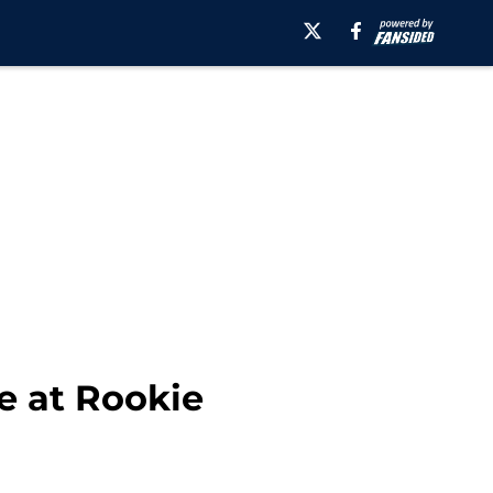
e at Rookie