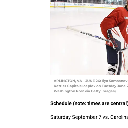
ARLINGTON, VA – JUNE 26: Ilya Samsonov
Kettler Capitals Iceplex on Tuesday June 
Washington Post via Getty Images)
Schedule (note: times are central)
Saturday September 7 vs. Carolin