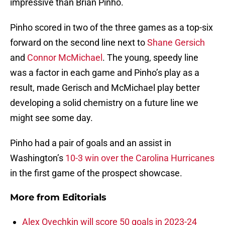
impressive than Brian Pinho.
Pinho scored in two of the three games as a top-six
forward on the second line next to
Shane Gersich
and
Connor McMichael
. The young, speedy line
was a factor in each game and Pinho’s play as a
result, made Gerisch and McMichael play better
developing a solid chemistry on a future line we
might see some day.
Pinho had a pair of goals and an assist in
Washington’s
10-3 win over the Carolina Hurricanes
in the first game of the prospect showcase.
More from
Editorials
Alex Ovechkin will score 50 goals in 2023-24