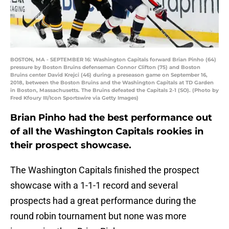
BOSTON, MA - SEPTEMBER 16: Washington Capitals forward Brian Pinho (64)
pressure by Boston Bruins defenseman Connor Clifton (75) and Boston
Bruins center David Krejci (46) during a preseason game on September 16,
2018, between the Boston Bruins and the Washington Capitals at TD Garden
in Boston, Massachusetts. The Bruins defeated the Capitals 2-1 (SO). (Photo by
Fred Kfoury III/Icon Sportswire via Getty Images)
Brian Pinho had the best performance out
of all the Washington Capitals rookies in
their prospect showcase.
The Washington Capitals finished the prospect
showcase with a 1-1-1 record and several
prospects had a great performance during the
round robin tournament but none was more