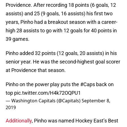
Providence. After recording 18 points (6 goals, 12
assists) and 25 (9 goals, 16 assists) his first two
years, Pinho had a breakout season with a career-
high 28 assists to go with 12 goals for 40 points in
39 games.
Pinho added 32 points (12 goals, 20 assists) in his
senior year. He was the second-highest goal scorer
at Providence that season.
Pinho on the power play puts the
#Caps
back on
top
pic.twitter.com/H4k72OQPU1
— Washington Capitals (@Capitals)
September 8,
2019
Additionally
, Pinho was named Hockey East’s Best