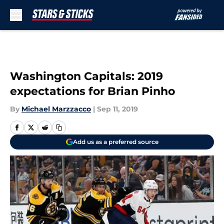
Skip to main content
Washington Capitals: 2019
expectations for Brian Pinho
By
Michael Marzzacco
|
Sep 11, 2019
Add us as a preferred source