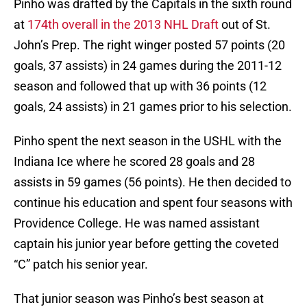
Pinho was drafted by the Capitals in the sixth round
at
174th overall in the 2013 NHL Draft
out of St.
John’s Prep. The right winger posted 57 points (20
goals, 37 assists) in 24 games during the 2011-12
season and followed that up with 36 points (12
goals, 24 assists) in 21 games prior to his selection.
Pinho spent the next season in the USHL with the
Indiana Ice where he scored 28 goals and 28
assists in 59 games (56 points). He then decided to
continue his education and spent four seasons with
Providence College. He was named assistant
captain his junior year before getting the coveted
“C” patch his senior year.
That junior season was Pinho’s best season at