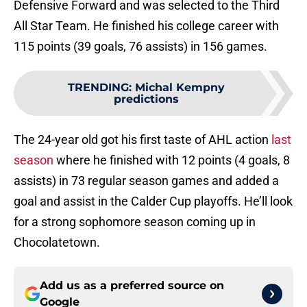
Defensive Forward and was selected to the Third
All Star Team. He finished his college career with
115 points (39 goals, 76 assists) in 156 games.
TRENDING
:
Michal Kempny
predictions
The 24-year old got his first taste of AHL action
last
season
where he finished with 12 points (4 goals, 8
assists) in 73 regular season games and added a
goal and assist in the Calder Cup playoffs. He’ll look
for a strong sophomore season coming up in
Chocolatetown.
Add us as a preferred source on
Google