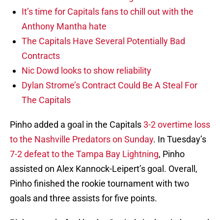
It’s time for Capitals fans to chill out with the
Anthony Mantha hate
The Capitals Have Several Potentially Bad
Contracts
Nic Dowd looks to show reliability
Dylan Strome’s Contract Could Be A Steal For
The Capitals
Pinho added a goal in the Capitals
3-2 overtime loss
to the Nashville Predators on Sunday
. In Tuesday’s
7-2 defeat to the Tampa Bay Lightning
, Pinho
assisted on Alex Kannock-Leipert’s goal. Overall,
Pinho finished the rookie tournament with two
goals and three assists for five points.