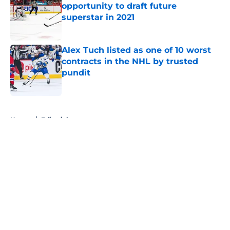
opportunity to draft future
superstar in 2021
Published by on Invalid Date
Alex Tuch listed as one of 10 worst
contracts in the NHL by trusted
pundit
Published by on Invalid Date
5 related articles loaded
Home
/
Editorials
About
Openings
Contact
Our 300+ Sites
FanSided Daily
Pitch a Story