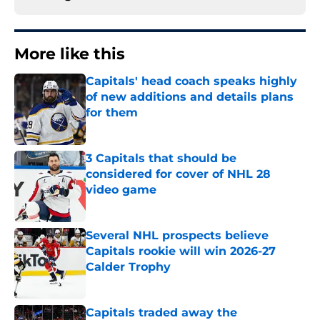
More like this
Capitals' head coach speaks highly
of new additions and details plans
for them
Published by on Invalid Date
3 Capitals that should be
considered for cover of NHL 28
video game
Published by on Invalid Date
Several NHL prospects believe
Capitals rookie will win 2026-27
Calder Trophy
Published by on Invalid Date
Capitals traded away the