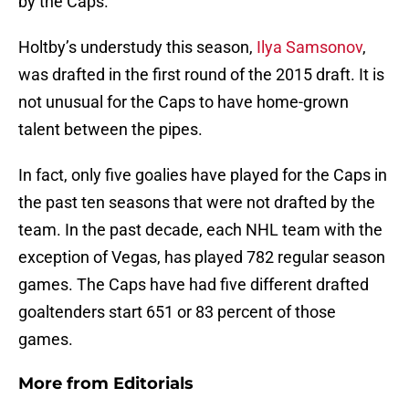
by the Caps.
Holtby’s understudy this season,
Ilya Samsonov
,
was drafted in the first round of the 2015 draft. It is
not unusual for the Caps to have home-grown
talent between the pipes.
In fact, only five goalies have played for the Caps in
the past ten seasons that were not drafted by the
team. In the past decade, each NHL team with the
exception of Vegas, has played 782 regular season
games. The Caps have had five different drafted
goaltenders start 651 or 83 percent of those
games.
More from
Editorials