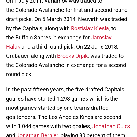
On 1 July 2011, Varlamov was traded to
the Colorado Avalanche for first and second round
draft picks. On 5 March 2014, Neuvirth was traded
by the Capitals, along with
Rostislav Klesla
, to
the Buffalo Sabres in exchange for
Jaroslav
Halak
and a third round pick. On 22 June 2018,
Grubauer, along with
Brooks Orpik
, was traded to
the Colorado Avalanche in exchange for a second
round pick.
In the past fifteen years, the five drafted Capitals
goalies have started 1,293 games which is the
most games started by one teams drafted
goaltenders. The Los Angeles Kings are second
with 1,044 games with two goalies,
Jonathan Quick
and
Jonathan Bernier
, playing 90 percent of them.