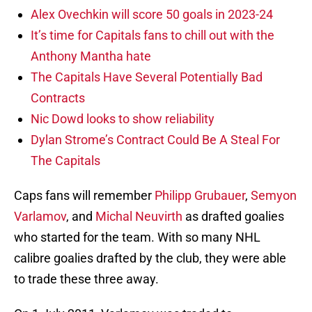
Alex Ovechkin will score 50 goals in 2023-24
It’s time for Capitals fans to chill out with the
Anthony Mantha hate
The Capitals Have Several Potentially Bad
Contracts
Nic Dowd looks to show reliability
Dylan Strome’s Contract Could Be A Steal For
The Capitals
Caps fans will remember
Philipp Grubauer
,
Semyon
Varlamov
, and
Michal Neuvirth
as drafted goalies
who started for the team. With so many NHL
calibre goalies drafted by the club, they were able
to trade these three away.