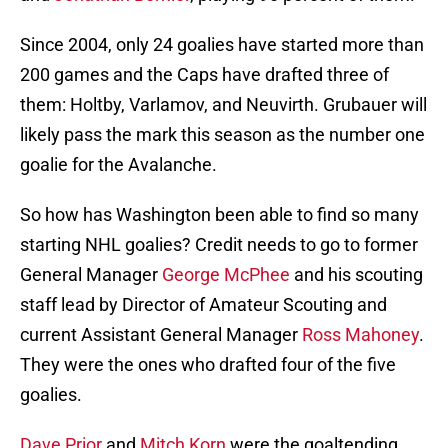
Since 2004, only 24 goalies have started more than
200 games and the Caps have drafted three of
them: Holtby, Varlamov, and Neuvirth. Grubauer will
likely pass the mark this season as the number one
goalie for the Avalanche.
So how has Washington been able to find so many
starting NHL goalies? Credit needs to go to former
General Manager
George McPhee
and his scouting
staff lead by Director of Amateur Scouting and
current Assistant General Manager
Ross Mahoney
.
They were the ones who drafted four of the five
goalies.
Dave Prior
and
Mitch Korn
were the goaltending