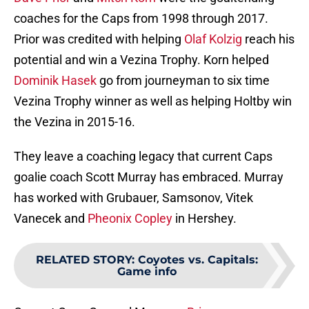
coaches for the Caps from 1998 through 2017.
Prior was credited with helping
Olaf Kolzig
reach his
potential and win a Vezina Trophy. Korn helped
Dominik Hasek
go from journeyman to six time
Vezina Trophy winner as well as helping Holtby win
the Vezina in 2015-16.
They leave a coaching legacy that current Caps
goalie coach Scott Murray has embraced. Murray
has worked with Grubauer, Samsonov, Vitek
Vanecek and
Pheonix Copley
in Hershey.
RELATED STORY
:
Coyotes vs. Capitals:
Game info