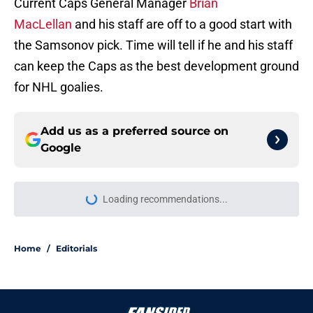
Current Caps General Manager
Brian
MacLellan
and his staff are off to a good start with
the Samsonov pick. Time will tell if he and his staff
can keep the Caps as the best development ground
for NHL goalies.
Add us as a preferred source on
Google
More like this
Capitals' head coach speaks highly
of new additions and details plans
for them
Published by on Invalid Date
3 Capitals that should be