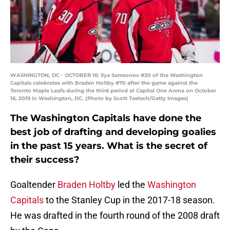
WASHINGTON, DC - OCTOBER 16: Ilya Samsonov #30 of the Washington
Capitals celebrates with Braden Holtby #70 after the game against the
Toronto Maple Leafs during the third period at Capital One Arena on October
16, 2019 in Washington, DC. (Photo by Scott Taetsch/Getty Images)
The Washington Capitals have done the
best job of drafting and developing goalies
in the past 15 years. What is the secret of
their success?
Goaltender
Braden Holtby
led the
Washington
Capitals
to the Stanley Cup in the 2017-18 season.
He was drafted in the fourth round of the 2008 draft