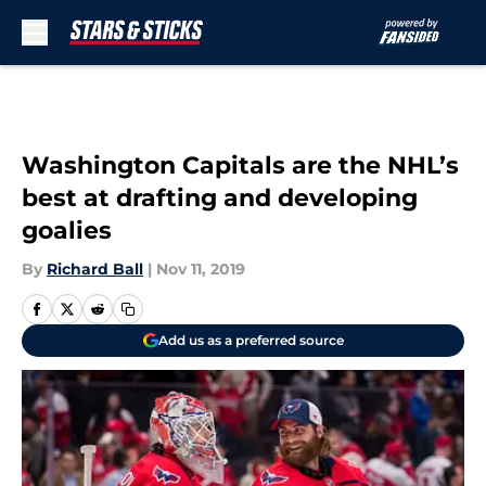
Skip to main content
Washington Capitals are the NHL’s
best at drafting and developing
goalies
By
Richard Ball
|
Nov 11, 2019
Add us as a preferred source