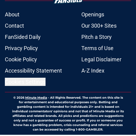
considered for cover of NHL 28
video game
Published by on Invalid Date
Several NHL prospects believe
Capitals rookie will win 2026-27
Calder Trophy
Published by on Invalid Date
Forgotten Capitals prospect may
finally be ready to make the jump
Published by on Invalid Date
Capitals traded away the
opportunity to draft future
superstar in 2021
Published by on Invalid Date
5 related articles loaded