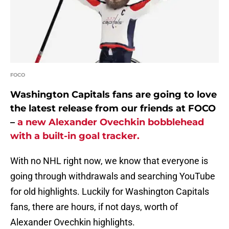
FOCO
Washington Capitals fans are going to love
the latest release from our friends at FOCO
–
a new Alexander Ovechkin bobblehead
with a built-in goal tracker.
With no NHL right now, we know that everyone is
going through withdrawals and searching YouTube
for old highlights. Luckily for Washington Capitals
fans, there are hours, if not days, worth of
Alexander Ovechkin highlights.