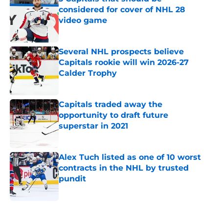
considered for cover of NHL 28
video game
Published by on Invalid Date
Several NHL prospects believe
Capitals rookie will win 2026-27
Calder Trophy
Published by on Invalid Date
Capitals traded away the
opportunity to draft future
superstar in 2021
Published by on Invalid Date
Alex Tuch listed as one of 10 worst
contracts in the NHL by trusted
pundit
Published by on Invalid Date
5 related articles loaded