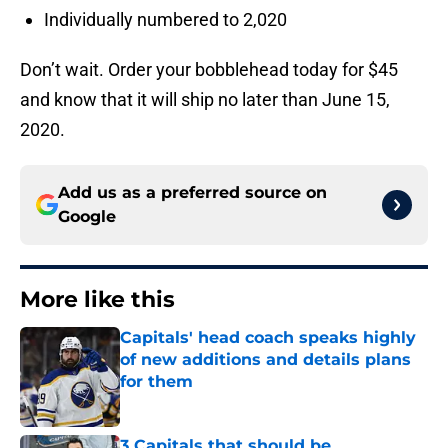
Individually numbered to 2,020
Don’t wait. Order your bobblehead today for $45
and know that it will ship no later than June 15,
2020.
Add us as a preferred source on
Google
More like this
Capitals' head coach speaks highly
of new additions and details plans
for them
Published by on Invalid Date
3 Capitals that should be