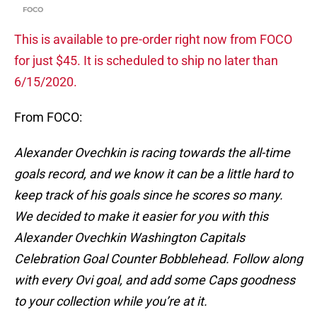
FOCO
This is available to pre-order right now from FOCO
for just $45. It is scheduled to ship no later than
6/15/2020.
From FOCO:
Alexander Ovechkin is racing towards the all-time
goals record, and we know it can be a little hard to
keep track of his goals since he scores so many.
We decided to make it easier for you with this
Alexander Ovechkin Washington Capitals
Celebration Goal Counter Bobblehead. Follow along
with every Ovi goal, and add some Caps goodness
to your collection while you’re at it.