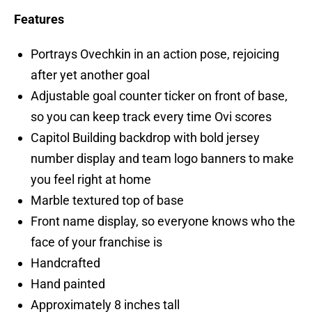
Features
Portrays Ovechkin in an action pose, rejoicing
after yet another goal
Adjustable goal counter ticker on front of base,
so you can keep track every time Ovi scores
Capitol Building backdrop with bold jersey
number display and team logo banners to make
you feel right at home
Marble textured top of base
Front name display, so everyone knows who the
face of your franchise is
Handcrafted
Hand painted
Approximately 8 inches tall