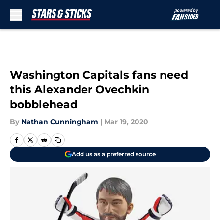
Skip to main content
Washington Capitals fans need
this Alexander Ovechkin
bobblehead
By
Nathan Cunningham
|
Mar 19, 2020
Add us as a preferred source