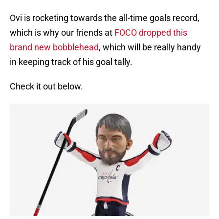
Ovi is rocketing towards the all-time goals record,
which is why our friends at
FOCO dropped this
brand new bobblehead
, which will be really handy
in keeping track of his goal tally.
Check it out below.