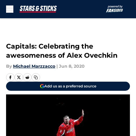
Skip to main content
Capitals: Celebrating the
awesomeness of Alex Ovechkin
By
Michael Marzzacco
|
Jun 8, 2020
Add us as a preferred source