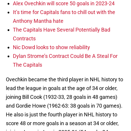
Alex Ovechkin will score 50 goals in 2023-24
It’s time for Capitals fans to chill out with the
Anthony Mantha hate
The Capitals Have Several Potentially Bad
Contracts
Nic Dowd looks to show reliability
Dylan Strome’s Contract Could Be A Steal For
The Capitals
Ovechkin became the third player in NHL history to
lead the league in goals at the age of 34 or older,
joining Bill Cook (1932-33, 28 goals in 48 games)
and Gordie Howe (1962-63: 38 goals in 70 games).
He also is just the fourth player in NHL history to
score 48 or more goals in a season at 34 or older,