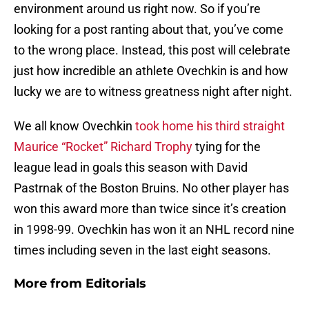
environment around us right now. So if you’re
looking for a post ranting about that, you’ve come
to the wrong place. Instead, this post will celebrate
just how incredible an athlete Ovechkin is and how
lucky we are to witness greatness night after night.
We all know Ovechkin
took home his third straight
Maurice “Rocket” Richard Trophy
tying for the
league lead in goals this season with David
Pastrnak of the Boston Bruins. No other player has
won this award more than twice since it’s creation
in 1998-99. Ovechkin has won it an NHL record nine
times including seven in the last eight seasons.
More from
Editorials