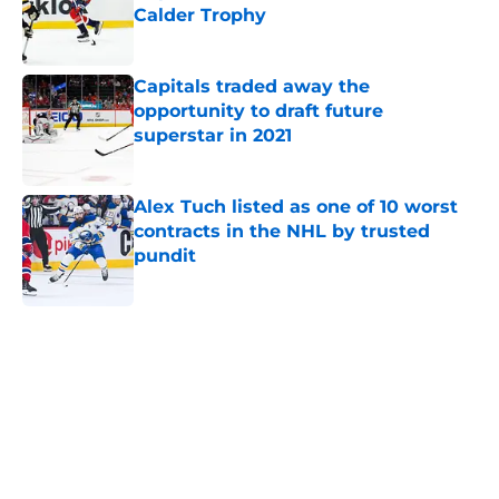
Calder Trophy
Published by on Invalid Date
Capitals traded away the
opportunity to draft future
superstar in 2021
Published by on Invalid Date
Alex Tuch listed as one of 10 worst
contracts in the NHL by trusted
pundit
Published by on Invalid Date
5 related articles loaded
Home
/
Editorials