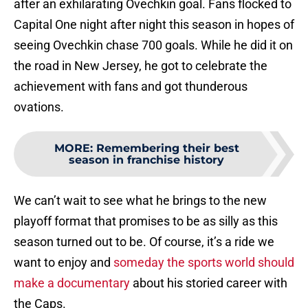
after an exhilarating Ovechkin goal. Fans flocked to
Capital One night after night this season in hopes of
seeing Ovechkin chase 700 goals. While he did it on
the road in New Jersey, he got to celebrate the
achievement with fans and got thunderous
ovations.
MORE
:
Remembering their best
season in franchise history
We can’t wait to see what he brings to the new
playoff format that promises to be as silly as this
season turned out to be. Of course, it’s a ride we
want to enjoy and
someday the sports world should
make a documentary
about his storied career with
the Caps.