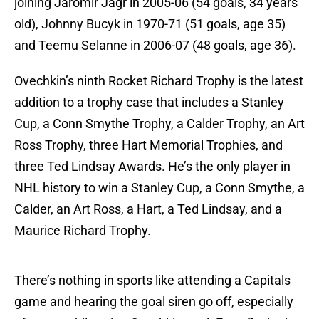
joining Jaromir Jagr in 2005-06 (54 goals, 34 years
old), Johnny Bucyk in 1970-71 (51 goals, age 35)
and Teemu Selanne in 2006-07 (48 goals, age 36).
Ovechkin’s ninth Rocket Richard Trophy is the latest
addition to a trophy case that includes a Stanley
Cup, a Conn Smythe Trophy, a Calder Trophy, an Art
Ross Trophy, three Hart Memorial Trophies, and
three Ted Lindsay Awards. He’s the only player in
NHL history to win a Stanley Cup, a Conn Smythe, a
Calder, an Art Ross, a Hart, a Ted Lindsay, and a
Maurice Richard Trophy.
There’s nothing in sports like attending a Capitals
game and hearing the goal siren go off, especially