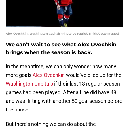
Alex Ovechkin, Washington Capitals (Photo by Patrick Smith/Getty Images)
We can’t wait to see what Alex Ovechkin
brings when the season is back.
In the meantime, we can only wonder how many
more goals
Alex Ovechkin
would’ve piled up for the
Washington Capitals
if their last 13 regular season
games had been played. After all, he did have 48
and was flirting with another 50 goal season before
the pause.
But there’s nothing we can do about the