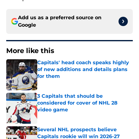
Add us as a preferred source on
Google
More like this
Capitals' head coach speaks highly
of new additions and details plans
for them
Published by on Invalid Date
3 Capitals that should be
considered for cover of NHL 28
video game
Published by on Invalid Date
Several NHL prospects believe
Capitals rookie will win 2026-27