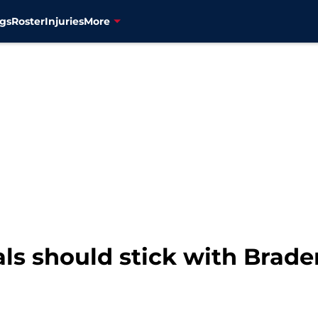
gs
Roster
Injuries
More
ls should stick with Brade