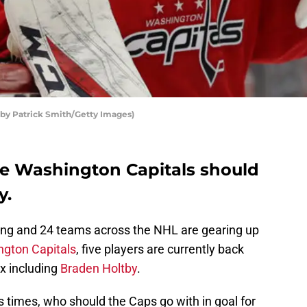
 by Patrick Smith/Getty Images)
he Washington Capitals should
y.
ing and 24 teams across the NHL are gearing up
gton Capitals
, five players are currently back
x including
Braden Holtby
.
times, who should the Caps go with in goal for