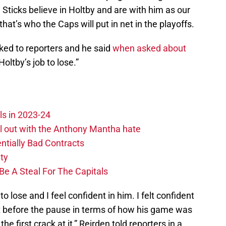
 Sticks believe in Holtby and are with him as our
that’s who the Caps will put in net in the playoffs.
ked to reporters and he said
when asked about
“Holtby’s job to lose.”
ls in 2023-24
hill out with the Anthony Mantha hate
ntially Bad Contracts
ity
Be A Steal For The Capitals
to lose and I feel confident in him. I felt confident
t before the pause in terms of how his game was
he first crack at it,” Reirden told reporters in a