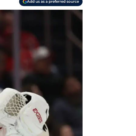
Add us as a preferred source