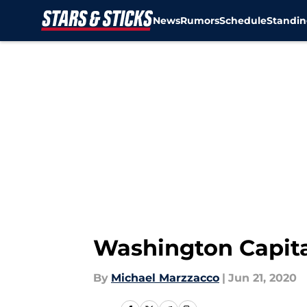
News
Rumors
Schedule
Standin
Skip to main content
Washington Capita
By
Michael Marzzacco
|
Jun 21, 2020