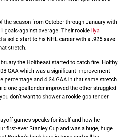
 of the season from October through January with
1 goals-against average. Their rookie
Ilya
 solid start to his NHL career with a .925 save
at stretch.
ruary the Holtbeast started to catch fire. Holtby
.08 GAA which was a significant improvement
 percentage and 4.34 GAA in that same stretch
hile one goaltender improved the other struggled
 you don’t want to shower a rookie goaltender
layoff games speaks for itself and how he
our first-ever Stanley Cup and was a huge, huge
that Braden’s back here in town and will be