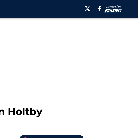
n Holtby