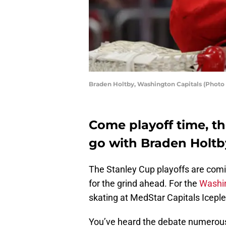
Braden Holtby, Washington Capitals (Photo
Come playoff time, t
go with Braden Holtb
The Stanley Cup playoffs are com
for the grind ahead. For the
Washin
skating at MedStar Capitals Iceple
You’ve heard the debate numerous 