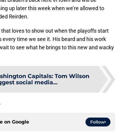
ing up later this week when we’re allowed to
dded Reirden.
 that loves to show out when the playoffs start
 every time we see it. His beard and his work
t wait to see what he brings to this new and wacky
hington Capitals: Tom Wilson
iggest social media...
.
ce on
Google
Follow