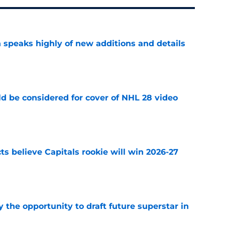
 speaks highly of new additions and details
e
ld be considered for cover of NHL 28 video
e
s believe Capitals rookie will win 2026-27
e
 the opportunity to draft future superstar in