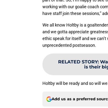
working with our goalie coach com
have staff join these sessions,” a
We all know Holtby is a goaltender
and we gotta appreciate greatness
ethic speak for itself and we can’
unprecedented postseason.
RELATED STORY
:
Was
is their b
Holtby will be ready and so will we
Add us as a preferred sour