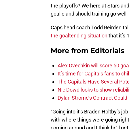
the playoffs? We here at Stars and
goalie and should training go well, 
Caps head coach Todd Reirden tal
the goaltending situation
that it’s 
More from
Editorials
Alex Ovechkin will score 50 goa
It’s time for Capitals fans to c
The Capitals Have Several Pote
Nic Dowd looks to show reliabil
Dylan Strome’s Contract Could 
“Going into it’s Braden Holtby’s job 
with where things were going righ
coming around and I think he’ll get t