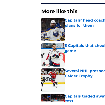
More like this
Capitals' head coach
plans for them
Published by on Invalid Dat
3 Capitals that shou
game
Published by on Invalid Dat
Several NHL prospect
Calder Trophy
Published by on Invalid Dat
Capitals traded away
2021