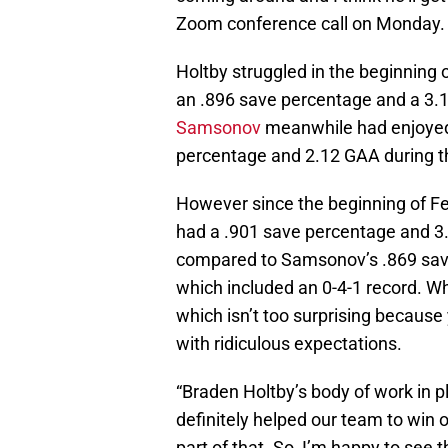
Zoom conference call on Monday.
Holtby struggled in the beginning
an .896 save percentage and a 3.1
Samsonov
meanwhile had enjoyed a
percentage and 2.12 GAA during th
However since the beginning of Feb
had a .901 save percentage and 3
compared to Samsonov’s .869 save
which included an 0-4-1 record. W
which isn’t too surprising because
with ridiculous expectations.
“Braden Holtby’s body of work in p
definitely helped our team to win 
part of that. So, I’m happy to see 