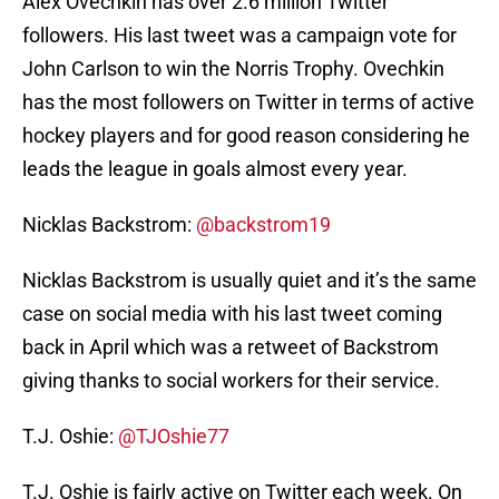
Alex Ovechkin has over 2.6 million Twitter
followers. His last tweet was a campaign vote for
John Carlson to win the Norris Trophy. Ovechkin
has the most followers on Twitter in terms of active
hockey players and for good reason considering he
leads the league in goals almost every year.
Nicklas Backstrom:
@backstrom19
Nicklas Backstrom is usually quiet and it’s the same
case on social media with his last tweet coming
back in April which was a retweet of Backstrom
giving thanks to social workers for their service.
T.J. Oshie:
@TJOshie77
T.J. Oshie is fairly active on Twitter each week. On