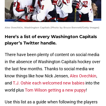
Alex Ovechkin, Washington Capitals (Photo by Bruce Bennett/Getty Images)
Here’s a list of every Washington Capitals
player’s Twitter handle.
There have been plenty of content on social media
in the absence of Washington Capitals hockey over
the last few months. Thanks to social media we
know things like how Nick Jensen,
Alex Ovechkin
,
and
T.J. Oshie each welcomed new babies
into the
world plus
Tom Wilson getting a new puppy
!
Use this list as a guide when following the players