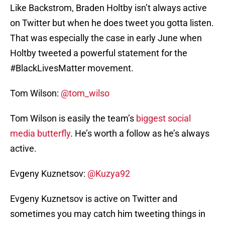
Like Backstrom, Braden Holtby isn’t always active
on Twitter but when he does tweet you gotta listen.
That was especially the case in early June when
Holtby tweeted a powerful statement for the
#BlackLivesMatter movement.
Tom Wilson:
@tom_wilso
Tom Wilson is easily the team’s
biggest social
media butterfly
. He’s worth a follow as he’s always
active.
Evgeny Kuznetsov:
@Kuzya92
Evgeny Kuznetsov is active on Twitter and
sometimes you may catch him tweeting things in