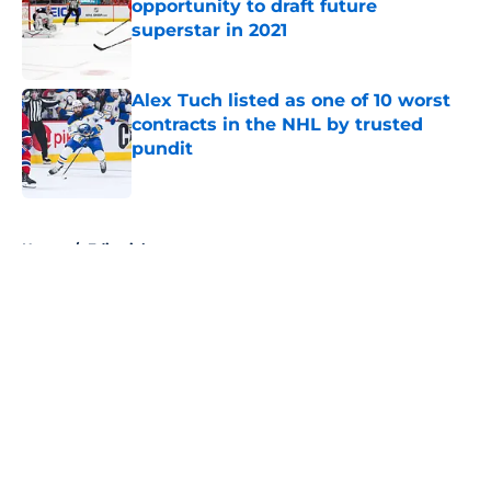
opportunity to draft future
superstar in 2021
Published by on Invalid Date
Alex Tuch listed as one of 10 worst
contracts in the NHL by trusted
pundit
Published by on Invalid Date
5 related articles loaded
Home
/
Editorials
About
Openings
Contact
Our 300+ Sites
FanSided Daily
Pitch a Story