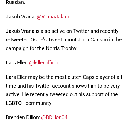
Russian.
Jakub Vrana:
@VranaJakub
Jakub Vrana is also active on Twitter and recently
retweeted Oshie’s Tweet about John Carlson in the
campaign for the Norris Trophy.
Lars Eller:
@lellerofficial
Lars Eller may be the most clutch Caps player of all-
time and his Twitter account shows him to be very
active. He recently tweeted out his support of the
LGBTQ+ community.
Brenden Dillon:
@BDillon04