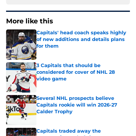
More like this
Capitals' head coach speaks highly
of new additions and details plans
for them
Published by on Invalid Date
3 Capitals that should be
considered for cover of NHL 28
video game
Published by on Invalid Date
Several NHL prospects believe
Capitals rookie will win 2026-27
Calder Trophy
Published by on Invalid Date
Capitals traded away the