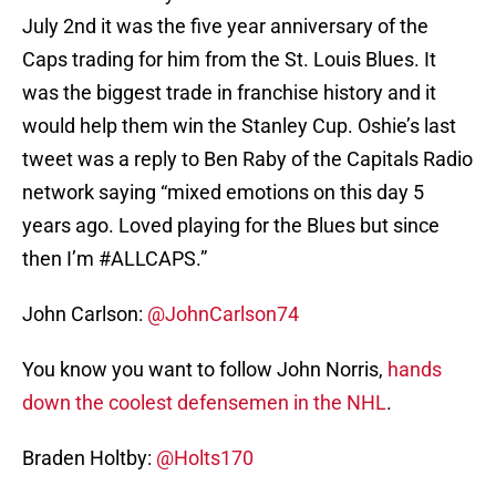
July 2nd it was the five year anniversary of the
Caps trading for him from the St. Louis Blues. It
was the biggest trade in franchise history and it
would help them win the Stanley Cup. Oshie’s last
tweet was a reply to Ben Raby of the Capitals Radio
network saying “mixed emotions on this day 5
years ago. Loved playing for the Blues but since
then I’m #ALLCAPS.”
John Carlson:
@JohnCarlson74
You know you want to follow John Norris,
hands
down the coolest defensemen in the NHL
.
Braden Holtby:
@Holts170