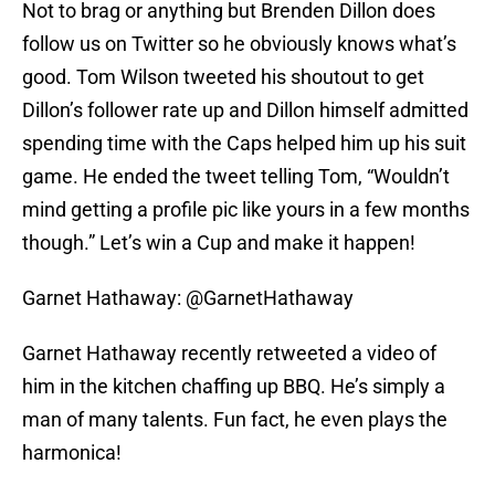
Not to brag or anything but Brenden Dillon does
follow us on Twitter so he obviously knows what’s
good. Tom Wilson tweeted his shoutout to get
Dillon’s follower rate up and Dillon himself admitted
spending time with the Caps helped him up his suit
game. He ended the tweet telling Tom, “Wouldn’t
mind getting a profile pic like yours in a few months
though.” Let’s win a Cup and make it happen!
Garnet Hathaway: @GarnetHathaway
Garnet Hathaway recently retweeted a video of
him in the kitchen chaffing up BBQ. He’s simply a
man of many talents. Fun fact, he even plays the
harmonica!