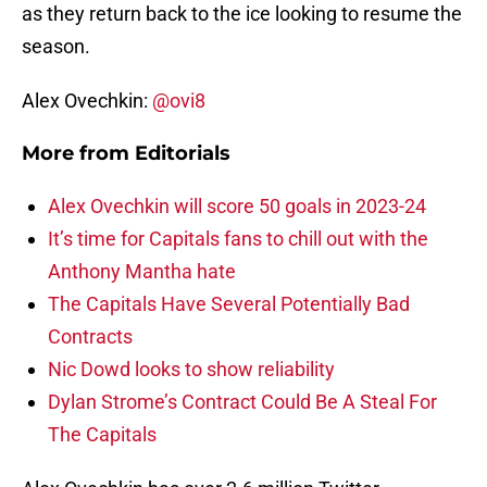
as they return back to the ice looking to resume the
season.
Alex Ovechkin:
@ovi8
More from
Editorials
Alex Ovechkin will score 50 goals in 2023-24
It’s time for Capitals fans to chill out with the
Anthony Mantha hate
The Capitals Have Several Potentially Bad
Contracts
Nic Dowd looks to show reliability
Dylan Strome’s Contract Could Be A Steal For
The Capitals