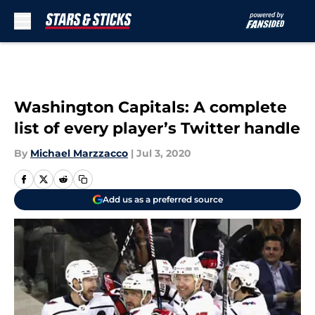
Skip to main content
Washington Capitals: A complete
list of every player’s Twitter handle
By
Michael Marzzacco
|
Jul 3, 2020
Add us as a preferred source