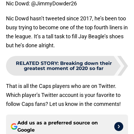
Nic Dowd: @JimmyDowder26
Nic Dowd hasn’t tweeted since 2017, he’s been too
busy trying to become one of the top fourth liners in
the league. It’s a tall task to fill Jay Beagle’s shoes
but he’s done alright.
RELATED STORY
:
Breaking down their
greatest moment of 2020 so far
That is all the Caps players who are on Twitter.
Which player’s Twitter account is your favorite to
follow Caps fans? Let us know in the comments!
Add us as a preferred source on
Google