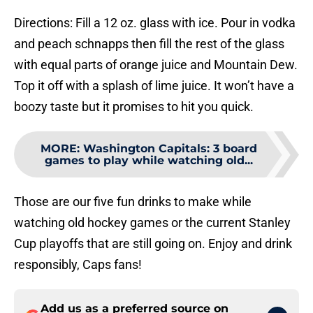
Directions: Fill a 12 oz. glass with ice. Pour in vodka
and peach schnapps then fill the rest of the glass
with equal parts of orange juice and Mountain Dew.
Top it off with a splash of lime juice. It won’t have a
boozy taste but it promises to hit you quick.
MORE
:
Washington Capitals: 3 board
games to play while watching old...
Those are our five fun drinks to make while
watching old hockey games or the current Stanley
Cup playoffs that are still going on. Enjoy and drink
responsibly, Caps fans!
Add us as a preferred source on