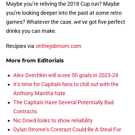
Maybe you’re reliving the 2018 Cup run? Maybe
you’re looking deeper into the past at some retro
games? Whatever the case, we’ve got five perfect
drinks you can make.
Recipies via
onthejobmom.com
More from
Editorials
Alex Ovechkin will score 50 goals in 2023-24
It’s time for Capitals fans to chill out with the
Anthony Mantha hate
The Capitals Have Several Potentially Bad
Contracts
Nic Dowd looks to show reliability
Dylan Strome’s Contract Could Be A Steal For