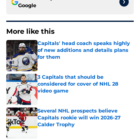
Google
More like this
Capitals' head coach speaks highly
of new additions and details plans
for them
Published by on Invalid Date
3 Capitals that should be
considered for cover of NHL 28
video game
Published by on Invalid Date
Several NHL prospects believe
Capitals rookie will win 2026-27
Calder Trophy
Published by on Invalid Date