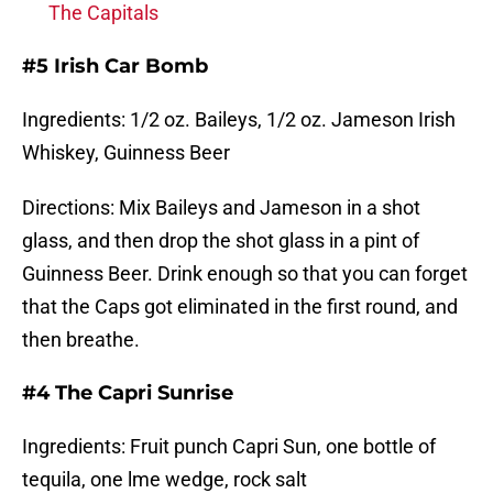
The Capitals
#5 Irish Car Bomb
Ingredients: 1/2 oz. Baileys, 1/2 oz. Jameson Irish
Whiskey, Guinness Beer
Directions: Mix Baileys and Jameson in a shot
glass, and then drop the shot glass in a pint of
Guinness Beer. Drink enough so that you can forget
that the Caps got eliminated in the first round, and
then breathe.
#4 The Capri Sunrise
Ingredients: Fruit punch Capri Sun, one bottle of
tequila, one lme wedge, rock salt