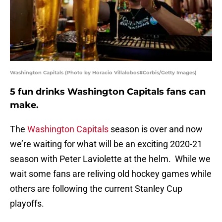
Washington Capitals (Photo by Horacio Villalobos#Corbis/Getty Images)
5 fun drinks Washington Capitals fans can
make.
The
Washington Capitals
season is over and now
we’re waiting for what will be an exciting 2020-21
season with Peter Laviolette at the helm. While we
wait some fans are reliving old hockey games while
others are following the current Stanley Cup
playoffs.