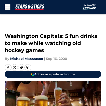
Skip to main content
Washington Capitals: 5 fun drinks
to make while watching old
hockey games
By
Michael Marzzacco
|
Sep 16, 2020
Add us as a preferred source