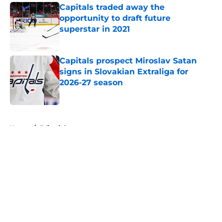
Capitals traded away the
opportunity to draft future
superstar in 2021
Published by on Invalid Date
Capitals prospect Miroslav Satan
signs in Slovakian Extraliga for
2026-27 season
Published by on Invalid Date
5 related articles loaded
Home
/
Editorials
About
Openings
Contact
Our 300+ Sites