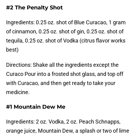
#2 The Penalty Shot
Ingredients: 0.25 oz. shot of Blue Curacao, 1 gram
of cinnamon, 0.25 oz. shot of gin, 0.25 oz. shot of
tequila, 0.25 oz. shot of Vodka (citrus flavor works
best)
Directions: Shake all the ingredients except the
Curaco Pour into a frosted shot glass, and top off
with Curacao, and then get ready to take your
medicine.
#1 Mountain Dew Me
Ingredients: 2 oz. Vodka, 2 oz. Peach Schnapps,
orange juice, Mountain Dew, a splash or two of lime