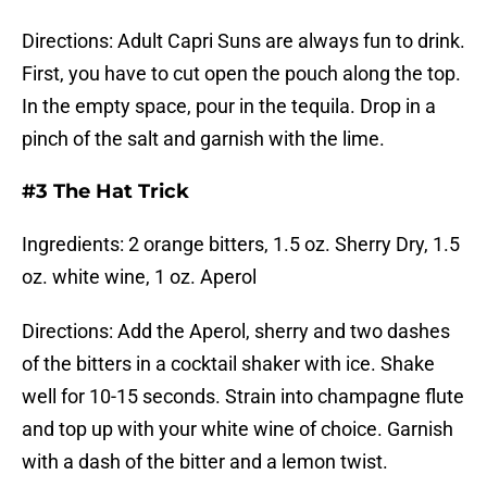
Directions: Adult Capri Suns are always fun to drink.
First, you have to cut open the pouch along the top.
In the empty space, pour in the tequila. Drop in a
pinch of the salt and garnish with the lime.
#3 The Hat Trick
Ingredients: 2 orange bitters, 1.5 oz. Sherry Dry, 1.5
oz. white wine, 1 oz. Aperol
Directions: Add the Aperol, sherry and two dashes
of the bitters in a cocktail shaker with ice. Shake
well for 10-15 seconds. Strain into champagne flute
and top up with your white wine of choice. Garnish
with a dash of the bitter and a lemon twist.