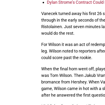
Dylan Strome’s Contract Could 
Vanecek turned away his first 26 s
through in the early seconds of t
Ristolainen. Just seven minutes l
would do the rest.
For Wilson it was an act of redempt
leg. Wilson noted to reporters aft
could score past the rookie.
When the final horn went off, playe
was Tom Wilson. Then Jakub Vrana
bromance from Hershey. When Van
game, Wilson came in hot with a sh
after he answered the first questi