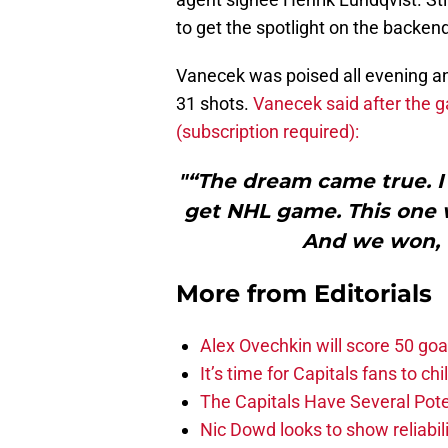
to get the spotlight on the backen
Vanecek was poised all evening a
31 shots.
Vanecek said after the 
(subscription required):
"“The dream came true. I 
get NHL game. This one wa
And we won, t
More from
Editorials
Alex Ovechkin will score 50 goa
It’s time for Capitals fans to c
The Capitals Have Several Pote
Nic Dowd looks to show reliabil