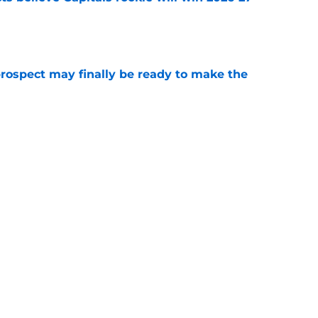
e
prospect may finally be ready to make the
e
 the opportunity to draft future superstar in
e