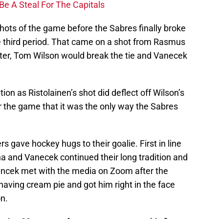
Be A Steal For The Capitals
hots of the game before the Sabres finally broke
he third period. That came on a shot from Rasmus
ater, Tom Wilson would break the tie and Vanecek
ion as Ristolainen’s shot did deflect off Wilson’s
er the game that it was the only way the Sabres
rs gave hockey hugs to their goalie. First in line
 and Vanecek continued their long tradition and
cek met with the media on Zoom after the
aving cream pie and got him right in the face
on.