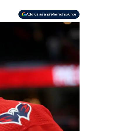
Add us as a preferred source