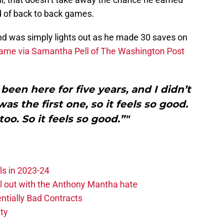
d of back to back games.
nd was simply lights out as he made 30 saves on
game via Samantha Pell of The Washington Post
been here for five years, and I didn’t
s the first one, so it feels so good.
oo. So it feels so good.”"
ls in 2023-24
hill out with the Anthony Mantha hate
ntially Bad Contracts
ity