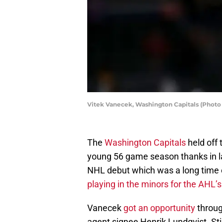
Vitek Vanecek, Washington Capitals (Photo
The
Washington Capitals
held off 
young 56 game season thanks in l
NHL debut which was a long time 
playing in the minors for the AHL’
Vanecek
got an opportunity
throug
agent signee Henrik Lundqvist. Sti