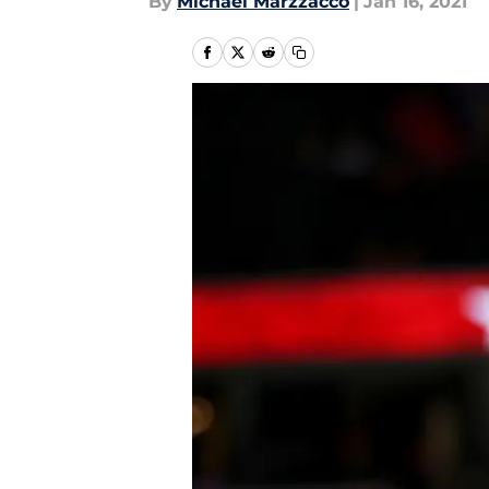
By
Michael Marzzacco
|
Jan 16, 2021