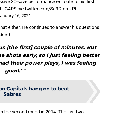
ssive 30-save performance en route to his first
LLCAPS
pic.twitter.com/Sd3DrdmkPf
January 16, 2021
at either. He continued to answer his questions
dded:
ous [the first] couple of minutes. But
 shots early, so I just feeling better
ad their power plays, I was feeling
good.”"
n Capitals hang on to beat
Sabres
n the second round in 2014. The last two