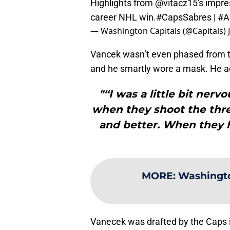
Highlights from
@vitacz15
's impre
career NHL win.
#CapsSabres
|
#A
— Washington Capitals (@Capitals)
Vancek wasn’t even phased from th
and he smartly wore a mask. He a
"“I was a little bit nerv
when they shoot the three
and better. When they h
MORE
:
Washingto
Vanecek was drafted by the Caps i