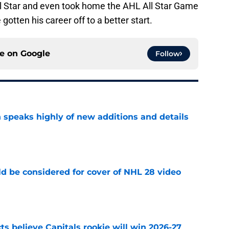
 Star and even took home the AHL All Star Game
otten his career off to a better start.
ce on
Google
Follow
 speaks highly of new additions and details
e
ld be considered for cover of NHL 28 video
e
s believe Capitals rookie will win 2026-27