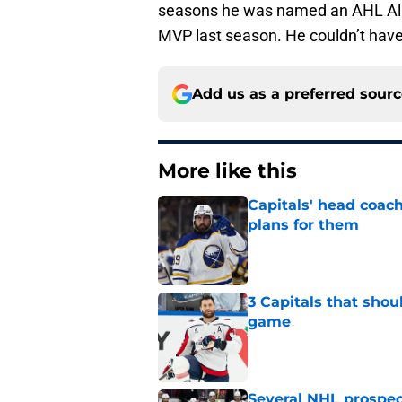
seasons he was named an AHL All
MVP last season. He couldn’t have g
Add us as a preferred sour
More like this
Capitals' head coach
plans for them
Published by on Invalid Dat
3 Capitals that shou
game
Published by on Invalid Dat
Several NHL prospect