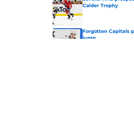
Calder Trophy
Published by on Invalid Dat
Forgotten Capitals 
jump
Published by on Invalid Dat
Capitals traded away
2021
Published by on Invalid Dat
5 related articles loaded
Home
/
Editorials