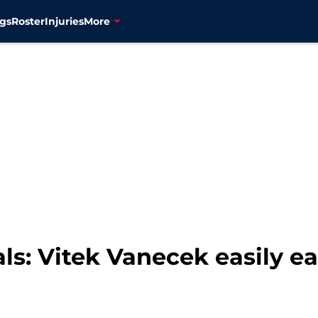
gs
Roster
Injuries
More
ls: Vitek Vanecek easily e