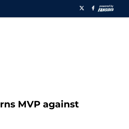
arns MVP against