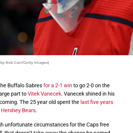
 by Rob Carr/Getty Images)
the Buffalo Sabres
for a 2-1 win
to go 2-0 on the
arge part to
Vitek Vanecek
. Vanecek shined in his
coming. The 25 year old spent the
last five years
s Hershey Bears
.
h unfortunate circumstances for the Caps free
ll, that doesn’t take away the chance he earned