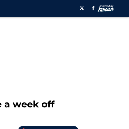
 a week off