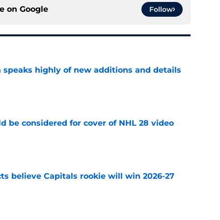
ce on
Google
Follow
 speaks highly of new additions and details
e
ld be considered for cover of NHL 28 video
e
s believe Capitals rookie will win 2026-27
e