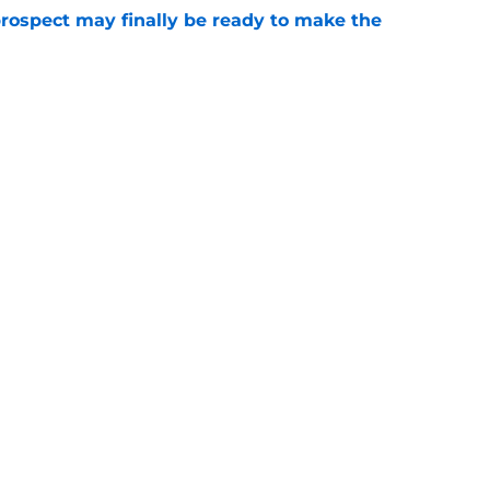
prospect may finally be ready to make the
e
 the opportunity to draft future superstar in
e
Openings
Contact
Our 30
Privacy Policy
Terms of Use
Cookie