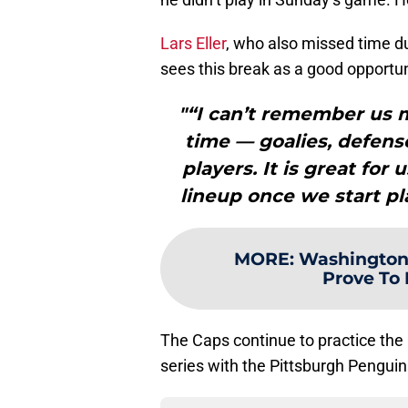
Lars Eller
, who also missed time du
sees this break as a good opportuni
"“I can’t remember us 
time — goalies, defense
players. It is great for
lineup once we start pl
MORE
:
Washington 
Prove To 
The Caps continue to practice the
series with the Pittsburgh Pengui