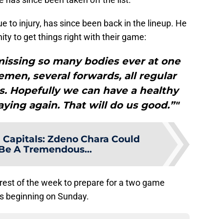
e to injury, has since been back in the lineup. He
ty to get things right with their game:
missing so many bodies ever at one
men, several forwards, all regular
 us. Hopefully we can have a healthy
aying again. That will do us good.”"
Capitals: Zdeno Chara Could
Be A Tremendous...
 rest of the week to prepare for a two game
ns beginning on Sunday.