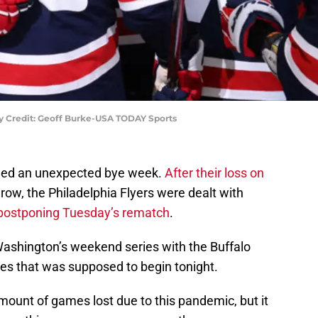
y Credit: Geoff Burke-USA TODAY Sports
ed an unexpected bye week.
After their loss on
 a row, the Philadelphia Flyers were dealt with
postponing Tuesday’s rematch
.
shington’s weekend series with the Buffalo
ies that was supposed to begin tonight.
mount of games lost due to this pandemic, but it