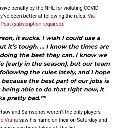
ive penalty by the NHL for violating COVID
y’ve been better at following the rules.
Via
ost (subscription required):
son, it sucks. I wish I could use a
t it’s tough. … I know the times are
 doing the best they can. I know we
ble [early in the season], but our team
ollowing the rules lately, and I hope
 because the best part of our jobs is
being able to do that right now, it
s pretty bad.”"
etsov and Samsonov weren’t the only players
b Vrana
saw his name on their on Saturday and
 has since been taken off the list.