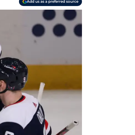
Add us as a preferred source