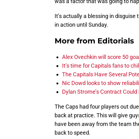
was a factor that was going to ha
It’s actually a blessing in disguise
in action until Sunday.
More from
Editorials
Alex Ovechkin will score 50 goa
It’s time for Capitals fans to c
The Capitals Have Several Pote
Nic Dowd looks to show reliabil
Dylan Strome’s Contract Could 
The Caps had four players out due 
back at practice. This will give guy
have been away from the team the
back to speed.