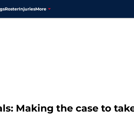
gs
Roster
Injuries
More
s: Making the case to take