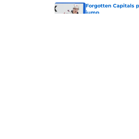
Forgotten Capitals 
jump
Published by on Invalid Dat
Capitals traded away
2021
Published by on Invalid Dat
5 related articles loaded
Home
/
Editorials
About
Pitch a Story