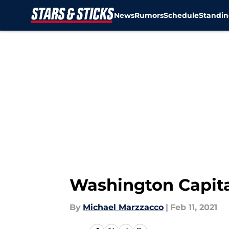
News
Rumors
Schedule
Standin
Skip to main content
Washington Capital
By
Michael Marzzacco
|
Feb 11, 2021