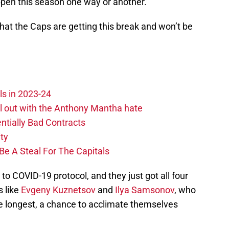
ppen this season one way or another.
 that the Caps are getting this break and won’t be
ls in 2023-24
hill out with the Anthony Mantha hate
ntially Bad Contracts
ity
Be A Steal For The Capitals
to COVID-19 protocol, and they just got all four
s like
Evgeny Kuznetsov
and
Ilya Samsonov
, who
 longest, a chance to acclimate themselves