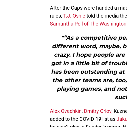
After the Caps were handed a mass
rules,
T.J. Oshie
told the media the
Samantha Pell of The Washington P
"“As a competitive per
different word, maybe, bu
crazy. I hope people are
got in a little bit of trou
has been outstanding at f
the other teams are, too,
playing games, and not 
suck
Alex Ovechkin
,
Dmitry Orlov
, Kuzn
added to the COVID-19 list as
Jaku
he didn’t play in Sunday’s game. He