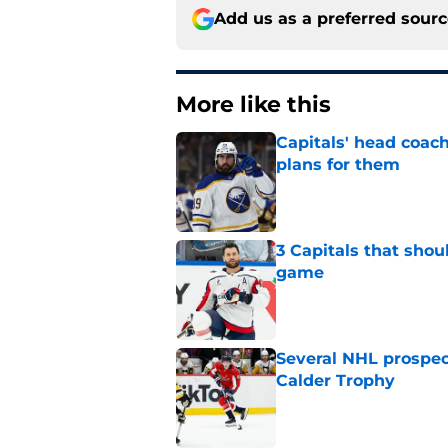
Add us as a preferred sour
More like this
Capitals' head coach
plans for them
Published by on Invalid Dat
3 Capitals that shou
game
Published by on Invalid Dat
Several NHL prospect
Calder Trophy
Published by on Invalid Dat