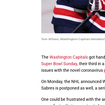
Tom Wilson, Washington Capitals Mandator
The
Washington Capitals
got hand
Super Bowl Sunday
, their third in
issues with the novel coronavirus
On Monday, the NHL announced Wa
Sabres is postponed as well, a ser
One could be frustrated with the a