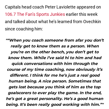
Capitals head coach Peter Laviolette appeared on
106.7 The Fan’s Sports Junkies
earlier this week
and talked about what he’s learned from Ovechkin
since coaching him:
"“When you coach someone from afar you don’t
really get to know them as a person. When
you’re on the other bench, you don’t get to
know them. While I’ve said hi to him and had
quick conversations with him through the
course of my time coaching, now obviously it’s
different. I think for me he’s just a real good
human being. A nice person. Sometimes that
gets lost because you think of him as the top
goalscorers to ever play the game. In the end,
he’s got a great personality. He’s a good human
being. It’s been really good working with him.”"