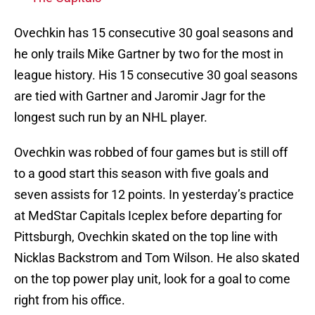
Ovechkin has 15 consecutive 30 goal seasons and
he only trails Mike Gartner by two for the most in
league history. His 15 consecutive 30 goal seasons
are tied with Gartner and Jaromir Jagr for the
longest such run by an NHL player.
Ovechkin was robbed of four games but is still off
to a good start this season with five goals and
seven assists for 12 points. In yesterday’s practice
at MedStar Capitals Iceplex before departing for
Pittsburgh, Ovechkin skated on the top line with
Nicklas Backstrom and Tom Wilson. He also skated
on the top power play unit, look for a goal to come
right from his office.