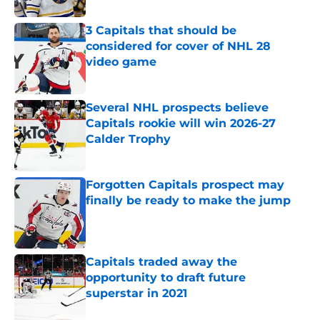
3 Capitals that should be
considered for cover of NHL 28
video game
Published by on Invalid Date
Several NHL prospects believe
Capitals rookie will win 2026-27
Calder Trophy
Published by on Invalid Date
Forgotten Capitals prospect may
finally be ready to make the jump
Published by on Invalid Date
Capitals traded away the
opportunity to draft future
superstar in 2021
Published by on Invalid Date