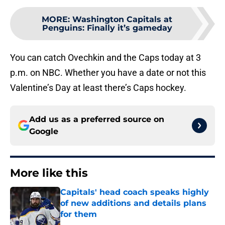
MORE
:
Washington Capitals at
Penguins: Finally it’s gameday
You can catch Ovechkin and the Caps today at 3
p.m. on NBC. Whether you have a date or not this
Valentine’s Day at least there’s Caps hockey.
Add us as a preferred source on
Google
More like this
Capitals' head coach speaks highly
of new additions and details plans
for them
Published by on Invalid Date