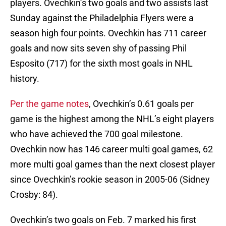
players. Ovechkin’s two goals and two assists last
Sunday against the Philadelphia Flyers were a
season high four points. Ovechkin has 711 career
goals and now sits seven shy of passing Phil
Esposito (717) for the sixth most goals in NHL
history.
Per the game notes
, Ovechkin’s 0.61 goals per
game is the highest among the NHL’s eight players
who have achieved the 700 goal milestone.
Ovechkin now has 146 career multi goal games, 62
more multi goal games than the next closest player
since Ovechkin’s rookie season in 2005-06 (Sidney
Crosby: 84).
Ovechkin’s two goals on Feb. 7 marked his first