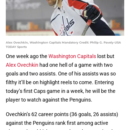
Alex Ovechkin, Washington Capitals Mandatory Credit: Philip G. Pavely-USA
TODAY Sports
One week ago the
Washington Capitals
lost but
Alex Ovechkin
had one hell of a game with two
goals and two assists. One of his assists was so
filthy it’ll be on highlight reels to come. Entering
today’s first Caps game in a week, he will be the
player to watch against the Penguins.
Ovechkin’s 62 career points (36 goals, 26 assists)
against the Penguins rank first among active