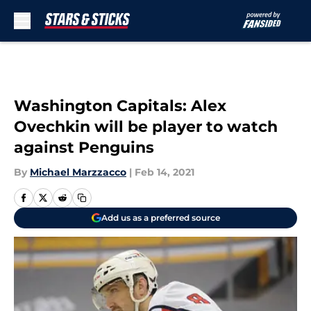
Skip to main content
Washington Capitals: Alex
Ovechkin will be player to watch
against Penguins
By
Michael Marzzacco
|
Feb 14, 2021
Add us as a preferred source