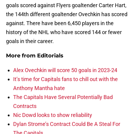
goals scored against Flyers goaltender Carter Hart,
the 144th different goaltender Ovechkin has scored
against. There have been 6,450 players in the
history of the NHL who have scored 144 or fewer
goals in their career.
More from
Editorials
Alex Ovechkin will score 50 goals in 2023-24
It’s time for Capitals fans to chill out with the
Anthony Mantha hate
The Capitals Have Several Potentially Bad
Contracts
Nic Dowd looks to show reliability
Dylan Strome’s Contract Could Be A Steal For
The Capitals