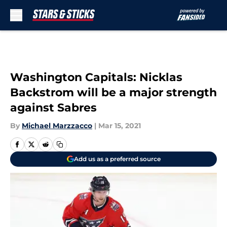
Skip to main content
Washington Capitals: Nicklas
Backstrom will be a major strength
against Sabres
By
Michael Marzzacco
|
Mar 15, 2021
Add us as a preferred source