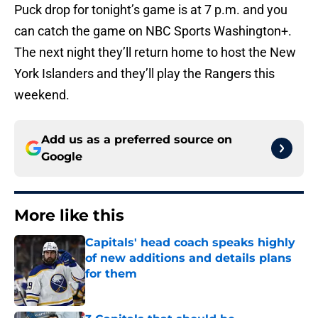
Puck drop for tonight’s game is at 7 p.m. and you
can catch the game on NBC Sports Washington+.
The next night they’ll return home to host the New
York Islanders and they’ll play the Rangers this
weekend.
Add us as a preferred source on
Google
More like this
Capitals' head coach speaks highly
of new additions and details plans
for them
Published by on Invalid Date