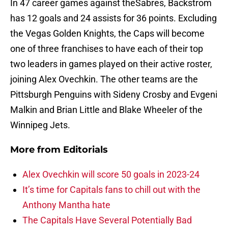
In 47 career games against theSabres, Backstrom
has 12 goals and 24 assists for 36 points. Excluding
the Vegas Golden Knights, the Caps will become
one of three franchises to have each of their top
two leaders in games played on their active roster,
joining Alex Ovechkin. The other teams are the
Pittsburgh Penguins with Sideny Crosby and Evgeni
Malkin and Brian Little and Blake Wheeler of the
Winnipeg Jets.
More from
Editorials
Alex Ovechkin will score 50 goals in 2023-24
It’s time for Capitals fans to chill out with the
Anthony Mantha hate
The Capitals Have Several Potentially Bad