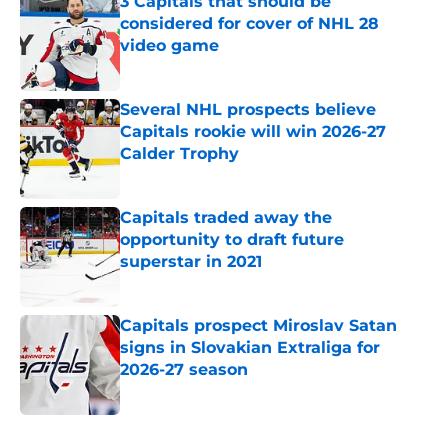
3 Capitals that should be
considered for cover of NHL 28
video game
Published by on Invalid Date
Several NHL prospects believe
Capitals rookie will win 2026-27
Calder Trophy
Published by on Invalid Date
Capitals traded away the
opportunity to draft future
superstar in 2021
Published by on Invalid Date
Capitals prospect Miroslav Satan
signs in Slovakian Extraliga for
2026-27 season
Published by on Invalid Date
5 related articles loaded