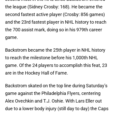
the league (Sidney Crosby: 168). He became the
second fastest active player (Crosby: 856 games)
and the 23rd fastest player in NHL history to reach
the 700 assist mark, doing so in his 979th career
game.
Backstrom became the 25th player in NHL history
to reach the milestone before his 1,000th NHL
game. Of the 24 players to accomplish this feat, 23
are in the Hockey Hall of Fame.
Backstrom skated on the top line during Saturday’s
game against the Philadelphia Flyers, centering
Alex Ovechkin and T.J. Oshie. With Lars Eller out
due to a lower body injury (still day to day) the Caps