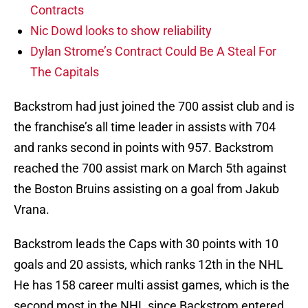
Contracts
Nic Dowd looks to show reliability
Dylan Strome’s Contract Could Be A Steal For
The Capitals
Backstrom had just joined the 700 assist club and is
the franchise’s all time leader in assists with 704
and ranks second in points with 957. Backstrom
reached the 700 assist mark on March 5th against
the Boston Bruins assisting on a goal from Jakub
Vrana.
Backstrom leads the Caps with 30 points with 10
goals and 20 assists, which ranks 12th in the NHL
He has 158 career multi assist games, which is the
second most in the NHL since Backstrom entered