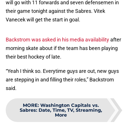
will go with 11 forwards and seven defensemen in
their game tonight against the Sabres. Vitek
Vanecek will get the start in goal.
Backstrom was asked in his media availability
after
morning skate about if the team has been playing
their best hockey of late.
“Yeah I think so. Everytime guys are out, new guys
are stepping in and filling their roles,” Backstrom
said.
MORE
:
Washington Capitals vs.
Sabres: Date, Time, TV, Streaming,
More