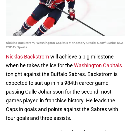
Nicklas Backstrom, Washington Capitals Mandatory Credit: Geoff Burke-USA
TODAY Sports
Nicklas Backstrom
will achieve a big milestone
when he takes the ice for the
Washington Capitals
tonight against the Buffalo Sabres. Backstrom is
expected to suit up in his 984th career game,
passing Calle Johansson for the second most
games played in franchise history. He leads the
Caps in goals and points against the Sabres with
four goals and three assists.