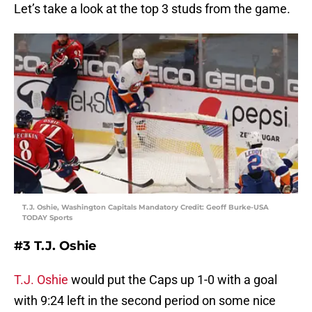
Let’s take a look at the top 3 studs from the game.
T.J. Oshie, Washington Capitals Mandatory Credit: Geoff Burke-USA
TODAY Sports
#3 T.J. Oshie
T.J. Oshie
would put the Caps up 1-0 with a goal
with 9:24 left in the second period on some nice