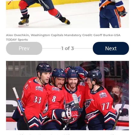
Alex Ovechkin, Washington Capitals Mandatory Credit: Geoff Burke-USA
TODAY Sports
Prev
Next
1
of 3