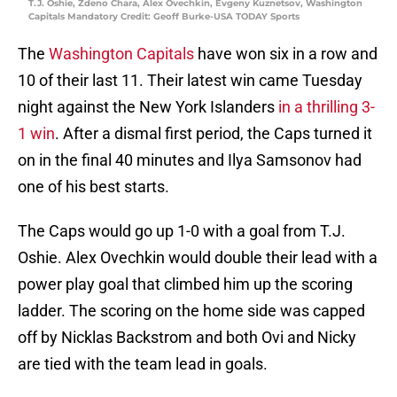
T.J. Oshie, Zdeno Chara, Alex Ovechkin, Evgeny Kuznetsov, Washington
Capitals Mandatory Credit: Geoff Burke-USA TODAY Sports
The
Washington Capitals
have won six in a row and
10 of their last 11. Their latest win came Tuesday
night against the New York Islanders
in a thrilling 3-
1 win
. After a dismal first period, the Caps turned it
on in the final 40 minutes and Ilya Samsonov had
one of his best starts.
The Caps would go up 1-0 with a goal from T.J.
Oshie. Alex Ovechkin would double their lead with a
power play goal that climbed him up the scoring
ladder. The scoring on the home side was capped
off by Nicklas Backstrom and both Ovi and Nicky
are tied with the team lead in goals.