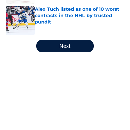
Alex Tuch listed as one of 10 worst
contracts in the NHL by trusted
pundit
Published by on Invalid Date
5 related articles loaded
Next
Home
/
Editorials
About
Openings
Contact
Our 300+ Sites
FanSided Daily
Pitch a Story