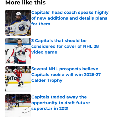
More like this
Capitals' head coach speaks highly
of new additions and details plans
for them
Published by on Invalid Date
3 Capitals that should be
considered for cover of NHL 28
video game
Published by on Invalid Date
Several NHL prospects believe
Capitals rookie will win 2026-27
Calder Trophy
Published by on Invalid Date
Capitals traded away the
opportunity to draft future
superstar in 2021
Published by on Invalid Date