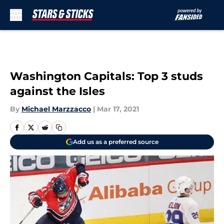
Skip to main content
Washington Capitals: Top 3 studs
against the Isles
By
Michael Marzzacco
|
Mar 17, 2021
Add us as a preferred source