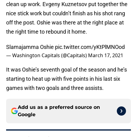
clean up work. Evgeny Kuznetsov put together the
nice stick work but couldn’t finish as his shot rang
off the post. Oshie was there at the right place at
the right time to rebound it home.
Slamajamma Oshie
pic.twitter.com/yKtPlMNOod
— Washington Capitals (@Capitals)
March 17, 2021
It was Oshie’s seventh goal of the season and he’s
starting to heat up with five points in his last six
games with two goals and three assists.
Add us as a preferred source on
Google