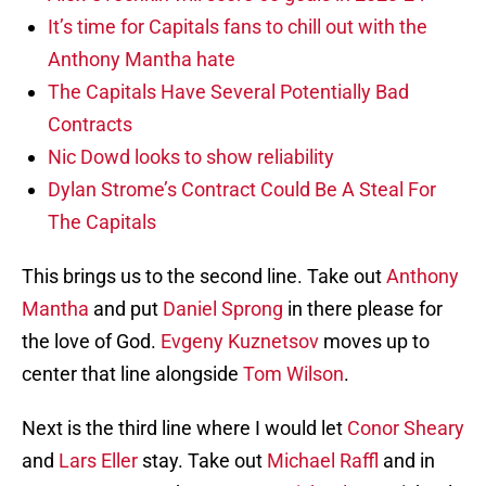
It’s time for Capitals fans to chill out with the
Anthony Mantha hate
The Capitals Have Several Potentially Bad
Contracts
Nic Dowd looks to show reliability
Dylan Strome’s Contract Could Be A Steal For
The Capitals
This brings us to the second line. Take out
Anthony
Mantha
and put
Daniel Sprong
in there please for
the love of God.
Evgeny Kuznetsov
moves up to
center that line alongside
Tom Wilson
.
Next is the third line where I would let
Conor Sheary
and
Lars Eller
stay. Take out
Michael Raffl
and in