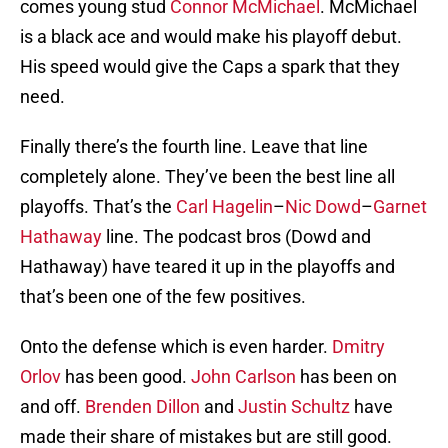
comes young stud
Connor McMichael
. McMichael
is a black ace and would make his playoff debut.
His speed would give the Caps a spark that they
need.
Finally there’s the fourth line. Leave that line
completely alone. They’ve been the best line all
playoffs. That’s the
Carl Hagelin
–
Nic Dowd
–
Garnet
Hathaway
line. The podcast bros (Dowd and
Hathaway) have teared it up in the playoffs and
that’s been one of the few positives.
Onto the defense which is even harder.
Dmitry
Orlov
has been good.
John Carlson
has been on
and off.
Brenden Dillon
and
Justin Schultz
have
made their share of mistakes but are still good.