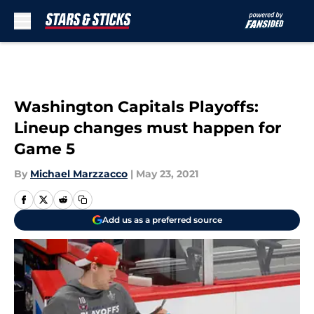
Skip to main content
Washington Capitals Playoffs:
Lineup changes must happen for
Game 5
By
Michael Marzzacco
|
May 23, 2021
Add us as a preferred source