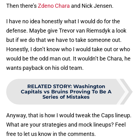
Then there’s
Zdeno Chara
and Nick Jensen.
I have no idea honestly what I would do for the
defense. Maybe give Trevor van Riemsdyk a look
but if we do that we have to take someone out.
Honestly, I don’t know who I would take out or who
would be the odd man out. It wouldn’t be Chara, he
wants payback on his old team.
RELATED STORY
:
Washington
Capitals vs Bruins Proving To Be A
Series of Mistakes
Anyway, that is how I would tweak the Caps lineup.
What are your strategies and mock lineups? Feel
free to let us know in the comments.