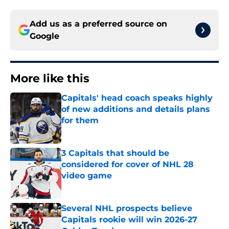
Add us as a preferred source on
Google
More like this
Capitals' head coach speaks highly
of new additions and details plans
for them
Published by on Invalid Date
3 Capitals that should be
considered for cover of NHL 28
video game
Published by on Invalid Date
Several NHL prospects believe
Capitals rookie will win 2026-27