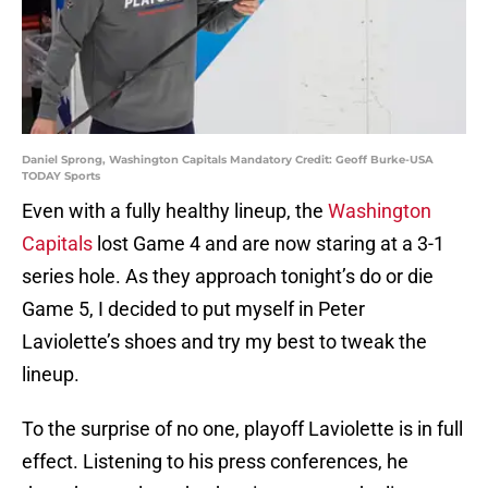
Daniel Sprong, Washington Capitals Mandatory Credit: Geoff Burke-USA
TODAY Sports
Even with a fully healthy lineup, the
Washington
Capitals
lost Game 4 and are now staring at a 3-1
series hole. As they approach tonight’s do or die
Game 5, I decided to put myself in Peter
Laviolette’s shoes and try my best to tweak the
lineup.
To the surprise of no one, playoff Laviolette is in full
effect. Listening to his press conferences, he