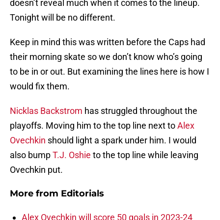
doesn’t reveal much when it comes to the lineup.
Tonight will be no different.
Keep in mind this was written before the Caps had
their morning skate so we don’t know who’s going
to be in or out. But examining the lines here is how I
would fix them.
Nicklas Backstrom
has struggled throughout the
playoffs. Moving him to the top line next to
Alex
Ovechkin
should light a spark under him. I would
also bump
T.J. Oshie
to the top line while leaving
Ovechkin put.
More from
Editorials
Alex Ovechkin will score 50 goals in 2023-24