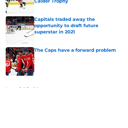
Calder Trophy
Published by on Invalid Date
Capitals traded away the
opportunity to draft future
superstar in 2021
Published by on Invalid Date
The Caps have a forward problem
Published by on Invalid Date
5 related articles loaded
Home
/
Editorials