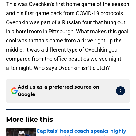
This was Ovechkin’s first home game of the season
and his first game back from COVID-19 protocols.
Ovechkin was part of a Russian four that hung out
in a hotel room in Pittsburgh. What makes this goal
cool was that this came from a drive right up the
middle. It was a different type of Ovechkin goal
compared from the office beauties we see night
after night. Who says Ovechkin isn’t clutch?
Add us as a preferred source on
Google
More like this
Capitals' head coach speaks highly