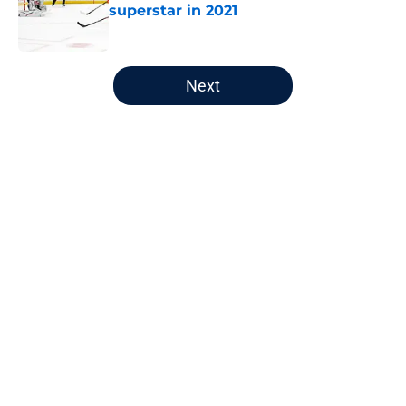
superstar in 2021
Published by on Invalid Date
5 related articles loaded
Next
Home
/
Editorials
About
Openings
Contact
Our 300+ Sites
FanSided Daily
Pitch a Story
Privacy Policy
Terms of Use