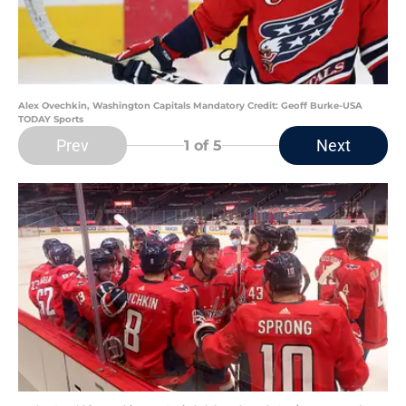
Alex Ovechkin, Washington Capitals Mandatory Credit: Geoff Burke-USA
TODAY Sports
Prev
Next
1
of 5