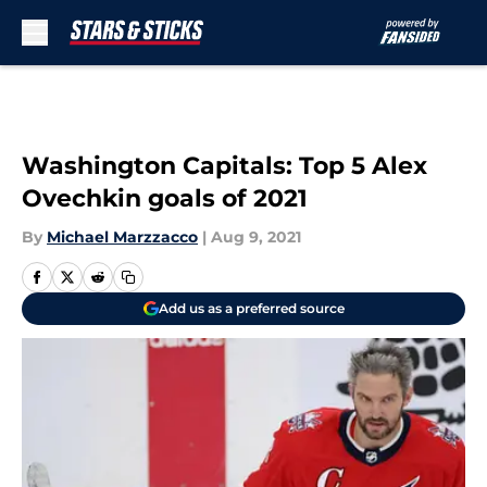
Skip to main content
Washington Capitals: Top 5 Alex
Ovechkin goals of 2021
By
Michael Marzzacco
|
Aug 9, 2021
Add us as a preferred source