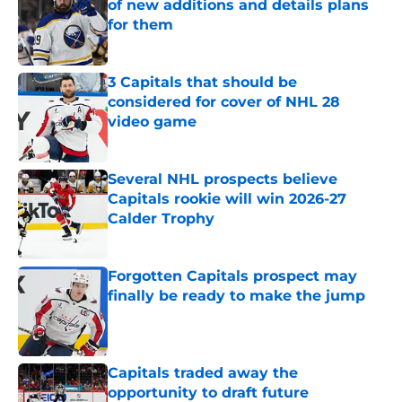
of new additions and details plans
for them
Published by on Invalid Date
3 Capitals that should be
considered for cover of NHL 28
video game
Published by on Invalid Date
Several NHL prospects believe
Capitals rookie will win 2026-27
Calder Trophy
Published by on Invalid Date
Forgotten Capitals prospect may
finally be ready to make the jump
Published by on Invalid Date
Capitals traded away the
opportunity to draft future