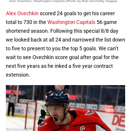
Alex Ovechkin, Washington Capitals (Photo by Rob Carr/Getty Images)
Alex Ovechkin
scored 24 goals to get his career
total to 730 in the
Washington Capitals
56 game
shortened season. Following this special 8/8 day
we looked back at all 24 and narrowed the list down
to five to present to you the top 5 goals. We can’t
wait to see Ovechkin score goal after goal for the
next five years as he inked a five year contract
extension.