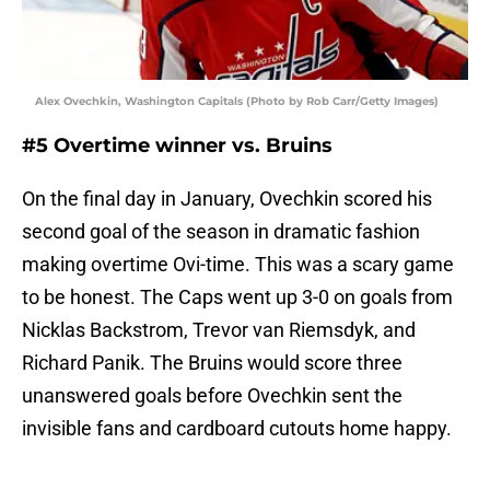
Alex Ovechkin, Washington Capitals (Photo by Rob Carr/Getty Images)
#5 Overtime winner vs. Bruins
On the final day in January, Ovechkin scored his
second goal of the season in dramatic fashion
making overtime Ovi-time. This was a scary game
to be honest. The Caps went up 3-0 on goals from
Nicklas Backstrom, Trevor van Riemsdyk, and
Richard Panik. The Bruins would score three
unanswered goals before Ovechkin sent the
invisible fans and cardboard cutouts home happy.