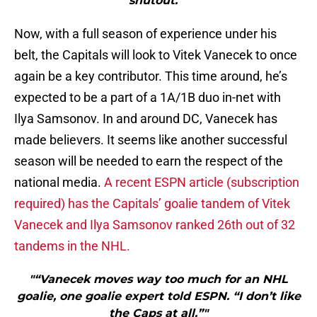
shutout.”"
Now, with a full season of experience under his
belt, the Capitals will look to Vitek Vanecek to once
again be a key contributor. This time around, he’s
expected to be a part of a 1A/1B duo in-net with
Ilya Samsonov. In and around DC, Vanecek has
made believers. It seems like another successful
season will be needed to earn the respect of the
national media.
A recent ESPN article (subscription
required) has the Capitals’ goalie tandem of Vitek
Vanecek and Ilya Samsonov ranked 26th out of 32
tandems in the NHL.
"“Vanecek moves way too much for an NHL
goalie, one goalie expert told ESPN. “I don’t like
the Caps at all.”"