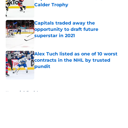
Calder Trophy
Published by on Invalid Date
Capitals traded away the
opportunity to draft future
superstar in 2021
Published by on Invalid Date
Alex Tuch listed as one of 10 worst
contracts in the NHL by trusted
pundit
Published by on Invalid Date
5 related articles loaded
Home
/
Editorials