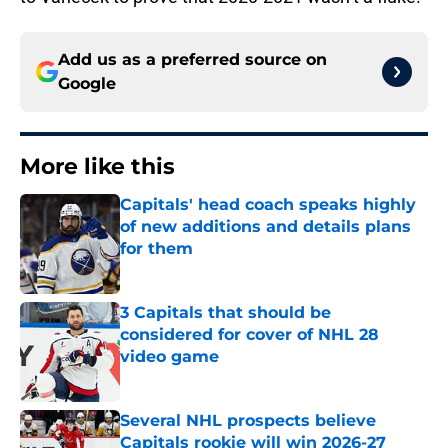
Add us as a preferred source on
Google
More like this
Capitals' head coach speaks highly
of new additions and details plans
for them
Published by on Invalid Date
3 Capitals that should be
considered for cover of NHL 28
video game
Published by on Invalid Date
Several NHL prospects believe
Capitals rookie will win 2026-27