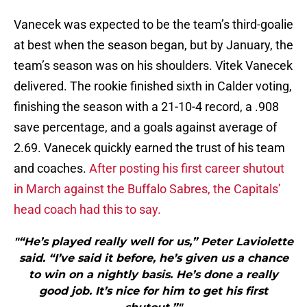
Vanecek was expected to be the team’s third-goalie
at best when the season began, but by January, the
team’s season was on his shoulders. Vitek Vanecek
delivered. The rookie finished sixth in Calder voting,
finishing the season with a 21-10-4 record, a .908
save percentage, and a goals against average of
2.69. Vanecek quickly earned the trust of his team
and coaches.
After posting his first career shutout
in March against the Buffalo Sabres, the Capitals’
head coach had this to say.
"“He’s played really well for us,” Peter Laviolette
said. “I’ve said it before, he’s given us a chance
to win on a nightly basis. He’s done a really
good job. It’s nice for him to get his first