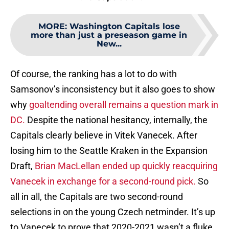
MORE
:
Washington Capitals lose
more than just a preseason game in
New...
Of course, the ranking has a lot to do with
Samsonov’s inconsistency but it also goes to show
why
goaltending overall remains a question mark in
DC.
Despite the national hesitancy, internally, the
Capitals clearly believe in Vitek Vanecek. After
losing him to the Seattle Kraken in the Expansion
Draft,
Brian MacLellan ended up quickly reacquiring
Vanecek in exchange for a second-round pick.
So
all in all, the Capitals are two second-round
selections in on the young Czech netminder. It’s up
to Vanecek to prove that 2020-2021 wasn’t a fluke.