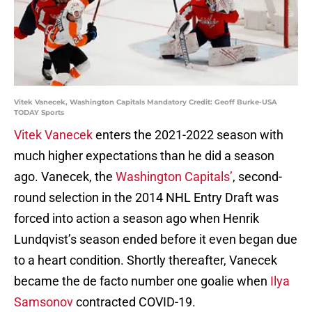
Vitek Vanecek, Washington Capitals Mandatory Credit: Geoff Burke-USA
TODAY Sports
Vitek Vanecek
enters the 2021-2022 season with
much higher expectations than he did a season
ago. Vanecek, the
Washington Capitals’
, second-
round selection in the 2014 NHL Entry Draft was
forced into action a season ago when Henrik
Lundqvist’s season ended before it even began due
to a heart condition. Shortly thereafter, Vanecek
became the de facto number one goalie when
Ilya
Samsonov
contracted COVID-19.