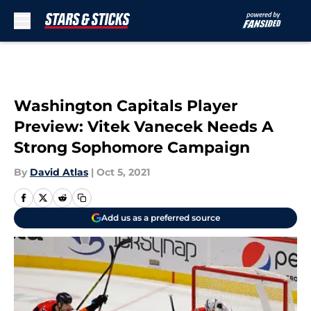
Skip to main content
Washington Capitals Player
Preview: Vitek Vanecek Needs A
Strong Sophomore Campaign
By
David Atlas
|
Oct 5, 2021
Add us as a preferred source