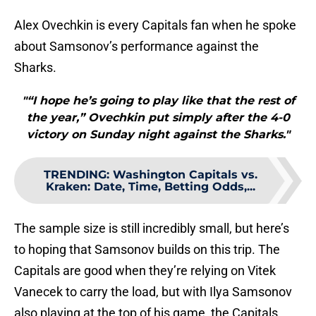
Alex Ovechkin is every Capitals fan when he spoke
about Samsonov’s performance against the
Sharks.
"“I hope he’s going to play like that the rest of
the year,” Ovechkin put simply after the 4-0
victory on Sunday night against the Sharks."
TRENDING
:
Washington Capitals vs.
Kraken: Date, Time, Betting Odds,...
The sample size is still incredibly small, but here’s
to hoping that Samsonov builds on this trip. The
Capitals are good when they’re relying on Vitek
Vanecek to carry the load, but with Ilya Samsonov
also playing at the top of his game, the Capitals