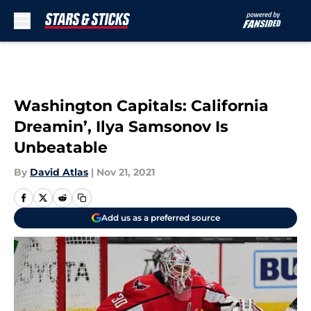
Skip to main content
Washington Capitals: California
Dreamin’, Ilya Samsonov Is
Unbeatable
By
David Atlas
|
Nov 21, 2021
Add us as a preferred source