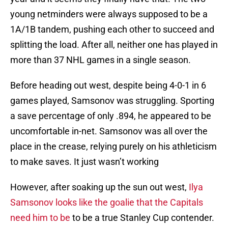
young netminders were always supposed to be a
1A/1B tandem, pushing each other to succeed and
splitting the load. After all, neither one has played in
more than 37 NHL games in a single season.
Before heading out west, despite being 4-0-1 in 6
games played, Samsonov was struggling. Sporting
a save percentage of only .894, he appeared to be
uncomfortable in-net. Samsonov was all over the
place in the crease, relying purely on his athleticism
to make saves. It just wasn’t working
However, after soaking up the sun out west,
Ilya
Samsonov looks like the goalie that the Capitals
need him to be
to be a true Stanley Cup contender.