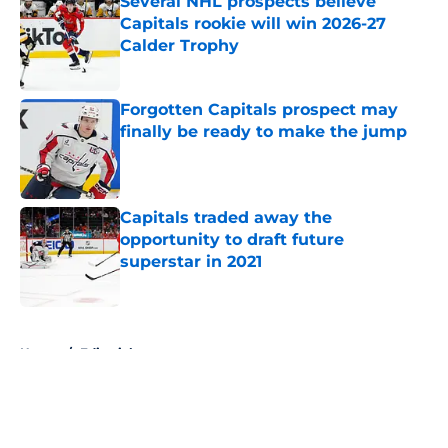
Several NHL prospects believe
Capitals rookie will win 2026-27
Calder Trophy
Published by on Invalid Date
Forgotten Capitals prospect may
finally be ready to make the jump
Published by on Invalid Date
Capitals traded away the
opportunity to draft future
superstar in 2021
Published by on Invalid Date
5 related articles loaded
Home
/
Editorials