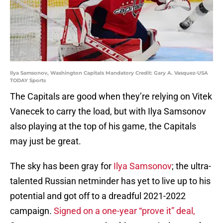
Ilya Samsonov, Washington Capitals Mandatory Credit: Gary A. Vasquez-USA
TODAY Sports
The Capitals are good when they’re relying on Vitek
Vanecek to carry the load, but with Ilya Samsonov
also playing at the top of his game, the Capitals
may just be great.
The sky has been gray for
Ilya Samsonov
; the ultra-
talented Russian netminder has yet to live up to his
potential and got off to a dreadful 2021-2022
campaign.
Signed on a one-year “prove it” deal,