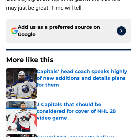
may just be great. Time will tell.
Add us as a preferred source on
Google
More like this
Capitals' head coach speaks highly
of new additions and details plans
for them
Published by on Invalid Date
3 Capitals that should be
considered for cover of NHL 28
video game
Published by on Invalid Date