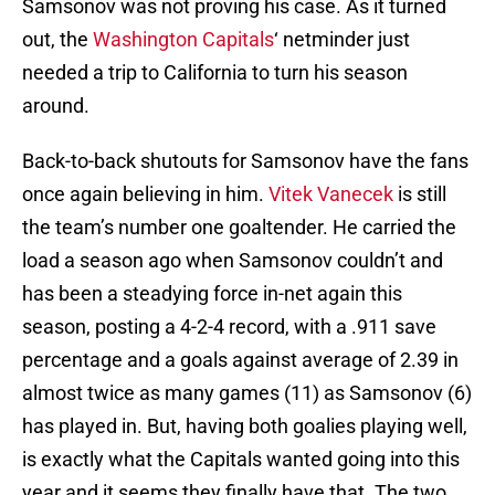
Samsonov was not proving his case. As it turned
out, the
Washington Capitals
‘ netminder just
needed a trip to California to turn his season
around.
Back-to-back shutouts for Samsonov have the fans
once again believing in him.
Vitek Vanecek
is still
the team’s number one goaltender. He carried the
load a season ago when Samsonov couldn’t and
has been a steadying force in-net again this
season, posting a 4-2-4 record, with a .911 save
percentage and a goals against average of 2.39 in
almost twice as many games (11) as Samsonov (6)
has played in. But, having both goalies playing well,
is exactly what the Capitals wanted going into this
year and it seems they finally have that. The two