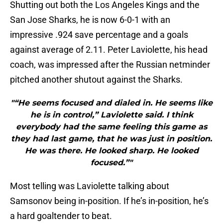
Shutting out both the Los Angeles Kings and the
San Jose Sharks, he is now 6-0-1 with an
impressive .924 save percentage and a goals
against average of 2.11. Peter Laviolette, his head
coach, was impressed after the Russian netminder
pitched another shutout against the Sharks.
"“He seems focused and dialed in. He seems like
he is in control,” Laviolette said. I think
everybody had the same feeling this game as
they had last game, that he was just in position.
He was there. He looked sharp. He looked
focused.”"
Most telling was Laviolette talking about
Samsonov being in-position. If he’s in-position, he’s
a hard goaltender to beat.