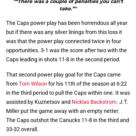
"“There was a couple of penalties you can’t
take.”"
The Caps power play has been horrendous all year
but if there was any silver linings from this loss it
was that the power play connected twice in four
opportunities. 3-1 was the score after two with the
Caps leading in shots 11-8 in the second period.
That second power play goal for the Caps came
from
Tom Wilson
for his 11th of the season at 6:22
in the third period to pull the Caps within one. It was
assisted by Kuznetsov and
Nicklas Backstrom
. J.T.
Miller put the game away with an empty netter.
The Caps outshot the Canucks 11-8 in the third and
33-32 overall.