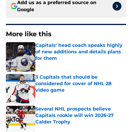
Add us as a preferred source on
Google
More like this
Capitals' head coach speaks highly
of new additions and details plans
for them
Published by on Invalid Date
3 Capitals that should be
considered for cover of NHL 28
video game
Published by on Invalid Date
Several NHL prospects believe
Capitals rookie will win 2026-27
Calder Trophy
Published by on Invalid Date