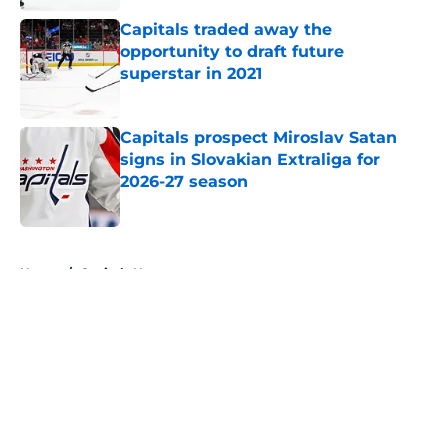
Capitals traded away the
opportunity to draft future
superstar in 2021
Published by on Invalid Date
Capitals prospect Miroslav Satan
signs in Slovakian Extraliga for
2026-27 season
Published by on Invalid Date
5 related articles loaded
Home
/
Capitals News
About
Openings