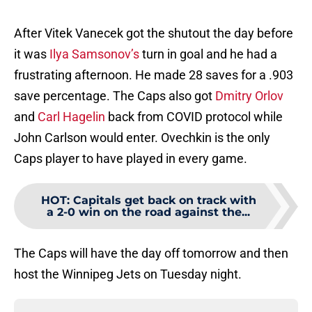
After Vitek Vanecek got the shutout the day before
it was
Ilya Samsonov’s
turn in goal and he had a
frustrating afternoon. He made 28 saves for a .903
save percentage. The Caps also got
Dmitry Orlov
and
Carl Hagelin
back from COVID protocol while
John Carlson would enter. Ovechkin is the only
Caps player to have played in every game.
HOT
:
Capitals get back on track with
a 2-0 win on the road against the...
The Caps will have the day off tomorrow and then
host the Winnipeg Jets on Tuesday night.