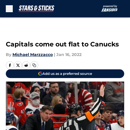
Skip to main content
Capitals come out flat to Canucks
By
Michael Marzzacco
|
Jan 16, 2022
Add us as a preferred source