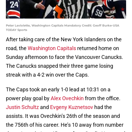
Peter Laviolette, Washington Capitals Mandatory Credit: Geoff Burke-USA
TODAY Sports
After taking care of the New York Islanders on the
road, the
Washington Capitals
returned home on
Sunday afternoon to face the Vancouver Canucks.
The Canucks snapped their three game losing
streak with a 4-2 win over the Caps.
The Caps took an early 1-0 lead at 10:31 on a
power play goal by
Alex Ovechkin
from the office.
Justin Schultz
and
Evgeny Kuznetsov
had the
assists. It was Ovechkin’s 26th of the season and
the 756th of his career. He’s 10 away from number