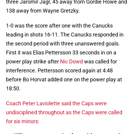
three Jaromir Jagr, 45 away from Gordie Howe and
138 away from Wayne Gretzky.
1-0 was the score after one with the Canucks
leading in shots 16-11. The Canucks responded in
the second period with three unanswered goals.
First it was Elias Pettersson 33 seconds in on a
power play strike after
Nic Dowd
was called for
interference. Pettersson scored again at 4:48
before Bo Horvat added one on the power play at
18:50.
Coach Peter Laviolette said the Caps were
undisciplined throughout as the Caps were called
for six minors: