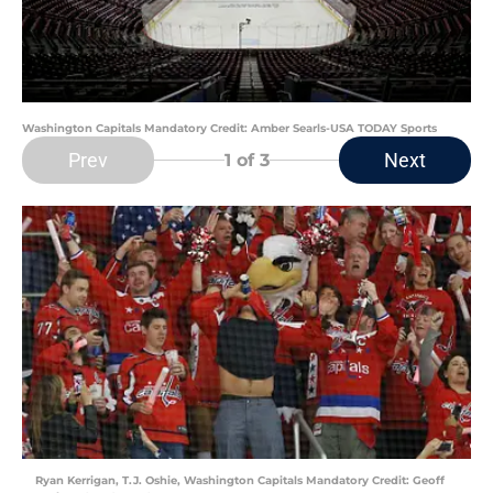
Washington Capitals Mandatory Credit: Amber Searls-USA TODAY Sports
Prev
Next
1
of 3
Ryan Kerrigan, T.J. Oshie, Washington Capitals Mandatory Credit: Geoff