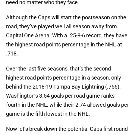
need no matter who they face.
Although the Caps will start the postseason on the
road, they’ve played well all season away from
Capital One Arena. With a. 25-8-6 record, they have
the highest road points percentage in the NHL at
.718.
Over the last five seasons, that’s the second
highest road points percentage in a season, only
behind the 2018-19 Tampa Bay Lightning (.756).
Washington’s 3.54 goals per road game ranks
fourth in the NHL, while their 2.74 allowed goals per
game is the fifth lowest in the NHL.
Now let’s break down the potential Caps first round