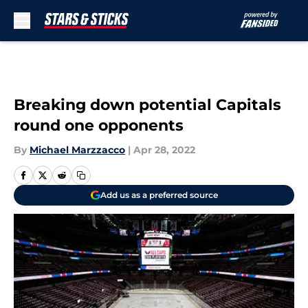
Skip to main content
Breaking down potential Capitals
round one opponents
By
Michael Marzzacco
|
Apr 28, 2022
Add us as a preferred source