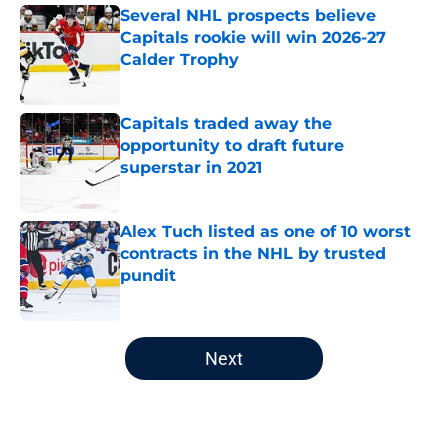
Several NHL prospects believe
Capitals rookie will win 2026-27
Calder Trophy
Published by on Invalid Date
Capitals traded away the
opportunity to draft future
superstar in 2021
Published by on Invalid Date
Alex Tuch listed as one of 10 worst
contracts in the NHL by trusted
pundit
Published by on Invalid Date
5 related articles loaded
Next
Home
/
Editorials