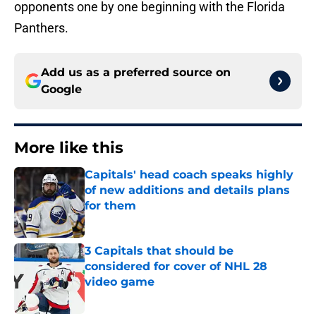
opponents one by one beginning with the Florida
Panthers.
Add us as a preferred source on
Google
More like this
Capitals' head coach speaks highly
of new additions and details plans
for them
Published by on Invalid Date
3 Capitals that should be
considered for cover of NHL 28
video game
Published by on Invalid Date