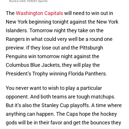
Burke-USA TODAY Sports
The
Washington Capitals
will need to win out in
New York beginning tonight against the New York
Islanders. Tomorrow night they take on the
Rangers in what could very well be a round one
preview. If they lose out and the Pittsburgh
Penguins win tomorrow night against the
Columbus Blue Jackets, they will play the
President’s Trophy winning Florida Panthers.
You never want to wish to play a particular
opponent. And both teams are tough matchups.
But it’s also the Stanley Cup playoffs. A time where
anything can happen. The Caps hope the hockey
gods will be in their favor and get the bounces they