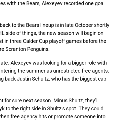
mes with the Bears, Alexeyev recorded one goal
ack to the Bears lineup is in late October shortly
L side of things, the new season will begin on
st in three Calder Cup playoff games before the
rre Scranton Penguins.
unate. Alexeyev was looking for a bigger role with
ntering the summer as unrestricted free agents.
ing back Justin Schultz, who has the biggest cap
t for sure next season. Minus Shultz, they’ll
to the right side in Shultz’s spot. They could
hen free agency hits or promote someone into