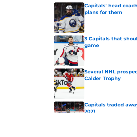
Capitals' head coach
plans for them
Published by on Invalid Dat
3 Capitals that shou
game
Published by on Invalid Dat
Several NHL prospect
Calder Trophy
Published by on Invalid Dat
Capitals traded away
2021
Published by on Invalid Dat