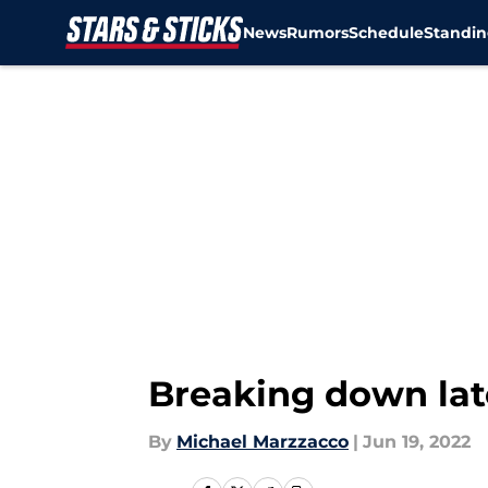
News
Rumors
Schedule
Standin
Skip to main content
Breaking down lat
By
Michael Marzzacco
|
Jun 19, 2022