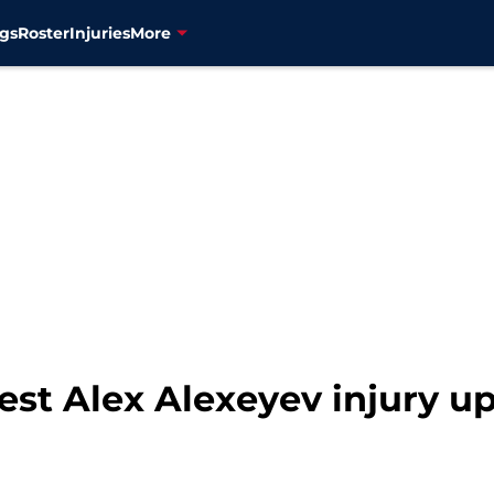
gs
Roster
Injuries
More
est Alex Alexeyev injury u