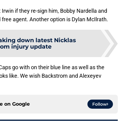
 Irwin if they re-sign him, Bobby Nardella and
free agent. Another option is Dylan McIlrath.
aking down latest Nicklas
om injury update
 Caps go with on their blue line as well as the
ooks like. We wish Backstrom and Alexeyev
ce on
Google
Follow