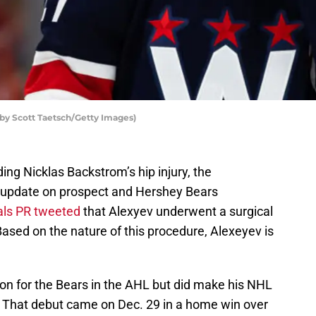
by Scott Taetsch/Getty Images)
ding Nicklas Backstrom’s hip injury, the
 update on prospect and Hershey Bears
als PR tweeted
that Alexyev underwent a surgical
 Based on the nature of this procedure, Alexeyev is
n for the Bears in the AHL but did make his NHL
n. That debut came on Dec. 29 in a home win over