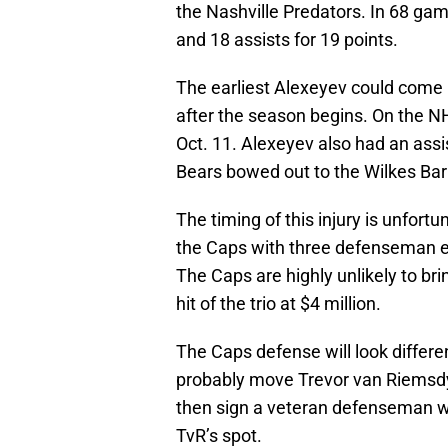
the Nashville Predators. In 68 ga
and 18 assists for 19 points.
The earliest Alexeyev could come b
after the season begins. On the NH
Oct. 11. Alexeyev also had an assi
Bears bowed out to the Wilkes Ba
The timing of this injury is unfort
the Caps with three defenseman e
The Caps are highly unlikely to br
hit of the trio at $4 million.
The Caps defense will look differen
probably move Trevor van Riemsdyk 
then sign a veteran defenseman w
TvR’s spot.