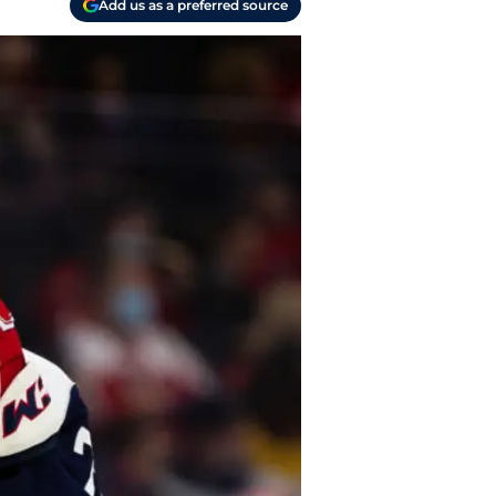
Add us as a preferred source