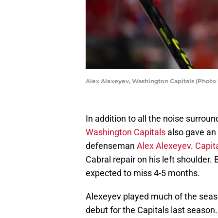
Alex Alexeyev, Washington Capitals (Photo 
In addition to all the noise surroun
Washington Capitals
also gave an
defenseman
Alex Alexeyev
.
Capit
Cabral repair on his left shoulder.
expected to miss 4-5 months.
Alexeyev played much of the seaso
debut for the Capitals last seaso