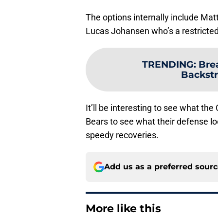
The options internally include Matt
Lucas Johansen who’s a restricted 
TRENDING
:
Bre
Backstr
It’ll be interesting to see what the
Bears to see what their defense l
speedy recoveries.
Add us as a preferred sour
More like this