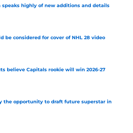
 speaks highly of new additions and details
e
ld be considered for cover of NHL 28 video
e
s believe Capitals rookie will win 2026-27
e
 the opportunity to draft future superstar in
e