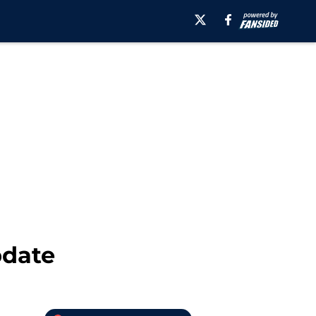
pdate