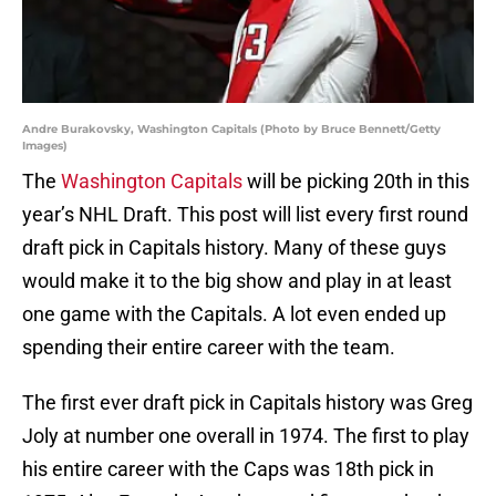
Andre Burakovsky, Washington Capitals (Photo by Bruce Bennett/Getty
Images)
The
Washington Capitals
will be picking 20th in this
year’s NHL Draft. This post will list every first round
draft pick in Capitals history. Many of these guys
would make it to the big show and play in at least
one game with the Capitals. A lot even ended up
spending their entire career with the team.
The first ever draft pick in Capitals history was Greg
Joly at number one overall in 1974. The first to play
his entire career with the Caps was 18th pick in