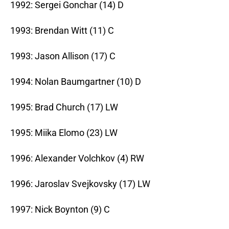
1992: Sergei Gonchar (14) D
1993: Brendan Witt (11) C
1993: Jason Allison (17) C
1994: Nolan Baumgartner (10) D
1995: Brad Church (17) LW
1995: Miika Elomo (23) LW
1996: Alexander Volchkov (4) RW
1996: Jaroslav Svejkovsky (17) LW
1997: Nick Boynton (9) C