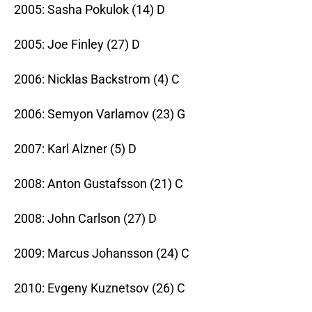
2005: Sasha Pokulok (14) D
2005: Joe Finley (27) D
2006: Nicklas Backstrom (4) C
2006: Semyon Varlamov (23) G
2007: Karl Alzner (5) D
2008: Anton Gustafsson (21) C
2008: John Carlson (27) D
2009: Marcus Johansson (24) C
2010: Evgeny Kuznetsov (26) C