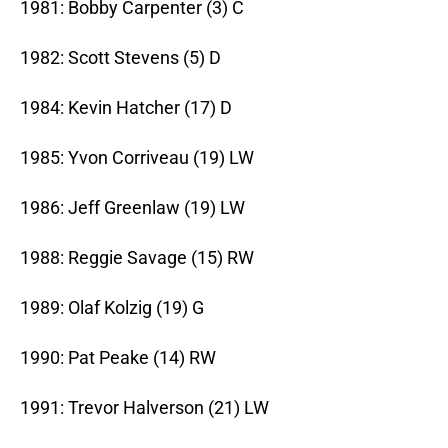
1981: Bobby Carpenter (3) C
1982: Scott Stevens (5) D
1984: Kevin Hatcher (17) D
1985: Yvon Corriveau (19) LW
1986: Jeff Greenlaw (19) LW
1988: Reggie Savage (15) RW
1989: Olaf Kolzig (19) G
1990: Pat Peake (14) RW
1991: Trevor Halverson (21) LW