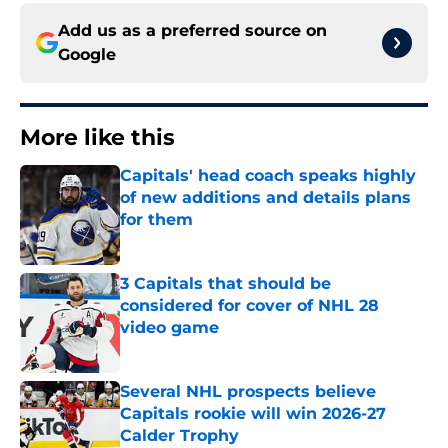
Add us as a preferred source on
Google
More like this
Capitals' head coach speaks highly
of new additions and details plans
for them
Published by on Invalid Date
3 Capitals that should be
considered for cover of NHL 28
video game
Published by on Invalid Date
Several NHL prospects believe
Capitals rookie will win 2026-27
Calder Trophy