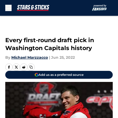
Skip to main content
Every first-round draft pick in
Washington Capitals history
By
Michael Marzzacco
|
Jun 25, 2022
Add us as a preferred source