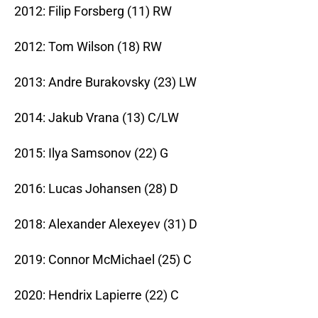
2012: Filip Forsberg (11) RW
2012: Tom Wilson (18) RW
2013: Andre Burakovsky (23) LW
2014: Jakub Vrana (13) C/LW
2015: Ilya Samsonov (22) G
2016: Lucas Johansen (28) D
2018: Alexander Alexeyev (31) D
2019: Connor McMichael (25) C
2020: Hendrix Lapierre (22) C