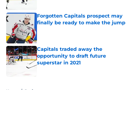
Published by on Invalid Date
Forgotten Capitals prospect may
finally be ready to make the jump
Published by on Invalid Date
Capitals traded away the
opportunity to draft future
superstar in 2021
Published by on Invalid Date
5 related articles loaded
Home
/
Draft
About
Openings