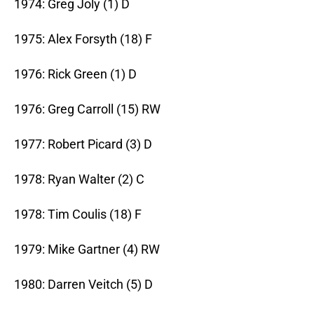
1974: Greg Joly (1) D
1975: Alex Forsyth (18) F
1976: Rick Green (1) D
1976: Greg Carroll (15) RW
1977: Robert Picard (3) D
1978: Ryan Walter (2) C
1978: Tim Coulis (18) F
1979: Mike Gartner (4) RW
1980: Darren Veitch (5) D