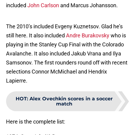
included
John Carlson
and Marcus Johansson.
The 2010’s included Evgeny Kuznetsov. Glad he’s
still here. It also included
Andre Burakovsky
who is
playing in the Stanley Cup Final with the Colorado
Avalanche. It also included Jakub Vrana and Ilya
Samsonov. The first rounders round off with recent
selections Connor McMichael and Hendrix
Lapierre.
HOT
:
Alex Ovechkin scores in a soccer
match
Here is the complete list: