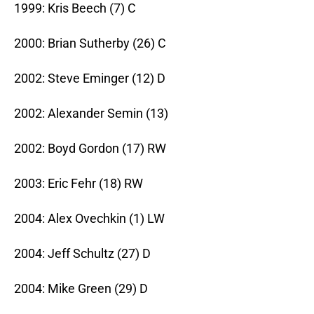
1999: Kris Beech (7) C
2000: Brian Sutherby (26) C
2002: Steve Eminger (12) D
2002: Alexander Semin (13)
2002: Boyd Gordon (17) RW
2003: Eric Fehr (18) RW
2004: Alex Ovechkin (1) LW
2004: Jeff Schultz (27) D
2004: Mike Green (29) D