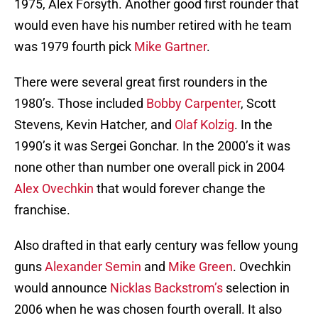
1975, Alex Forsyth. Another good first rounder that
would even have his number retired with he team
was 1979 fourth pick
Mike Gartner
.
There were several great first rounders in the
1980’s. Those included
Bobby Carpenter
, Scott
Stevens, Kevin Hatcher, and
Olaf Kolzig
. In the
1990’s it was Sergei Gonchar. In the 2000’s it was
none other than number one overall pick in 2004
Alex Ovechkin
that would forever change the
franchise.
Also drafted in that early century was fellow young
guns
Alexander Semin
and
Mike Green
. Ovechkin
would announce
Nicklas Backstrom’s
selection in
2006 when he was chosen fourth overall. It also