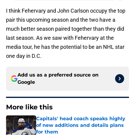
I think Fehervary and John Carlson occupy the top
pair this upcoming season and the two have a
much better season paired together than they did
last season. As we saw with Fehervary at the
media tour, he has the potential to be an NHL star
one day in D.C.
Add us as a preferred source on
Google
More like this
Capitals' head coach speaks highly
of new additions and details plans
for them