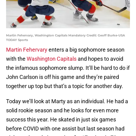
Martin Fehervary, Washington Capitals Mandatory Credit: Geoff Burke-USA
TODAY Sports
Martin Fehervary
enters a big sophomore season
with the
Washington Capitals
and hopes to avoid
the infamous sophomore slump. It’ll be hard to do if
John Carlson is off his game and they’re paired
together up top but that’s a topic for another day.
Today we’ll look at Marty as an individual. He had a
solid rookie season and he looks for even more
success this year. He skated in just six games
before COVID with one assist but last season had