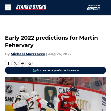
Skip to main content
Early 2022 predictions for Martin
Fehervary
By
Michael Marzzacco
|
Aug 26, 2022
Add us as a preferred source