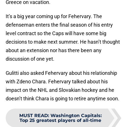
Greece on vacation.
It’s a big year coming up for Fehervary. The
defenseman enters the final season of his entry
level contract so the Caps will have some big
decisions to make next summer. He hasn’t thought
about an extension nor has there been any
discussion of one yet.
Gulitti also asked Fehervary about his relationship
with Zdeno Chara. Fehervary talked about his
impact on the NHL and Slovakian hockey and he
doesn’t think Chara is going to retire anytime soon.
MUST READ
:
Washington Capitals:
Top 25 greatest players of all-time