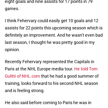
eight goals and nine assists for 17 points in 79
games.
I think Fehervary could easily get 10 goals and 12
assists for 22 points this upcoming season which is
definitely an improvement. And he wasn’t even bad
last season, I thought he was pretty good in my
opinion.
Recently Fehervary represented the Capitals in
Paris at the NHL Europe media tour.
He told Tom
Gulitti of NHL.com
that he had a good summer of
training, looks forward to his second NHL season
and is feeling strong.
He also said before coming to Paris he was in