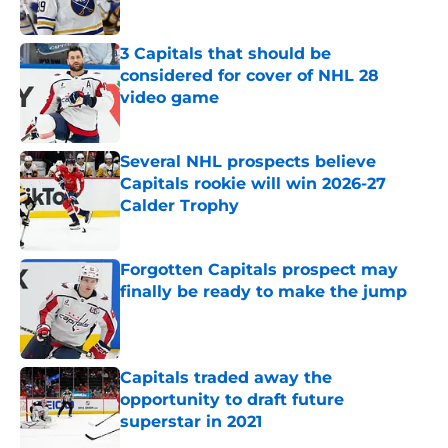
Published by on Invalid Date
3 Capitals that should be
considered for cover of NHL 28
video game
Published by on Invalid Date
Several NHL prospects believe
Capitals rookie will win 2026-27
Calder Trophy
Published by on Invalid Date
Forgotten Capitals prospect may
finally be ready to make the jump
Published by on Invalid Date
Capitals traded away the
opportunity to draft future
superstar in 2021
Published by on Invalid Date