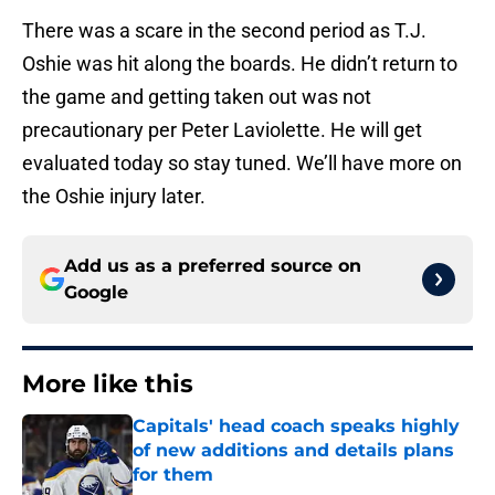
There was a scare in the second period as T.J.
Oshie was hit along the boards. He didn’t return to
the game and getting taken out was not
precautionary per Peter Laviolette. He will get
evaluated today so stay tuned. We’ll have more on
the Oshie injury later.
Add us as a preferred source on
Google
More like this
Capitals' head coach speaks highly
of new additions and details plans
for them