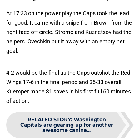
At 17:33 on the power play the Caps took the lead
for good. It came with a snipe from Brown from the
right face off circle. Strome and Kuznetsov had the
helpers. Ovechkin put it away with an empty net
goal.
4-2 would be the final as the Caps outshot the Red
Wings 17-6 in the final period and 35-33 overall.
Kuemper made 31 saves in his first full 60 minutes
of action.
RELATED STORY
:
Washington
Capitals are gearing up for another
awesome canine...