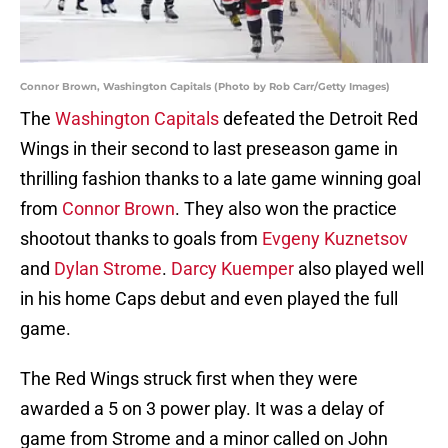
Connor Brown, Washington Capitals (Photo by Rob Carr/Getty Images)
The
Washington Capitals
defeated the Detroit Red
Wings in their second to last preseason game in
thrilling fashion thanks to a late game winning goal
from
Connor Brown
. They also won the practice
shootout thanks to goals from
Evgeny Kuznetsov
and
Dylan Strome
.
Darcy Kuemper
also played well
in his home Caps debut and even played the full
game.
The Red Wings struck first when they were
awarded a 5 on 3 power play. It was a delay of
game from Strome and a minor called on John