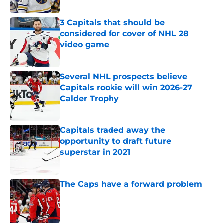
Published by on Invalid Date
3 Capitals that should be
considered for cover of NHL 28
video game
Published by on Invalid Date
Several NHL prospects believe
Capitals rookie will win 2026-27
Calder Trophy
Published by on Invalid Date
Capitals traded away the
opportunity to draft future
superstar in 2021
Published by on Invalid Date
The Caps have a forward problem
Published by on Invalid Date