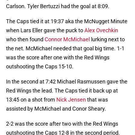
Carlson. Tyler Bertuzzi had the goal at 8:09.
The Caps tied it at 19:37 aka the McNugget Minute
when Lars Eller gave the puck to
Alex Ovechkin
who then found
Connor McMichael
lurking next to
the net. McMichael needed that goal big time. 1-1
was the score after one with the Red Wings
outshooting the Caps 15-10.
In the second at 7:42 Michael Rasmussen gave the
Red Wings the lead. The Caps tied it back up at
13:45 on a shot from
Nick Jensen
that was
assisted by McMichael and Conor Sheary.
2-2 was the score after two with the Red Wings
outshooting the Caps 12-8 in the second period.