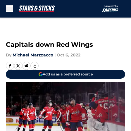
Skip to main content
Capitals down Red Wings
By
Michael Marzzacco
|
Oct 6, 2022
Add us as a preferred source