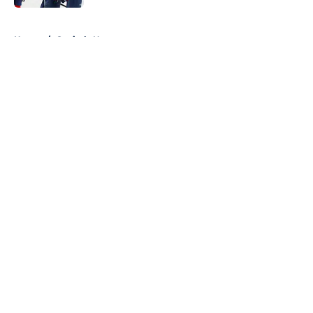
5 related articles loaded
Home
/
Capitals News
About
Openings
Contact
Our 300+ Sites
FanSided Daily
Pitch a Story
Privacy Policy
Terms of Use
Cookie Policy
Legal Disclaimer
Accessibility Statement
A-Z Index
Cookies Settings