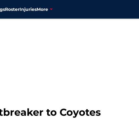
gs
Roster
Injuries
More
tbreaker to Coyotes