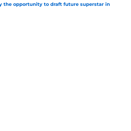
 the opportunity to draft future superstar in
e
roslav Satan signs in Slovakian Extraliga for
e
Openings
Contact
Our 30
Privacy Policy
Terms of Use
Cookie