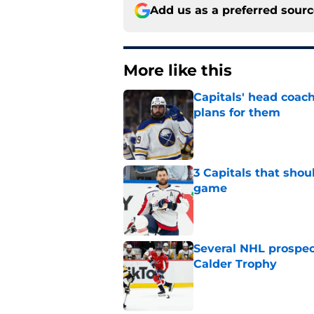
Add us as a preferred sour
More like this
Capitals' head coach
plans for them
Published by on Invalid Dat
3 Capitals that shou
game
Published by on Invalid Dat
Several NHL prospect
Calder Trophy
Published by on Invalid Dat