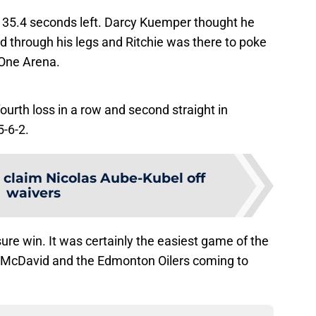
th 35.4 seconds left. Darcy Kuemper thought he
d through his legs and Ritchie was there to poke
 One Arena.
fourth loss in a row and second straight in
5-6-2.
 claim Nicolas Aube-Kubel off
waivers
re win. It was certainly the easiest game of the
McDavid and the Edmonton Oilers coming to