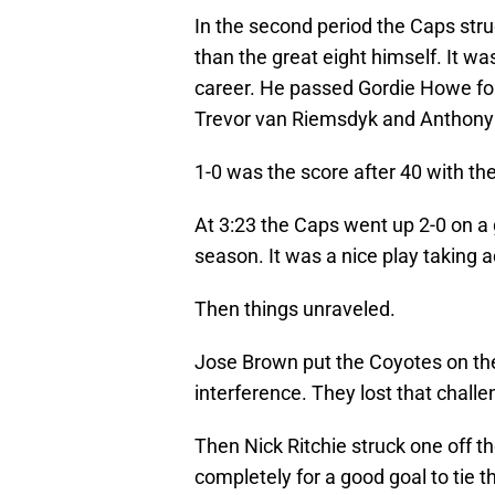
In the second period the Caps stru
than the great eight himself. It wa
career. He passed Gordie Howe for
Trevor van Riemsdyk and Anthony 
1-0 was the score after 40 with the
At 3:23 the Caps went up 2-0 on a
season. It was a nice play taking 
Then things unraveled.
Jose Brown put the Coyotes on th
interference. They lost that challe
Then Nick Ritchie struck one off t
completely for a good goal to tie 