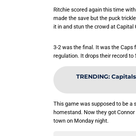
Ritchie scored again this time wi
made the save but the puck trickle
it in and stun the crowd at Capital
3-2 was the final. It was the Caps 
regulation. It drops their record to 
TRENDING
:
Capitals
This game was supposed to be a su
homestand. Now they got Connor 
town on Monday night.