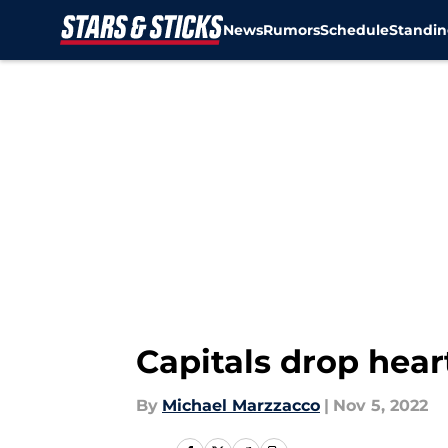
News
Rumors
Schedule
Standin
Skip to main content
Capitals drop hear
By
Michael Marzzacco
|
Nov 5, 2022