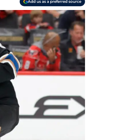
Add us as a preferred source