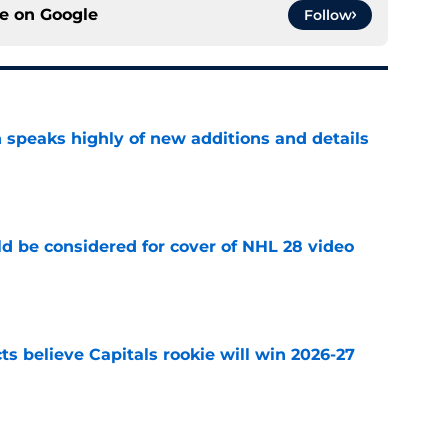
ce on
Google
Follow
 speaks highly of new additions and details
e
ld be considered for cover of NHL 28 video
e
s believe Capitals rookie will win 2026-27
e