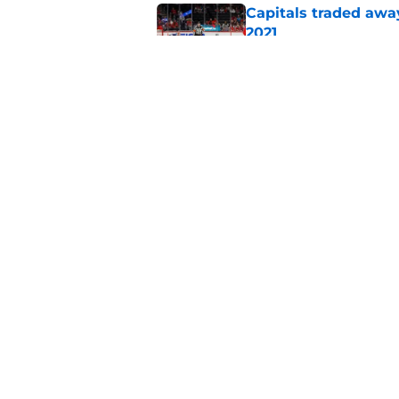
Capitals traded away
2021
Published by on Invalid Dat
Capitals prospect Mi
2026-27 season
Published by on Invalid Dat
5 related articles loaded
Home
/
Capitals News
About
Pitch a Story