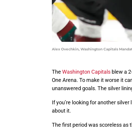
Alex Ovechkin, Washington Capitals Manda
The
Washington Capitals
blew a 2-
One Arena. To make it worse it c
unanswered goals. The silver linin
If you’re looking for another silver
about it.
The first period was scoreless as