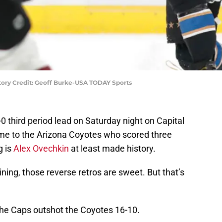
tory Credit: Geoff Burke-USA TODAY Sports
0 third period lead on Saturday night on Capital
ame to the Arizona Coyotes who scored three
g is
Alex Ovechkin
at least made history.
 lining, those reverse retros are sweet. But that’s
 the Caps outshot the Coyotes 16-10.