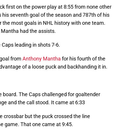
ck first on the power play at 8:55 from none other
s his seventh goal of the season and 787th of his
 the most goals in NHL history with one team.
Mantha had the assists.
 Caps leading in shots 7-6.
 goal from
Anthony Mantha
for his fourth of the
advantage of a loose puck and backhanding it in.
e board. The Caps challenged for goaltender
nge and the call stood. It came at 6:33
he crossbar but the puck crossed the line
the game. That one came at 9:45.