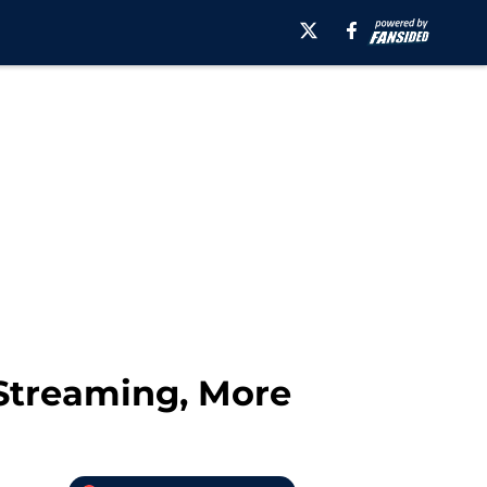
, Streaming, More