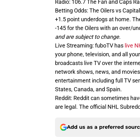
Radio: 106.7 The Fan and Caps Ra
Betting Odds: The Oilers vs Capita
+1.5 point underdogs at home. The
-145 for the Oilers with an over/un
and are subject to change.
Live Streaming: fuboTV has
live 
your phone, television, and all your
broadcasts live TV over the intern
network shows, news, and movies
entertainment including full TV ser
States, Canada, and Spain.
Reddit: Reddit can sometimes hav
are legal. The official NHL Subredd
Add us as a preferred sour