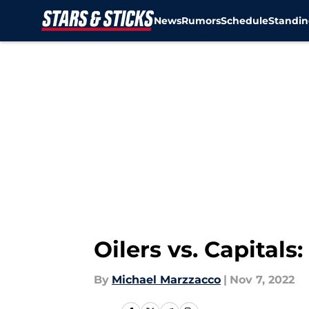
News
Rumors
Schedule
Standin
Skip to main content
Oilers vs. Capital
By
Michael Marzzacco
|
Nov 7, 2022