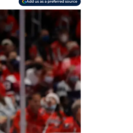
Add us as a preferred source