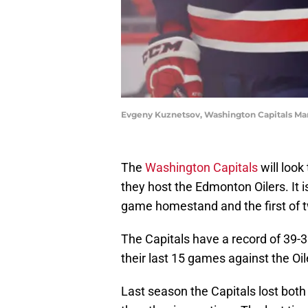
Evgeny Kuznetsov, Washington Capitals Ma
The
Washington Capitals
will look
they host the Edmonton Oilers. It 
game homestand and the first of 
The Capitals have a record of 39-3
their last 15 games against the Oi
Last season the Capitals lost bot