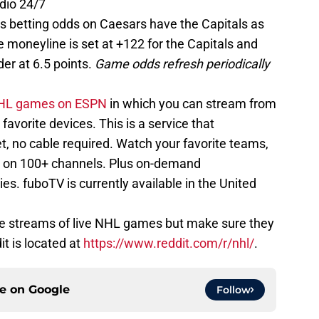
dio 24/7
ls betting odds on Caesars have the Capitals as
 moneyline is set at +122 for the Capitals and
der at 6.5 points.
Game odds refresh periodically
NHL games on ESPN
in which you can stream from
 favorite devices. This is a service that
et, no cable required. Watch your favorite teams,
 on 100+ channels. Plus on-demand
ies. fuboTV is currently available in the United
e streams of live NHL games but make sure they
it is located at
https://www.reddit.com/r/nhl/
.
ce on
Google
Follow