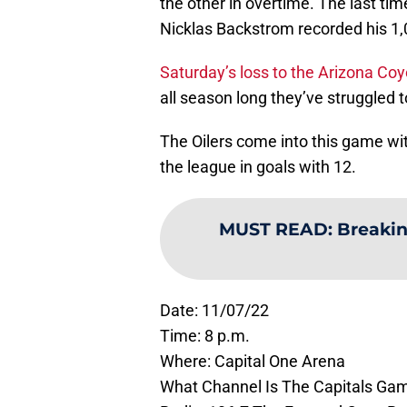
the other in overtime. The last t
Nicklas Backstrom recorded his 1,00
Saturday’s loss to the Arizona Co
all season long they’ve struggled t
The Oilers come into this game wi
the league in goals with 12.
MUST READ
:
Breakin
Date: 11/07/22
Time: 8 p.m.
Where: Capital One Arena
What Channel Is The Capitals Ga