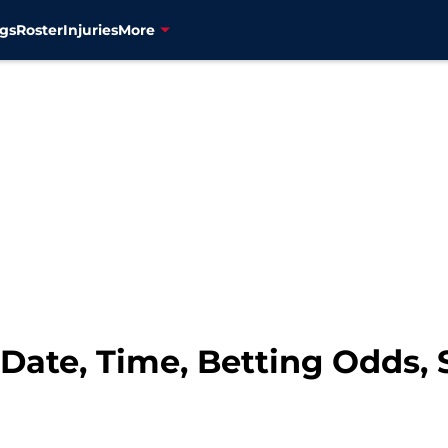
gs
Roster
Injuries
More
s: Date, Time, Betting Odds