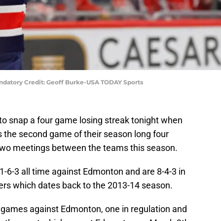
ndatory Credit: Geoff Burke-USA TODAY Sports
 to snap a four game losing streak tonight when
is the second game of their season long four
two meetings between the teams this season.
1-6-3 all time against Edmonton and are 8-4-3 in
lers which dates back to the 2013-14 season.
h games against Edmonton, one in regulation and