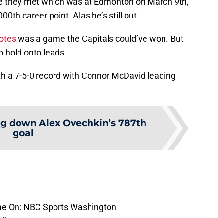
ime they met which was at Edmonton on March 9th,
0th career point. Alas he’s still out.
yotes
was a game the Capitals could’ve won. But
o hold onto leads.
th a 7-5-0 record with Connor McDavid leading
g down Alex Ovechkin’s 787th
goal
me On: NBC Sports Washington