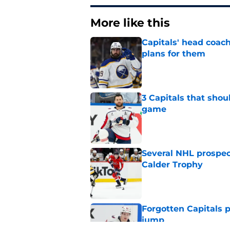
More like this
Capitals' head coach
plans for them
Published by on Invalid Dat
3 Capitals that shou
game
Published by on Invalid Dat
Several NHL prospect
Calder Trophy
Published by on Invalid Dat
Forgotten Capitals 
jump