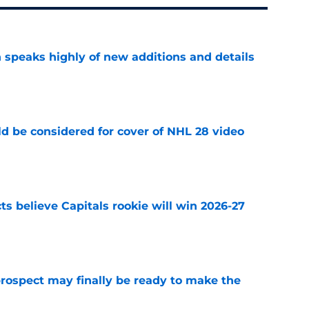
 speaks highly of new additions and details
e
ld be considered for cover of NHL 28 video
e
s believe Capitals rookie will win 2026-27
e
prospect may finally be ready to make the