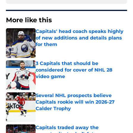
More like this
Capitals' head coach speaks highly
of new additions and details plans
for them
Published by on Invalid Date
3 Capitals that should be
considered for cover of NHL 28
video game
Published by on Invalid Date
Several NHL prospects believe
Capitals rookie will win 2026-27
Calder Trophy
Published by on Invalid Date
Capitals traded away the