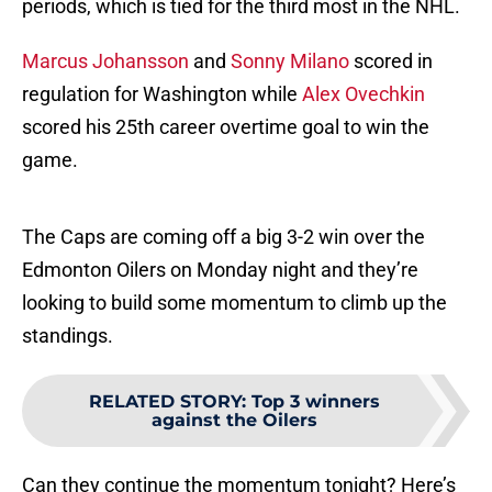
periods, which is tied for the third most in the NHL.
Marcus Johansson
and
Sonny Milano
scored in
regulation for Washington while
Alex Ovechkin
scored his 25th career overtime goal to win the
game.
The Caps are coming off a big 3-2 win over the
Edmonton Oilers on Monday night and they’re
looking to build some momentum to climb up the
standings.
RELATED STORY
:
Top 3 winners
against the Oilers
Can they continue the momentum tonight? Here’s