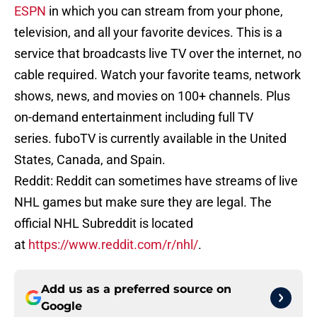
ESPN
in which you can stream from your phone,
television, and all your favorite devices. This is a
service that broadcasts live TV over the internet, no
cable required. Watch your favorite teams, network
shows, news, and movies on 100+ channels. Plus
on-demand entertainment including full TV
series. fuboTV is currently available in the United
States, Canada, and Spain.
Reddit: Reddit can sometimes have streams of live
NHL games but make sure they are legal. The
official NHL Subreddit is located
at
https://www.reddit.com/r/nhl/
.
Add us as a preferred source on
Google