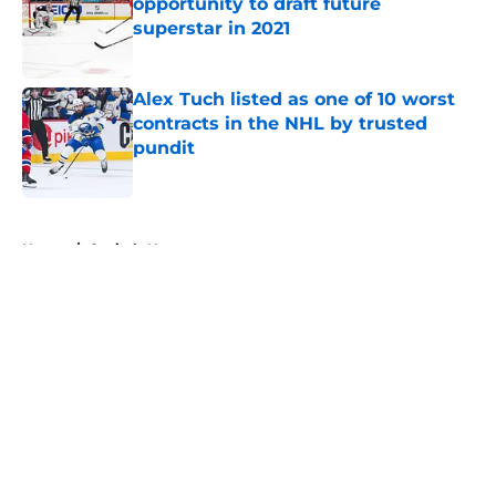
opportunity to draft future
superstar in 2021
Published by on Invalid Date
Alex Tuch listed as one of 10 worst
contracts in the NHL by trusted
pundit
Published by on Invalid Date
5 related articles loaded
Home
/
Capitals News
About
Openings
Contact
Our 300+ Sites
FanSided Daily
Pitch a Story