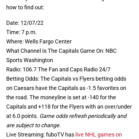
how to find out:
Date: 12/07/22
Time: 7 p.m.
Where: Wells Fargo Center
What Channel Is The Capitals Game On: NBC
Sports Washington
Radio: 106.7 The Fan and Caps Radio 24/7
Betting Odds: The Capitals vs Flyers betting odds
on Caesars have the Capitals as -1.5 favorites on
the road. The moneyline is set at -140 for the
Capitals and +118 for the Flyers with an over/under
at 6.0 points.
Game odds refresh periodically and
are subject to change.
Live Streaming: fuboTV has
live NHL games on