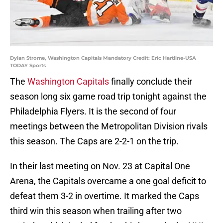
Dylan Strome, Washington Capitals Mandatory Credit: Eric Hartline-USA
TODAY Sports
The
Washington Capitals
finally conclude their
season long six game road trip tonight against the
Philadelphia Flyers. It is the second of four
meetings between the Metropolitan Division rivals
this season. The Caps are 2-2-1 on the trip.
In their last meeting on Nov. 23 at Capital One
Arena, the Capitals overcame a one goal deficit to
defeat them 3-2 in overtime. It marked the Caps
third win this season when trailing after two