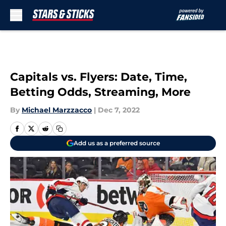
Skip to main content
Capitals vs. Flyers: Date, Time,
Betting Odds, Streaming, More
By
Michael Marzzacco
|
Dec 7, 2022
Add us as a preferred source