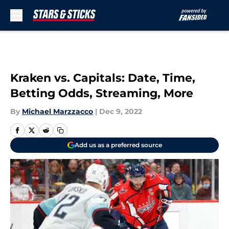
Skip to main content
Kraken vs. Capitals: Date, Time,
Betting Odds, Streaming, More
By
Michael Marzzacco
|
Dec 9, 2022
Add us as a preferred source