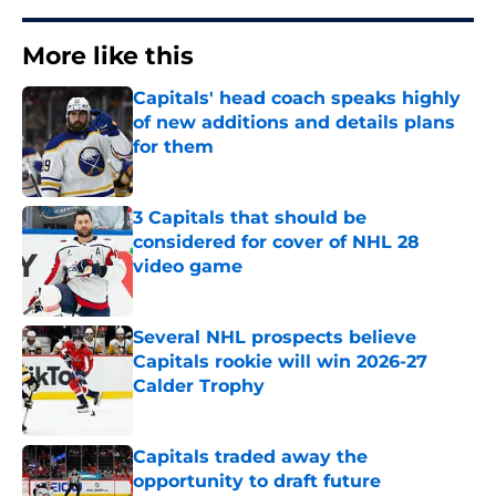
More like this
Capitals' head coach speaks highly
of new additions and details plans
for them
Published by on Invalid Date
3 Capitals that should be
considered for cover of NHL 28
video game
Published by on Invalid Date
Several NHL prospects believe
Capitals rookie will win 2026-27
Calder Trophy
Published by on Invalid Date
Capitals traded away the
opportunity to draft future