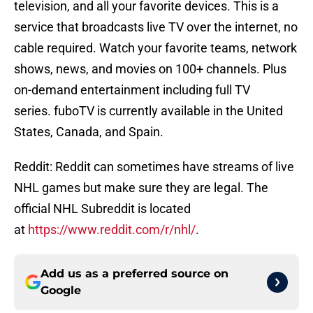
television, and all your favorite devices. This is a
service that broadcasts live TV over the internet, no
cable required. Watch your favorite teams, network
shows, news, and movies on 100+ channels. Plus
on-demand entertainment including full TV
series. fuboTV is currently available in the United
States, Canada, and Spain.
Reddit: Reddit can sometimes have streams of live
NHL games but make sure they are legal. The
official NHL Subreddit is located
at
https://www.reddit.com/r/nhl/
.
Add us as a preferred source on
Google