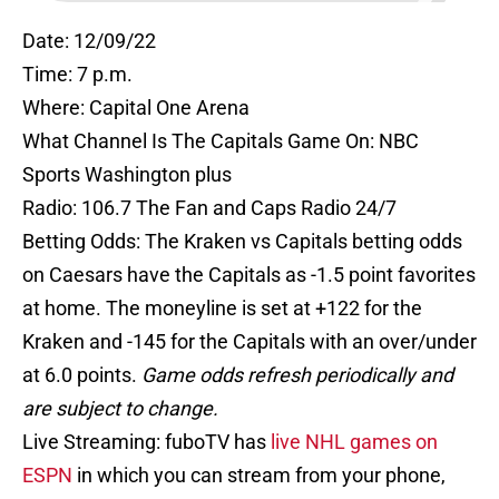
Date: 12/09/22
Time: 7 p.m.
Where: Capital One Arena
What Channel Is The Capitals Game On: NBC
Sports Washington plus
Radio: 106.7 The Fan and Caps Radio 24/7
Betting Odds: The Kraken vs Capitals betting odds
on Caesars have the Capitals as -1.5 point favorites
at home. The moneyline is set at +122 for the
Kraken and -145 for the Capitals with an over/under
at 6.0 points.
Game odds refresh periodically and
are subject to change.
Live Streaming: fuboTV has
live NHL games on
ESPN
in which you can stream from your phone,