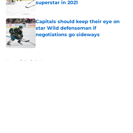
superstar in 2021
Published by on Invalid Date
Capitals should keep their eye on
star Wild defenseman if
negotiations go sideways
Published by on Invalid Date
5 related articles loaded
Home
/
Capitals News
About
Openings
Contact
Our 300+ Sites
FanSided Daily
Pitch a Story