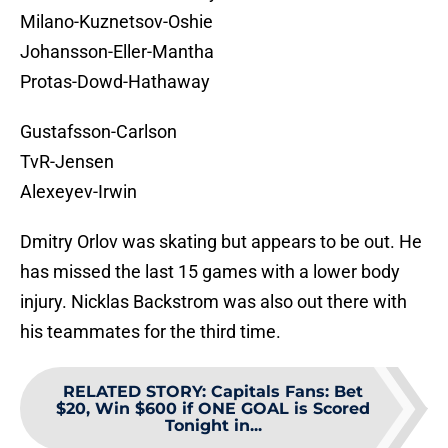
Milano-Kuznetsov-Oshie
Johansson-Eller-Mantha
Protas-Dowd-Hathaway
Gustafsson-Carlson
TvR-Jensen
Alexeyev-Irwin
Dmitry Orlov was skating but appears to be out. He
has missed the last 15 games with a lower body
injury. Nicklas Backstrom was also out there with
his teammates for the third time.
RELATED STORY
:
Capitals Fans: Bet
$20, Win $600 if ONE GOAL is Scored
Tonight in...