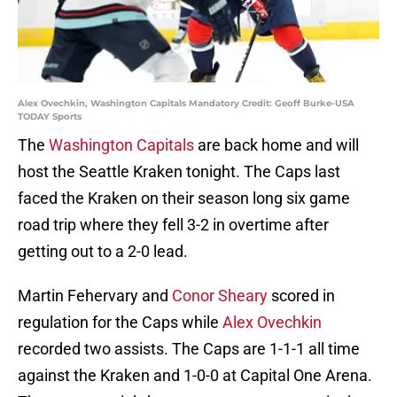
Alex Ovechkin, Washington Capitals Mandatory Credit: Geoff Burke-USA
TODAY Sports
The
Washington Capitals
are back home and will
host the Seattle Kraken tonight. The Caps last
faced the Kraken on their season long six game
road trip where they fell 3-2 in overtime after
getting out to a 2-0 lead.
Martin Fehervary and
Conor Sheary
scored in
regulation for the Caps while
Alex Ovechkin
recorded two assists. The Caps are 1-1-1 all time
against the Kraken and 1-0-0 at Capital One Arena.