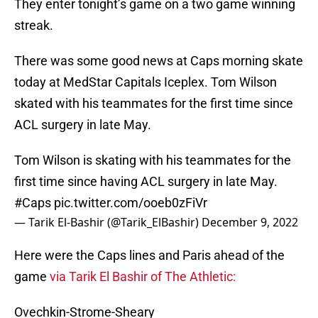
They enter tonight’s game on a two game winning
streak.
There was some good news at Caps morning skate
today at MedStar Capitals Iceplex. Tom Wilson
skated with his teammates for the first time since
ACL surgery in late May.
Tom Wilson is skating with his teammates for the
first time since having ACL surgery in late May.
#Caps
pic.twitter.com/ooeb0zFiVr
— Tarik El-Bashir (@Tarik_ElBashir)
December 9, 2022
Here were the Caps lines and Paris ahead of the
game
via Tarik El Bashir of The Athletic:
Ovechkin-Strome-Sheary