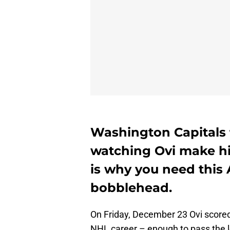
Washington Capitals 
watching Ovi make hi
is why you need this
bobblehead.
On Friday, December 23 Ovi scored
NHL career – enough to pass the l