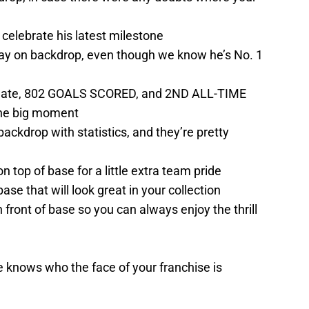
 celebrate his latest milestone
play on backdrop, even though we know he’s No. 1
h date, 802 GOALS SCORED, and 2ND ALL-TIME
 the big moment
backdrop with statistics, and they’re pretty
top of base for a little extra team pride
ase that will look great in your collection
ront of base so you can always enjoy the thrill
 knows who the face of your franchise is