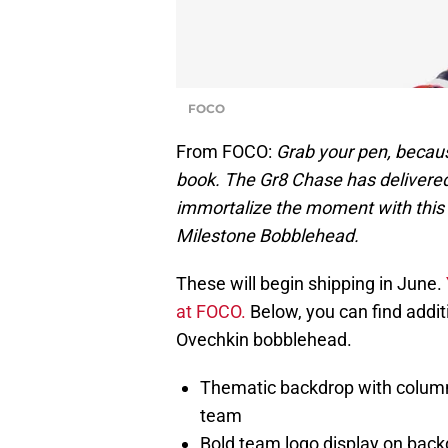
FOCO
From FOCO:
Grab your pen, becaus
book. The Gr8 Chase has delivered
immortalize the moment with this
Milestone Bobblehead.
These will begin shipping in June.
at FOCO.
Below, you can find additi
Ovechkin bobblehead.
Thematic backdrop with column 
team
Bold team logo display on back