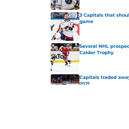
3 Capitals that shou
game
Published by on Invalid Dat
Several NHL prospect
Calder Trophy
Published by on Invalid Dat
Capitals traded away
2021
Published by on Invalid Dat
Capitals prospect Mi
2026-27 season
Published by on Invalid Dat