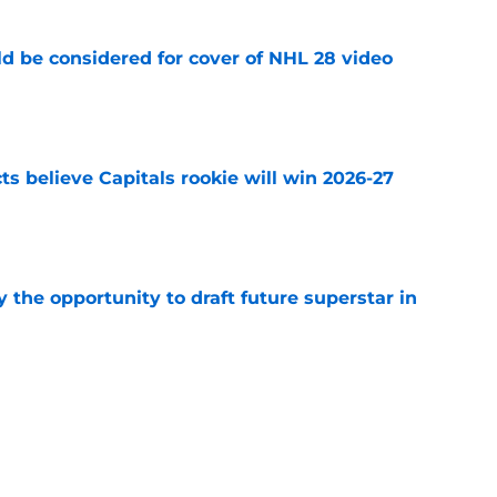
ld be considered for cover of NHL 28 video
e
s believe Capitals rookie will win 2026-27
e
 the opportunity to draft future superstar in
e
roslav Satan signs in Slovakian Extraliga for
e