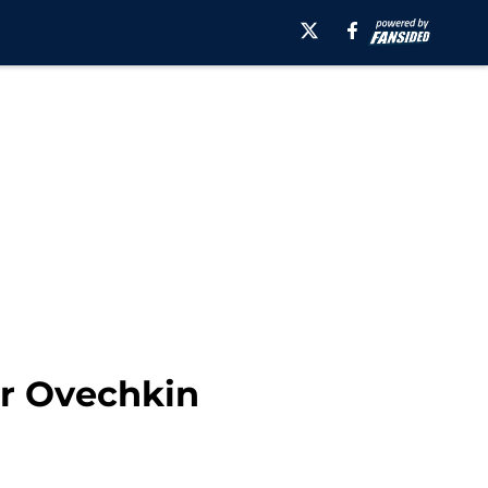
er Ovechkin