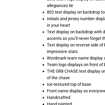
allegiances lie
802 text display on backdrop to
Initials and jersey number dis
in your heart
Text display on backdrop wit
accents so you’ll never forget
Text display on reverse side of 
impressive stats
Wordmark team name display on 
Team logo displays on front of b
THE GR8 CHASE text display on f
of the chase
Ice-textured top of base
Front name display so everyone
Handcrafted
Hand painted