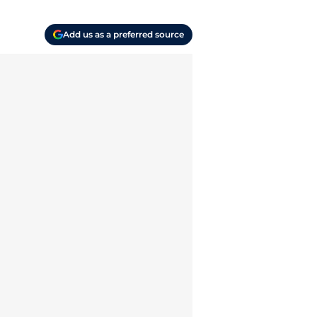
Add us as a preferred source