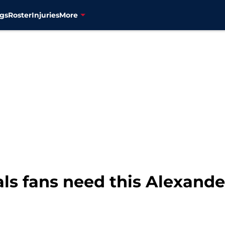
gs
Roster
Injuries
More
ls fans need this Alexand