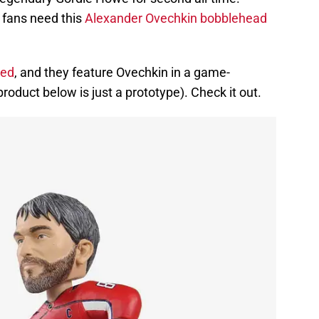
 fans need this
Alexander Ovechkin bobblehead
ced
, and they feature Ovechkin in a game-
roduct below is just a prototype). Check it out.