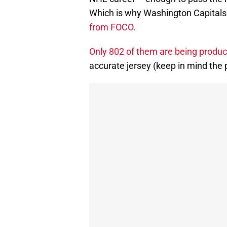
Which is why Washington Capitals
from FOCO.
Only 802 of them are being produ
accurate jersey (keep in mind the p