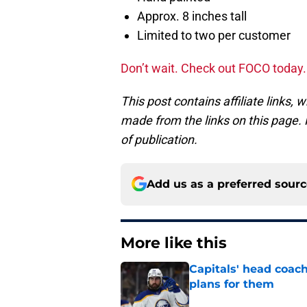
Approx. 8 inches tall
Limited to two per customer
Don’t wait. Check out FOCO today
This post contains affiliate links
made from the links on this page. P
of publication.
Add us as a preferred sour
More like this
Capitals' head coach
plans for them
Published by on Invalid Dat