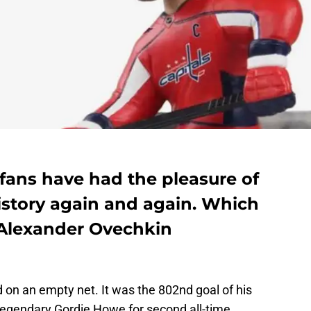
fans have had the pleasure of
story again and again. Which
 Alexander Ovechkin
 on an empty net. It was the 802nd goal of his
egendary Gordie Howe for second all-time.