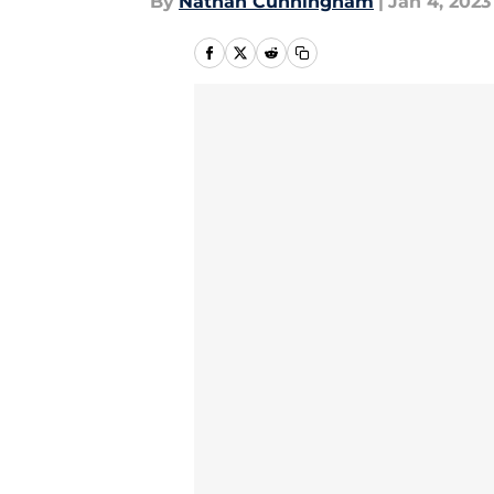
By
Nathan Cunningham
|
Jan 4, 2023