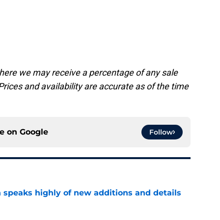
.
, where we may receive a percentage of any sale
rices and availability are accurate as of the time
ce on
Google
Follow
 speaks highly of new additions and details
e