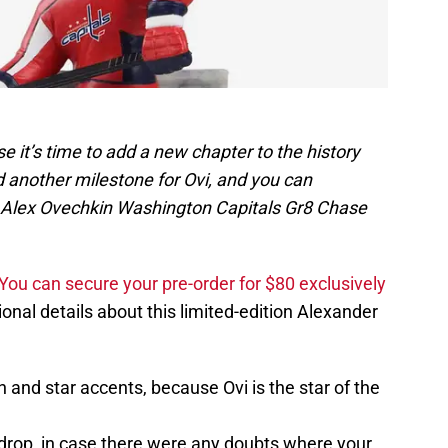
e it’s time to add a new chapter to the history
 another milestone for Ovi, and you can
 Alex Ovechkin Washington Capitals Gr8 Chase
You can secure your pre-order for $80 exclusively
onal details about this limited-edition Alexander
and star accents, because Ovi is the star of the
drop, in case there were any doubts where your