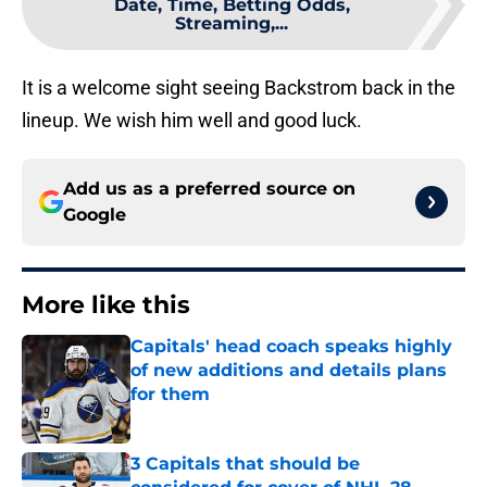
Date, Time, Betting Odds,
Streaming,...
It is a welcome sight seeing Backstrom back in the
lineup. We wish him well and good luck.
Add us as a preferred source on
Google
More like this
Capitals' head coach speaks highly
of new additions and details plans
for them
Published by on Invalid Date
3 Capitals that should be