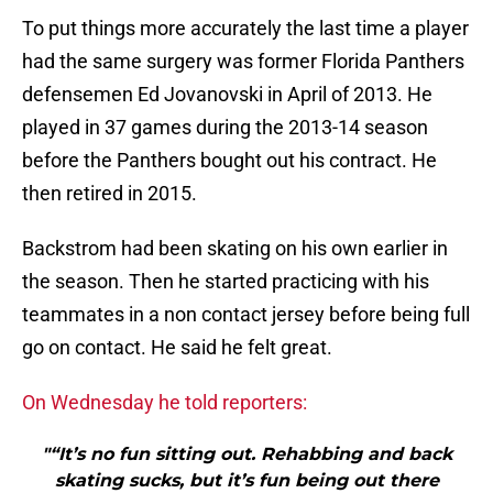
To put things more accurately the last time a player
had the same surgery was former Florida Panthers
defensemen Ed Jovanovski in April of 2013. He
played in 37 games during the 2013-14 season
before the Panthers bought out his contract. He
then retired in 2015.
Backstrom had been skating on his own earlier in
the season. Then he started practicing with his
teammates in a non contact jersey before being full
go on contact. He said he felt great.
On Wednesday he told reporters:
"“It’s no fun sitting out. Rehabbing and back
skating sucks, but it’s fun being out there