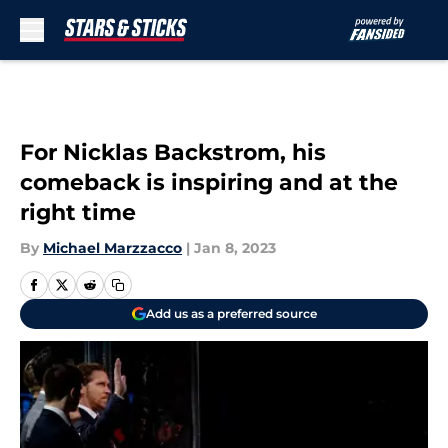
Skip to main content
For Nicklas Backstrom, his
comeback is inspiring and at the
right time
By
Michael Marzzacco
|
Jan 8, 2023
Add us as a preferred source