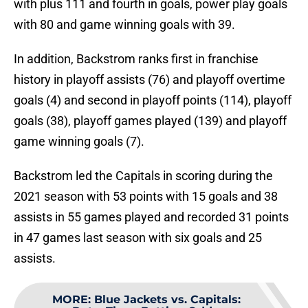
with plus 111 and fourth in goals, power play goals
with 80 and game winning goals with 39.
In addition, Backstrom ranks first in franchise
history in playoff assists (76) and playoff overtime
goals (4) and second in playoff points (114), playoff
goals (38), playoff games played (139) and playoff
game winning goals (7).
Backstrom led the Capitals in scoring during the
2021 season with 53 points with 15 goals and 38
assists in 55 games played and recorded 31 points
in 47 games last season with six goals and 25
assists.
MORE
:
Blue Jackets vs. Capitals: