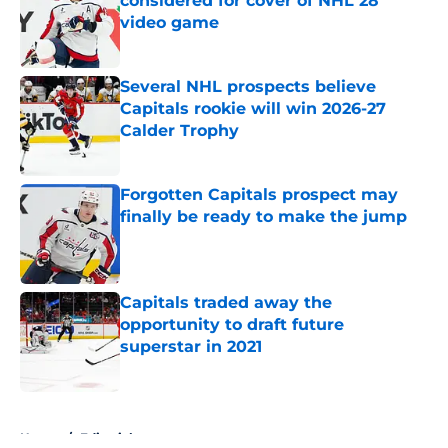
considered for cover of NHL 28
video game
Published by on Invalid Date
Several NHL prospects believe
Capitals rookie will win 2026-27
Calder Trophy
Published by on Invalid Date
Forgotten Capitals prospect may
finally be ready to make the jump
Published by on Invalid Date
Capitals traded away the
opportunity to draft future
superstar in 2021
Published by on Invalid Date
5 related articles loaded
Home
/
Editorials