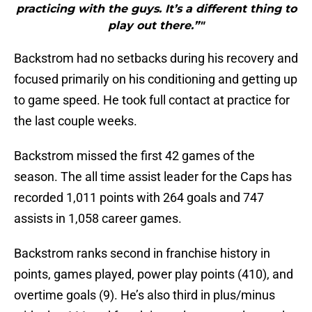
practicing with the guys. It’s a different thing to
play out there.”"
Backstrom had no setbacks during his recovery and
focused primarily on his conditioning and getting up
to game speed. He took full contact at practice for
the last couple weeks.
Backstrom missed the first 42 games of the
season. The all time assist leader for the Caps has
recorded 1,011 points with 264 goals and 747
assists in 1,058 career games.
Backstrom ranks second in franchise history in
points, games played, power play points (410), and
overtime goals (9). He’s also third in plus/minus