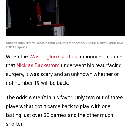
Nicklas Backstrom, Washington Capitals Mandatory Credit: Geoff Burke-USA
TODAY Sports
When the
Washington Capitals
announced in June
that
Nicklas Backstrom
underwent hip resurfacing
surgery, it was scary and an unknown whether or
not number 19 will be back.
The odds weren’t in his favor. Only two out of three
players that got it came back to play with one
lasting just over 30 games and the other much
shorter.