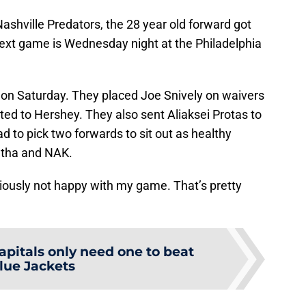
Nashville Predators, the 28 year old forward got
next game is Wednesday night at the Philadelphia
 Saturday. They placed Joe Snively on waivers
ted to Hershey. They also sent Aliaksei Protas to
ad to pick two forwards to sit out as healthy
ntha and NAK.
viously not happy with my game. That’s pretty
apitals only need one to beat
lue Jackets