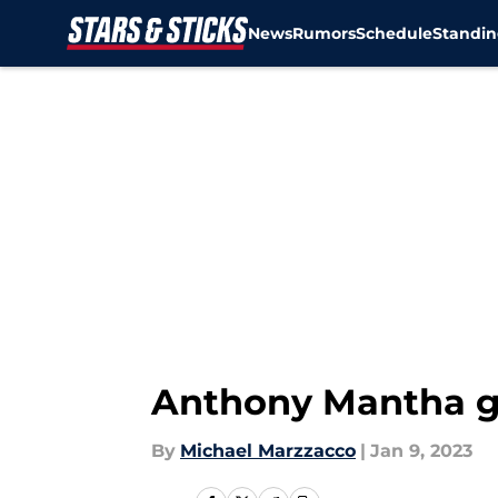
News
Rumors
Schedule
Standin
Skip to main content
Anthony Mantha ge
By
Michael Marzzacco
|
Jan 9, 2023