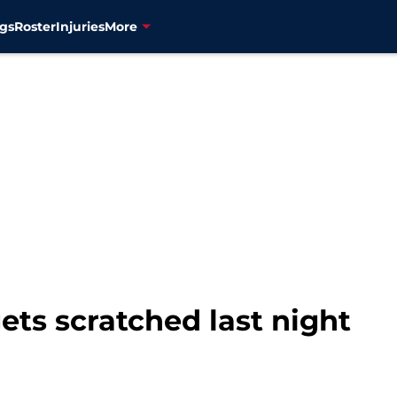
gs
Roster
Injuries
More
ts scratched last night