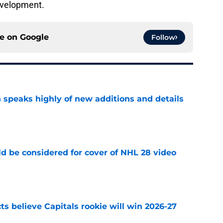
development.
ce on
Google
Follow
 speaks highly of new additions and details
e
ld be considered for cover of NHL 28 video
e
s believe Capitals rookie will win 2026-27