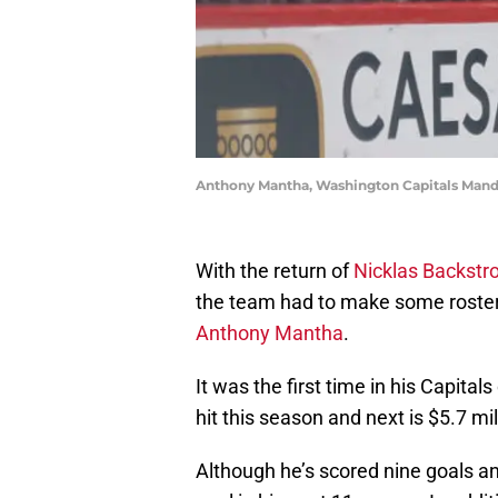
Anthony Mantha, Washington Capitals Mand
With the return of
Nicklas Backst
the team had to make some roster
Anthony Mantha
.
It was the first time in his Capita
hit this season and next is $5.7 mil
Although he’s scored nine goals an