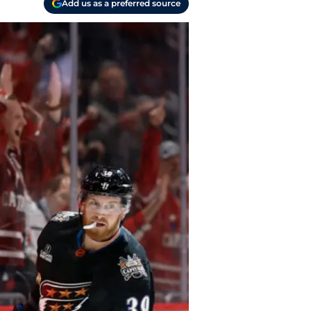
Add us as a preferred source