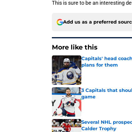
This is sure to be an interesting 
Add us as a preferred sour
More like this
Capitals' head coach
plans for them
Published by on Invalid Dat
3 Capitals that shou
game
Published by on Invalid Dat
Several NHL prospect
Calder Trophy