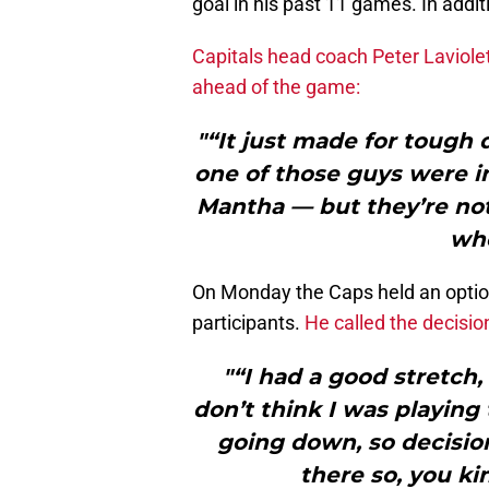
goal in his past 11 games. In addi
Capitals head coach Peter Laviole
ahead of the game:
"“It just made for tough 
one of those guys were i
Mantha — but they’re not.
whe
On Monday the Caps held an opti
participants.
He called the decision
"“I had a good stretch, 
don’t think I was playing
going down, so decision
there so, you ki