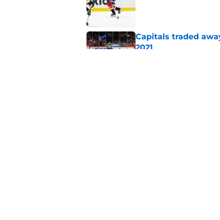
Published by on Invalid Dat
Capitals traded away
2021
Published by on Invalid Dat
Alex Tuch listed as 
trusted pundit
Published by on Invalid Dat
5 related articles loaded
Home
/
Capitals News