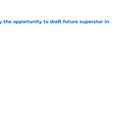
e
 the opportunity to draft future superstar in
e
one of 10 worst contracts in the NHL by
e