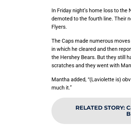
In Friday night’s home loss to the 
demoted to the fourth line. Their 
Flyers.
The Caps made numerous moves on
in which he cleared and then repor
the Hershey Bears. But they still h
scratches and they went with Ma
Mantha added, “(Laviolette is) ob
much it.”
RELATED STORY
:
C
B