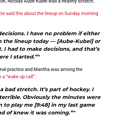
tion, Nicolas Aube Kubel was a healthy scratch.
tte said this about the lineup on Sunday morning
decisions. I have no problem if either
n the lineup today — [Aube-Kubel] or
 I had to make decisions, and that’s
re I started.”"
onal practice and Mantha was among the
 a “wake up call”:
a bad stretch. It’s part of hockey. I
 terrible. Obviously the minutes were
 to play me [9:48] in my last game
nd of knew it was coming.”"