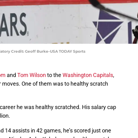
atory Credit: Geoff Burke-USA TODAY Sports
rom
and
Tom Wilson
to the
Washington Capitals
,
 moves. One of them was to healthy scratch
ls career he was healthy scratched. His salary cap
lion.
d 14 assists in 42 games, he’s scored just one